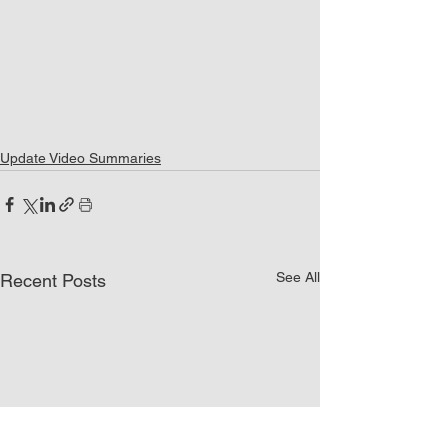
Update Video Summaries
See All
Recent Posts