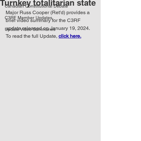
Turnkey totalitarian state
Canadian Constitutional Debate
Major Russ Cooper (Ret'd) provides a 
C3RF Member Updates
brief video summary for the C3RF 
update released on January 19, 2024. 
Update Video Summaries
To read the full Update, 
click here.