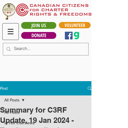
JOIN US
VOLUNTEER
DONATE
Post
All Posts
Summary for C3RF
All Posts
Update, 19 Jan 2024 -
In Hot Interviews