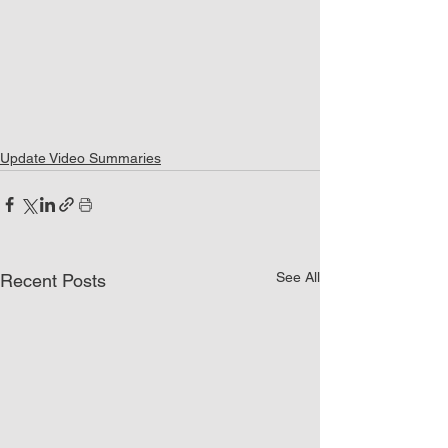
Update Video Summaries
See All
Recent Posts