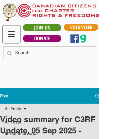
JOIN US
VOLUNTEER
DONATE
Post
All Posts
Video summary for C3RF
All Posts
Update, 05 Sep 2025 -
In Hot Interviews