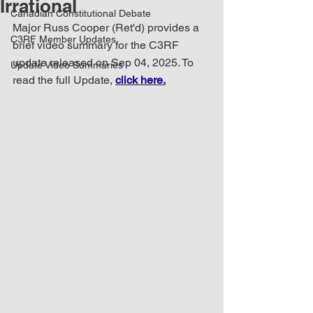
Irrational
Canadian Constitutional Debate
Major Russ Cooper (Ret'd) provides a 
C3RF Member Updates
brief video summary for the C3RF 
update released on Sep 04, 2025. To 
Update Video Summaries
read the full Update, 
click here.