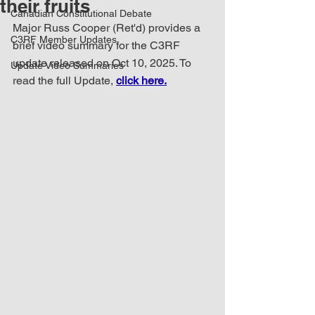
their fruits
Canadian Constitutional Debate
Major Russ Cooper (Ret'd) provides a 
C3RF Member Updates
brief video summary for the C3RF 
update released on Oct 10, 2025. To 
Update Video Summaries
read the full Update, 
click here.