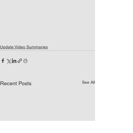
Update Video Summaries
See All
Recent Posts