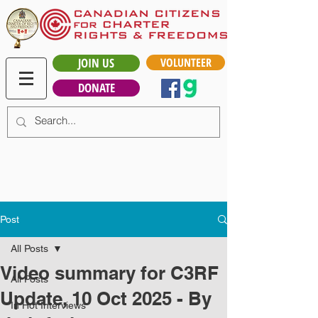
JOIN US
VOLUNTEER
DONATE
Post
All Posts
Video summary for C3RF
All Posts
Update, 10 Oct 2025 - By
In Hot Interviews