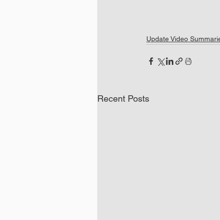
Update Video Summari
Recent Posts