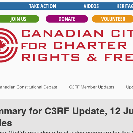
TAKE ACTION
VIDEOS
HERITA
JOIN US
DONATE
VOLUNTEER
anadian Constitutional Debate
C3RF Member Updates
Upd
mary for C3RF Update, 12 Ju
les