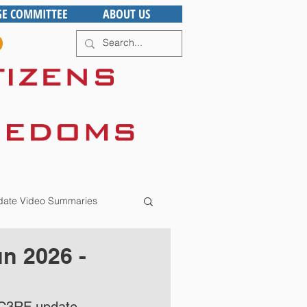
GE COMMITTEE
ABOUT US
ate Video Summaries
n 2026 -