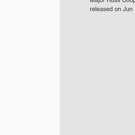
Major Russ Coope
released on Jun 1