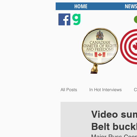
HOME
NEWS
All Posts
In Hot Interviews
C
Video sum
Belt buck