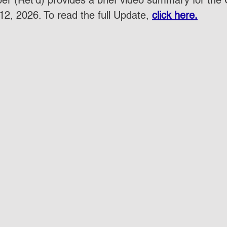
r (Ret'd) provides a brief video summary for the
2, 2026. To read the full Update, 
click here.