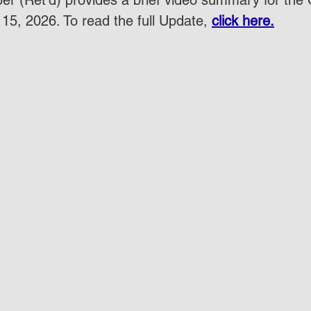
r (Ret'd) provides a brief video summary for the
15, 2026. To read the full Update, 
click here.