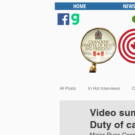
HOME
NEWS
All Posts
In Hot Interviews
C
Video sum
Duty of c