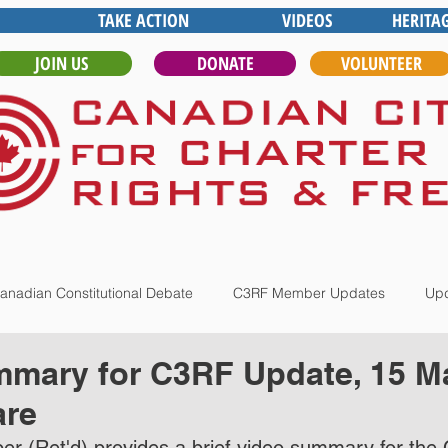
TAKE ACTION
VIDEOS
HERITA
JOIN US
DONATE
VOLUNTEER
anadian Constitutional Debate
C3RF Member Updates
Upd
mary for C3RF Update, 15 Ma
are