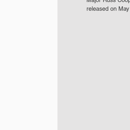
Major Russ Coope
released on May 