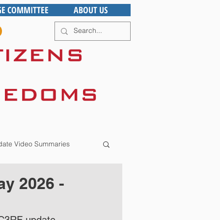
GE COMMITTEE
ABOUT US
ate Video Summaries
y 2026 -