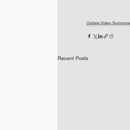
Update Video Summari
Recent Posts