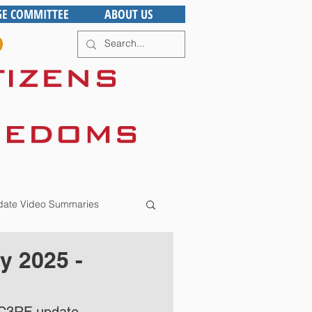
GE COMMITTEE
ABOUT US
ate Video Summaries
y 2025 -