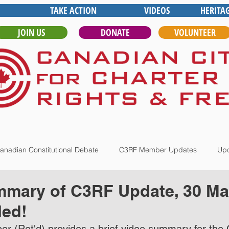
TAKE ACTION
VIDEOS
HERITA
JOIN US
DONATE
VOLUNTEER
anadian Constitutional Debate
C3RF Member Updates
Upd
mmary of C3RF Update, 30 Ma
ed!