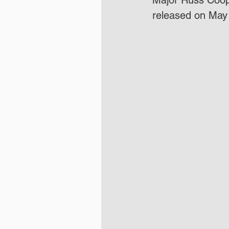
Major Russ Coope
released on May 