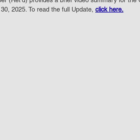
r (Ret'd) provides a brief video summary for the
30, 2025. To read the full Update, 
click here.