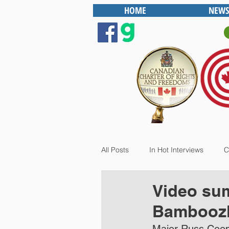
HOME
NEWS
All Posts
In Hot Interviews
C
Video su
Bamboozl