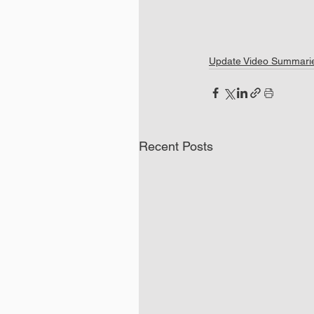
Update Video Summari
Recent Posts