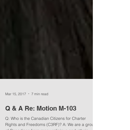
Mar 15, 2017
7 min read
Q & A Re: Motion M-103