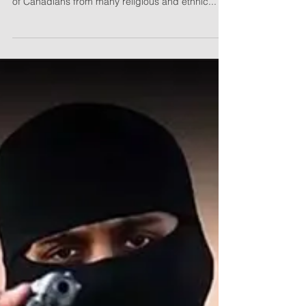
Q: Who is the Canadian Citizens for Charter
Rights and Freedoms (C3RF)? A: We are a group
of Canadians from many religious and ethnic...