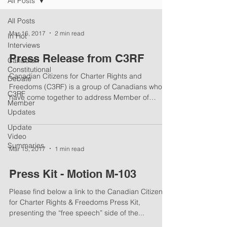
All Posts
All Posts
Mar 16, 2017
2 min read
In Hot
Interviews
Press Release from C3RF
Canadian
Constitutional
Canadian Citizens for Charter Rights and
Debate
Freedoms (C3RF) is a group of Canadians who
C3RF
have come together to address Member of
Member
Parliament...
Updates
Update
Video
Summaries
Mar 15, 2017
1 min read
Press Kit - Motion M-103
Please find below a link to the Canadian Citizens
for Charter Rights & Freedoms Press Kit,
presenting the “free speech” side of the...