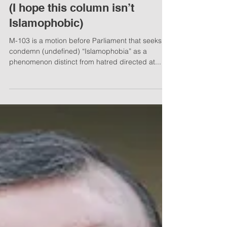
Mar 14, 2017
3 min read
National Post: Barbara Kay -
Understanding the jihadi mind
(I hope this column isn’t
Islamophobic)
M-103 is a motion before Parliament that seeks to
condemn (undefined) “Islamophobia” as a
phenomenon distinct from hatred directed at...