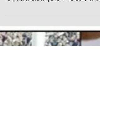
Mar 13, 2017
2 min read
Toronto Sun: Canadians like
values and dislike M103
Two new public opinion polls underscore the
concerns Canadians have about Muslim
integration and immigration in Canada. First of
all,...