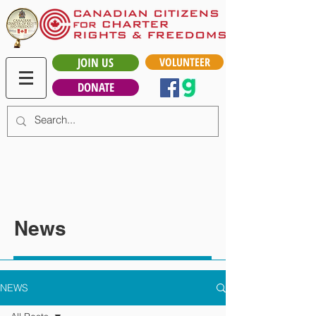
JOIN US
VOLUNTEER
DONATE
News
NEWS