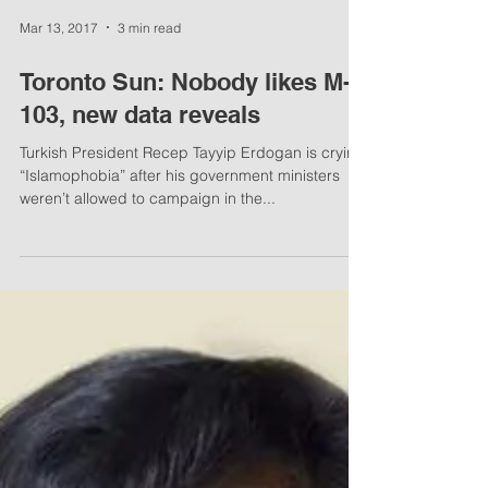
Mar 13, 2017
3 min read
Toronto Sun: Nobody likes M-
103, new data reveals
Turkish President Recep Tayyip Erdogan is crying
“Islamophobia” after his government ministers
weren’t allowed to campaign in the...