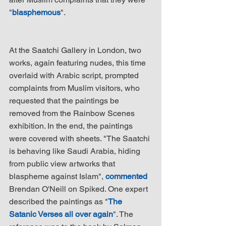
"
blasphemous
".
At the Saatchi Gallery in London, two 
works, again featuring nudes, this time 
overlaid with Arabic script, prompted 
complaints from Muslim visitors, who 
requested that the paintings be 
removed from the Rainbow Scenes 
exhibition. In the end, the paintings 
were covered with sheets. "The Saatchi 
is behaving like Saudi Arabia, hiding 
from public view artworks that 
blaspheme against Islam", 
commented
Brendan O'Neill on Spiked. One expert 
described the paintings as "
The 
Satanic Verses all over again
". The 