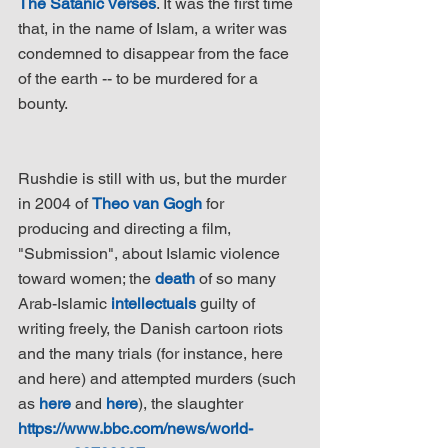
The Satanic Verses
. It was the first time 
that, in the name of Islam, a writer was 
condemned to disappear from the face 
of the earth -- to be murdered for a 
bounty.
Rushdie is still with us, but the murder 
in 2004 of 
Theo van Gogh
 for 
producing and directing a film, 
"Submission", about Islamic violence 
toward women; the 
death
 of so many 
Arab-Islamic 
intellectuals
 guilty of 
writing freely, the Danish cartoon riots 
and the many trials (for instance, here 
and here) and attempted murders (such 
as 
here
 and 
here
), the slaughter 
https://www.bbc.com/news/world-