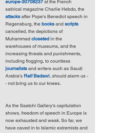
europe-30708237
 at the French 
satirical magazine Charlie Hebdo, the 
attacks
 after Pope's Benedict speech in 
Regensburg, the 
books
 and 
scripts
cancelled, the depictions of 
Muhammad 
closeted
 in the 
warehouses of museums, and the 
increasing threats and punishments, 
including flogging, to countless 
journalists
 and writers such as Saudi 
Arabia's 
Raif Badawi
, should alarm us -
- not bring us to our knees.
As the Saatchi Gallery's capitulation 
shows, freedom of speech in Europe is 
now exhausted and weak. So far, we 
have caved in to Islamic extremists and 