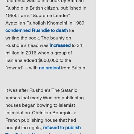
reference was to the book by Salman 
Rushdie, a British citizen, published in 
1988. Iran's "Supreme Leader" 
Ayatollah Ruhollah Khomeini in 1989 
condemned Rushdie to death
 for 
writing the book. The bounty on 
Rushdie's head was 
increased
 to $4 
million in 2016 when a group of 
Iranians added $600,000 to the 
"reward" -- with 
no protest
 from Britain.
It was after Rushdie's The Satanic 
Verses that many Western publishing 
houses began bowing to Islamist 
intimidation. Christian Bourgois, a 
French publishing house that had 
bought the rights, 
refused to publish 