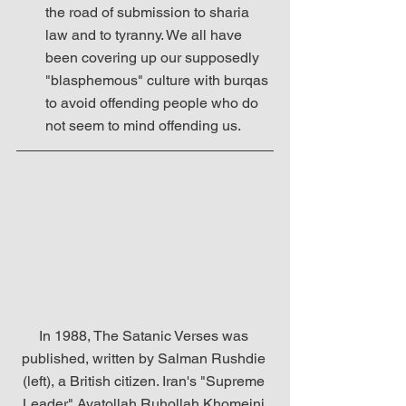
the road of submission to sharia 
law and to tyranny. We all have 
been covering up our supposedly 
"blasphemous" culture with burqas 
to avoid offending people who do 
not seem to mind offending us. 
In 1988, The Satanic Verses was 
published, written by Salman Rushdie 
(left), a British citizen. Iran's "Supreme 
Leader" Ayatollah Ruhollah Khomeini 