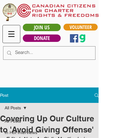
JOIN US
VOLUNTEER
DONATE
Post
All Posts
Covering Up Our Culture
All Posts
to 'Avoid Giving Offense'
In Hot Interviews