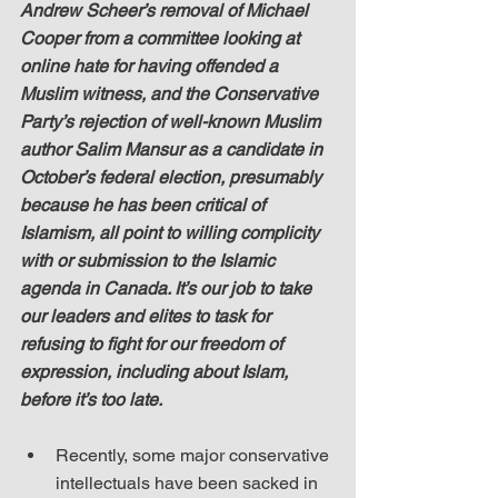
Andrew Scheer’s removal of Michael 
Cooper from a committee looking at 
online hate for having offended a 
Muslim witness, and the Conservative 
Party’s rejection of well-known Muslim 
author Salim Mansur as a candidate in 
October’s federal election, presumably 
because he has been critical of 
Islamism, all point to willing complicity 
with or submission to the Islamic 
agenda in Canada. It’s our job to take 
our leaders and elites to task for 
refusing to fight for our freedom of 
expression, including about Islam, 
before it’s too late.
Recently, some major conservative 
intellectuals have been sacked in 