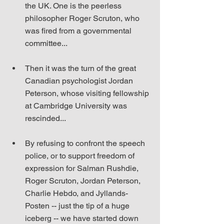
the UK. One is the peerless 
philosopher Roger Scruton, who 
was fired from a governmental 
committee...
Then it was the turn of the great 
Canadian psychologist Jordan 
Peterson, whose visiting fellowship 
at Cambridge University was 
rescinded...
By refusing to confront the speech 
police, or to support freedom of 
expression for Salman Rushdie, 
Roger Scruton, Jordan Peterson, 
Charlie Hebdo, and Jyllands-
Posten -- just the tip of a huge 
iceberg -- we have started down 