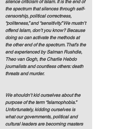
silence criticism of Islam. It is the end of 
the spectrum that silences through self-
censorship, political correctness, 
“politeness,” and “sensitivity.” We mustn’t 
offend Islam, don’t you know? Because 
doing so can activate the methods at 
the other end of the spectrum. That’s the 
end experienced by Salman Rushdie, 
Theo van Gogh, the Charlie Hebdo 
journalists and countless others: death 
threats and murder.
We shouldn’t kid ourselves about the 
purpose of the term “Islamophobia.” 
Unfortunately, kidding ourselves is 
what our governments, political and 
cultural leaders are becoming masters 