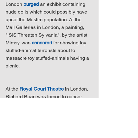
London 
purged
 an exhibit containing 
nude dolls which could possibly have 
upset the Muslim population. At the 
Mall Galleries in London, a painting, 
"ISIS Threaten Sylvania", by the artist 
Mimsy, was 
censored
 for showing toy 
stuffed-animal terrorists about to 
massacre toy stuffed-animals having a 
picnic.
At the 
Royal Court Theatre
 in London, 
Richard Bean was forced to censor 
himself for an adaptation of "Lysistrata", 
the Greek comedy in which the women 
go on a sex strike to stop the men who 
wanted to go to war. In Bean's version, 
Islamic virgins go on strike to stop 