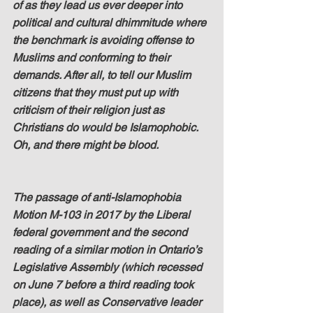
of as they lead us ever deeper into 
political and cultural dhimmitude where 
the benchmark is avoiding offense to 
Muslims and conforming to their 
demands. After all, to tell our Muslim 
citizens that they must put up with 
criticism of their religion just as 
Christians do would be Islamophobic. 
Oh, and there might be blood.
The passage of anti-Islamophobia 
Motion M-103 in 2017 by the Liberal 
federal government and the second 
reading of a similar motion in Ontario’s 
Legislative Assembly (which recessed 
on June 7 before a third reading took 
place), as well as Conservative leader 