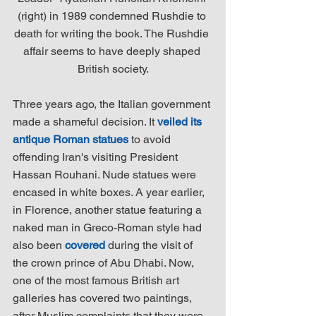
(right) in 1989 condemned Rushdie to 
death for writing the book. The Rushdie 
affair seems to have deeply shaped 
British society.
Three years ago, the Italian government 
made a shameful decision. It 
veiled its 
antique Roman statues
 to avoid 
offending Iran's visiting President 
Hassan Rouhani. Nude statues were 
encased in white boxes. A year earlier, 
in Florence, another statue featuring a 
naked man in Greco-Roman style had 
also been 
covered
 during the visit of 
the crown prince of Abu Dhabi. Now, 
one of the most famous British art 
galleries has covered two paintings, 
after Muslim complaints that they were 