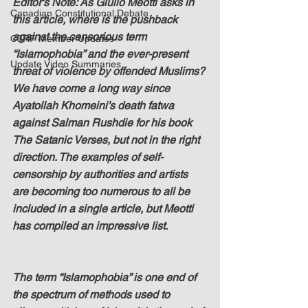
Editor's Note: As Giulio Meotti asks in 
Canadian Constitutional Debate
this article, where is the pushback 
against the censorious term 
C3RF Member Updates
“Islamophobia” and the ever-present 
Update Video Summaries
threat of violence by offended Muslims? 
We have come a long way since 
Ayatollah Khomeini’s death fatwa 
against Salman Rushdie for his book 
The Satanic Verses, but not in the right 
direction. The examples of self-
censorship by authorities and artists 
are becoming too numerous to all be 
included in a single article, but Meotti 
has compiled an impressive list.
The term “Islamophobia” is one end of 
the spectrum of methods used to 