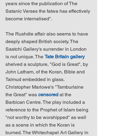
years since the publication of The 
Satanic Verses the fatwa has effectively 
become internalised".
The Rushdie affair also seems to have 
deeply shaped British society. The 
Saatchi Gallery's surrender in London 
is not unique. The 
Tate Britain gallery
shelved a sculpture, "God is Great", by 
John Latham, of the Koran, Bible and 
Talmud embedded in glass. 
Christopher Marlowe's "Tamburlaine 
the Great" was 
censored
 at the 
Barbican Centre. The play included a 
reference to the Prophet of Islam being 
"not worthy to be worshipped" as well 
as a scene in which the Koran is 
burned. The Whitechapel Art Gallery in 