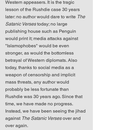
Western appeasers. It is the tragic 
lesson of the Rushdie case 30 years 
later: no author would dare to write 
The 
Satanic Verses
 today; no large 
publishing house such as Penguin 
would print it; media attacks against 
"Islamophobes" would be even 
stronger, as would the bottomless 
betrayal of Western diplomats. Also 
today, thanks to social media as a 
weapon of censorship and implicit 
mass threats, any author would 
probably be less fortunate than 
Rushdie was 30 years ago. Since that 
time, we have made no progress. 
Instead, we have been seeing the jihad 
against 
The Satanic Verses
 over and 
over again.