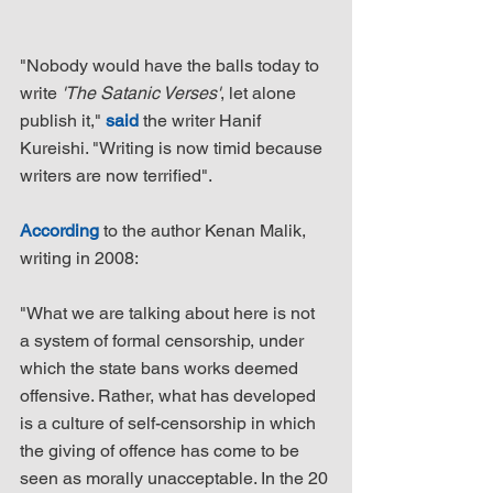
"Nobody would have the balls today to 
write 
'The Satanic Verses'
, let alone 
publish it," 
said
 the writer Hanif 
Kureishi. "Writing is now timid because 
writers are now terrified".
According
 to the author Kenan Malik, 
writing in 2008:
"What we are talking about here is not 
a system of formal censorship, under 
which the state bans works deemed 
offensive. Rather, what has developed 
is a culture of self-censorship in which 
the giving of offence has come to be 
seen as morally unacceptable. In the 20 