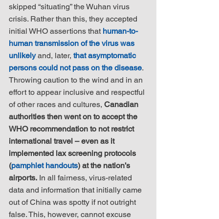
skipped “situating” the Wuhan virus 
crisis. Rather than this, they accepted 
initial WHO assertions that 
human-to-
human transmission of the virus was 
unlikely
 and, later, 
that asymptomatic 
persons could not pass on the disease
. 
Throwing caution to the wind and in an 
effort to appear inclusive and respectful 
of other races and cultures, 
Canadian 
authorities then went on to accept the 
WHO recommendation to not restrict 
international travel – even as it 
implemented lax screening protocols 
(
pamphlet handouts
) at the nation’s 
airports.
 In all fairness, virus-related 
data and information that initially came 
out of China was spotty if not outright 
false. This, however, cannot excuse 