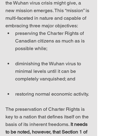
the Wuhan virus crisis might give, a 
new mission emerges. This “mission” is 
multi-faceted in nature and capable of 
embracing three major objectives: 
preserving the Charter Rights of 
Canadian citizens as much as is 
possible while;
diminishing the Wuhan virus to 
minimal levels until it can be 
completely vanquished; and
restoring normal economic activity.
The preservation of Charter Rights is 
key to a nation that defines itself on the 
basis of its inherent freedoms. 
It needs 
to be noted, however, that Section 1 of 