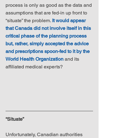
process is only as good as the data and 
assumptions that are fed-in up front to 
“situate” the problem. 
It would appear 
that Canada did not involve itself in this 
critical phase of the planning process 
but, rather, simply accepted the advice 
and prescriptions spoon-fed to it by the 
World Health Organization
 and its 
affiliated medical experts?
“Situate”
Unfortunately, Canadian authorities 