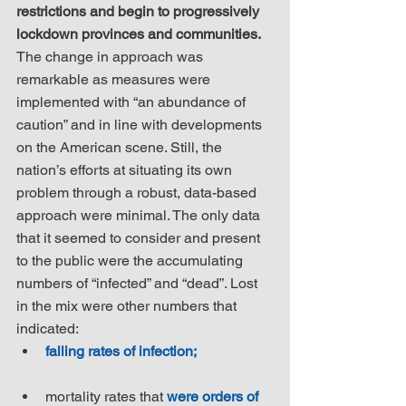
restrictions and begin to progressively 
lockdown provinces and communities.
The change in approach was 
remarkable as measures were 
implemented with “an abundance of 
caution” and in line with developments 
on the American scene. Still, the 
nation’s efforts at situating its own 
problem through a robust, data-based 
approach were minimal. The only data 
that it seemed to consider and present 
to the public were the accumulating 
numbers of “infected” and “dead”. Lost 
in the mix were other numbers that 
indicated: 
falling rates of infection;
mortality rates that 
were orders of 