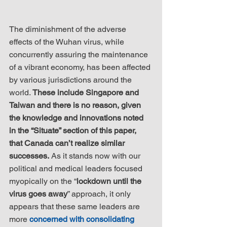
The diminishment of the adverse 
effects of the Wuhan virus, while 
concurrently assuring the maintenance 
of a vibrant economy, has been affected 
by various jurisdictions around the 
world. 
These include Singapore and 
Taiwan and there is no reason, given 
the knowledge and innovations noted 
in the “Situate” section of this paper, 
that Canada can’t realize similar 
successes.
 As it stands now with our 
political and medical leaders focused 
myopically on the “
lockdown until the 
virus goes away
” approach, it only 
appears that these same leaders are 
more 
concerned with consolidating 