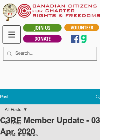
JOIN US
VOLUNTEER
DONATE
Post
All Posts
C3RF Member Update - 03
All Posts
Apr, 2020
In Hot Interviews