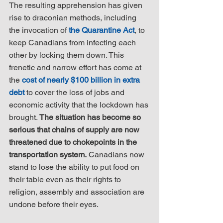
The resulting apprehension has given 
rise to draconian methods, including 
the invocation of 
the Quarantine Act
, to 
keep Canadians from infecting each 
other by locking them down. This 
frenetic and narrow effort has come at 
the 
cost of nearly $100 billion in extra 
debt
 to cover the loss of jobs and 
economic activity that the lockdown has 
brought. 
The situation has become so 
serious that chains of supply are now 
threatened due to chokepoints in the 
transportation system.
 Canadians now 
stand to lose the ability to put food on 
their table even as their rights to 
religion, assembly and association are 
undone before their eyes.