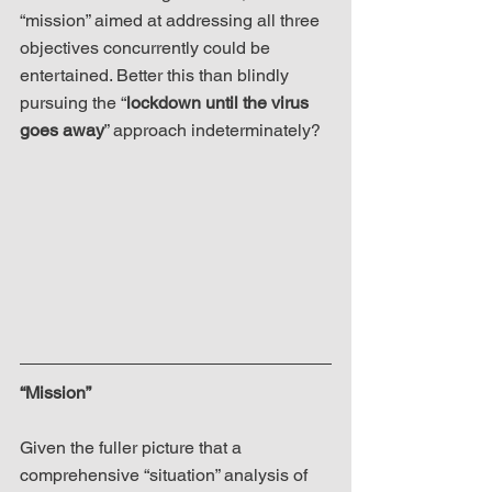
“mission” aimed at addressing all three 
objectives concurrently could be 
entertained. Better this than blindly 
pursuing the “
lockdown until the virus 
goes away
” approach indeterminately?
“Mission”
Given the fuller picture that a 
comprehensive “situation” analysis of 