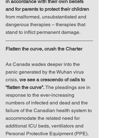
in accordance with their own beliefs 
and for parents to protect their children
from malformed, unsubstantiated and 
dangerous therapies – therapies that 
stand to inflict permanent damage.
Flatten the curve, crush the Charter
As Canada wades deeper into the 
panic generated by the Wuhan virus 
crisis, 
we see a crescendo of calls to 
“flatten the curve”.
 The pleadings are in 
response to the ever-increasing 
numbers of infected and dead and the 
failure of the Canadian health system to 
accommodate the related need for 
additional ICU beds, ventilators and 
Personal Protective Equipment (PPE). 