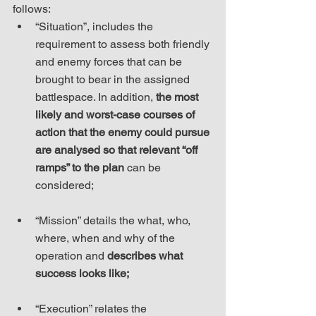
follows: 
“Situation”, includes the 
requirement to assess both friendly 
and enemy forces that can be 
brought to bear in the assigned 
battlespace. In addition, 
the most 
likely and worst-case courses of 
action that the enemy could pursue 
are analysed so that relevant “off 
ramps” to the plan
 can be 
considered;
“Mission” details the what, who, 
where, when and why of the 
operation and 
describes what 
success looks like;
“Execution” relates the 