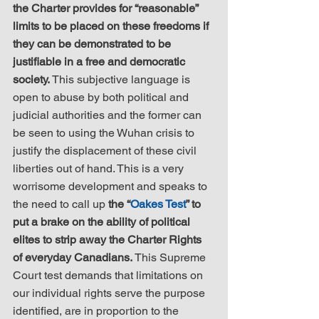
the Charter provides for “reasonable” 
limits to be placed on these freedoms if 
they can be demonstrated to be 
justifiable in a free and democratic 
society.
 This subjective language is 
open to abuse by both political and 
judicial authorities and the former can 
be seen to using the Wuhan crisis to 
justify the displacement of these civil 
liberties out of hand. This is a very 
worrisome development and speaks to 
the need to call up 
the “
Oakes Test
” to 
put a brake on the ability of political 
elites to strip away the Charter Rights 
of everyday Canadians.
 This Supreme 
Court test demands that limitations on 
our individual rights serve the purpose 
identified, are in proportion to the 