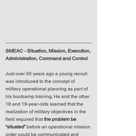
SMEAC - Situation, Mission, Execution, 
Administration, Command and Control
Just over 50 years ago a young recruit 
was introduced to the concept of 
military operational planning as part of 
his bootcamp training. He and the other 
18 and 19-year-olds learned that the 
realization of military objectives in the 
field required that 
the problem be 
“situated”
 before an operational mission 
order could be communicated and 