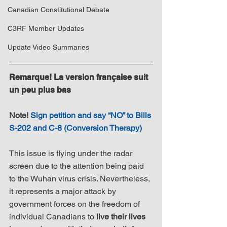
Canadian Constitutional Debate
C3RF Member Updates
Update Video Summaries
Remarque! La version française suit 
un peu plus bas
Note! 
Sign petition and say “NO” to Bills 
S-202 and C-8 (Conversion Therapy)
This issue is flying under the radar 
screen due to the attention being paid 
to the Wuhan virus crisis. Nevertheless, 
it represents a major attack by 
government forces on the freedom of 
individual Canadians to 
live their lives 