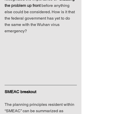
the problem up front
 before anything 
else could be considered. How is it that 
the federal government has yet to do 
the same with the Wuhan virus 
emergency?
SMEAC breakout
The planning principles resident within 
“SMEAC” can be summarized as 