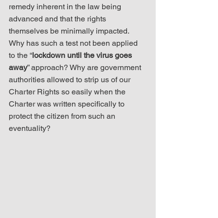
remedy inherent in the law being 
advanced and that the rights 
themselves be minimally impacted. 
Why has such a test not been applied 
to the “
lockdown until the virus goes 
away
” approach? Why are government 
authorities allowed to strip us of our 
Charter Rights so easily when the 
Charter was written specifically to 
protect the citizen from such an 
eventuality?