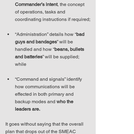
Commander’s intent
, the concept 
of operations, tasks and 
coordinating instructions if required;
“Administration” details how “
bad 
guys and bandages
” will be 
handled and how “
beans, bullets 
and batteries
” will be supplied; 
while
“Command and signals” identify 
how communications will be 
effected in both primary and 
backup modes and 
who the 
leaders are.
It goes without saying that the overall 
plan that drops out of the SMEAC 