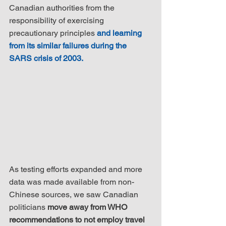
Canadian authorities from the 
responsibility of exercising 
precautionary principles 
and learning 
from its similar failures during the 
SARS crisis of 2003.
As testing efforts expanded and more 
data was made available from non-
Chinese sources, we saw Canadian 
politicians 
move away from WHO 
recommendations to not employ travel 