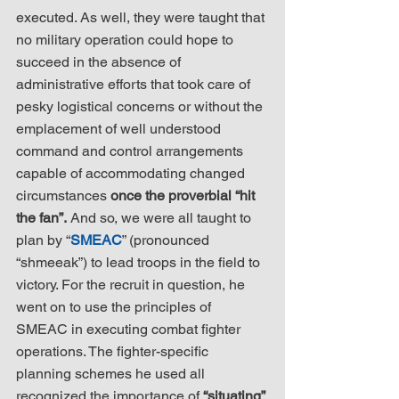
executed. As well, they were taught that 
no military operation could hope to 
succeed in the absence of 
administrative efforts that took care of 
pesky logistical concerns or without the 
emplacement of well understood 
command and control arrangements 
capable of accommodating changed 
circumstances 
once the proverbial “hit 
the fan”.
 And so, we were all taught to 
plan by “
SMEAC
” (pronounced 
“shmeeak”) to lead troops in the field to 
victory. For the recruit in question, he 
went on to use the principles of 
SMEAC in executing combat fighter 
operations. The fighter-specific 
planning schemes he used all 
recognized the importance of 
“situating” 