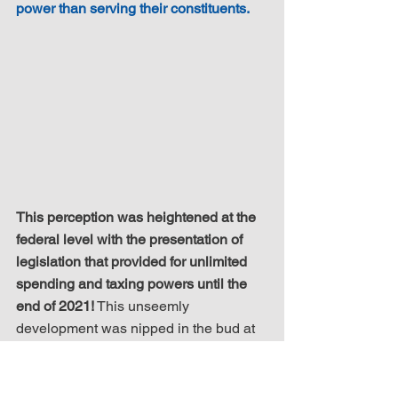
power than serving their constituents.
This perception was heightened at the 
federal level with the presentation of 
legislation that provided for unlimited 
spending and taxing powers until the 
end of 2021!
 This unseemly 
development was nipped in the bud at 
the last minute by the protestations of a 
sole Member of Parliament - Scott Reid. 
In his own words, had the legislation 