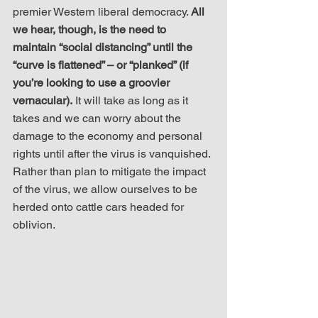
premier Western liberal democracy. 
All 
we hear, though, is the need to 
maintain “social distancing” until the 
“curve is flattened” – or “planked” (if 
you’re looking to use a groovier 
vernacular).
 It will take as long as it 
takes and we can worry about the 
damage to the economy and personal 
rights until after the virus is vanquished. 
Rather than plan to mitigate the impact 
of the virus, we allow ourselves to be 
herded onto cattle cars headed for 
oblivion. 