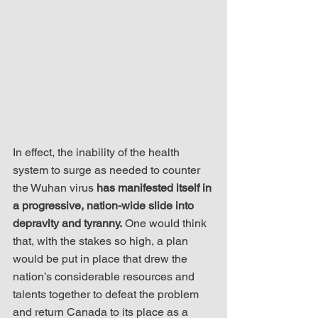
In effect, the inability of the health 
system to surge as needed to counter 
the Wuhan virus 
has manifested itself in 
a progressive, nation-wide slide into 
depravity and tyranny.
 One would think 
that, with the stakes so high, a plan 
would be put in place that drew the 
nation’s considerable resources and 
talents together to defeat the problem 
and return Canada to its place as a 