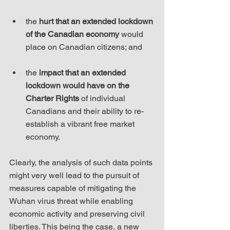
the 
hurt that an extended lockdown 
of the Canadian economy
 would 
place on Canadian citizens; and
the 
impact that an extended 
lockdown would have on the 
Charter Rights
 of individual 
Canadians and their ability to re-
establish a vibrant free market 
economy.
Clearly, the analysis of such data points 
might very well lead to the pursuit of 
measures capable of mitigating the 
Wuhan virus threat while enabling 
economic activity and preserving civil 
liberties. This being the case, a new 