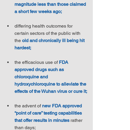
magnitude less than those claimed 
a short few weeks ago;
differing health outcomes for 
certain sectors of the public with 
the 
old and chronically ill being hit 
hardest;
the efficacious use of 
FDA 
approved drugs such as 
chloroquine and 
hydroxychloroquine to alleviate the 
effects of the Wuhan virus or cure it;
the advent of 
new FDA approved 
“point of care” testing capabilities 
that offer results in minutes
 rather 
than days;