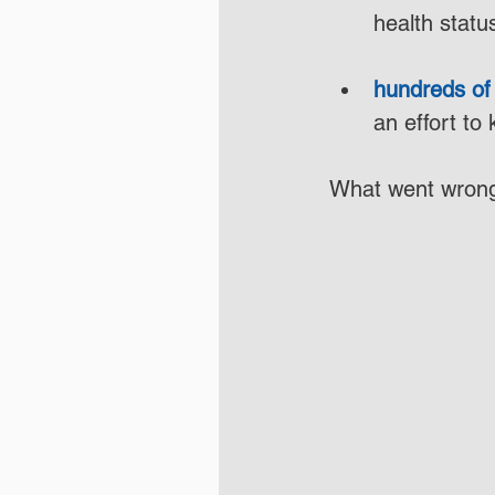
health statu
hundreds of 
an effort to
What went wrong