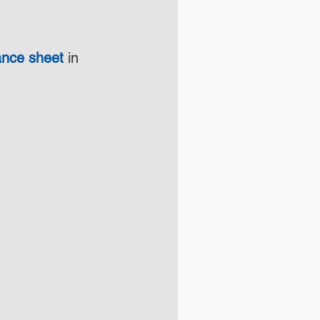
lance sheet
 in 