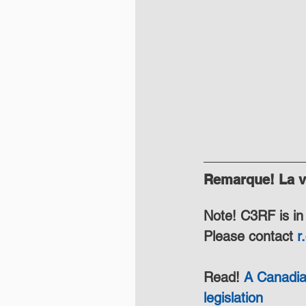
Remarque! La ve
Note! C3RF is in 
Please contact 
r
Read! 
A Canadia
legislation