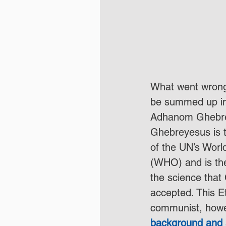
What went wrong
be summed up in
Adhanom Ghebre
Ghebreyesus is t
of the UN’s Worl
(WHO) and is th
the science that
accepted. This Et
communist, howe
background and 