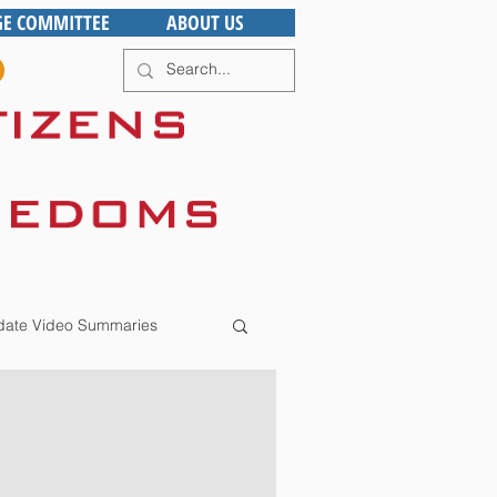
GE COMMITTEE
ABOUT US
ate Video Summaries