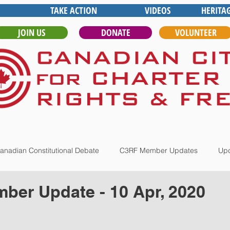
TAKE ACTION
VIDEOS
HERITA
JOIN US
DONATE
VOLUNTEER
anadian Constitutional Debate
C3RF Member Updates
Upd
er Update - 10 Apr, 2020