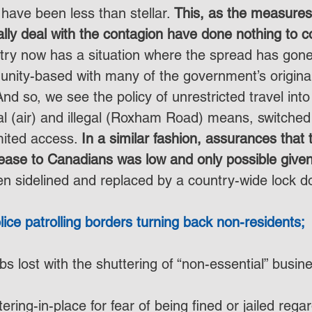
have been less than stellar. 
This, as the measures
nally deal with the contagion have done nothing to co
try now has a situation where the spread has gone
unity-based with many of the government’s origin
nd so, we see the policy of unrestricted travel into
al (air) and illegal (Roxham Road) means, switched 
mited access. 
In a similar fashion, assurances that 
ease to Canadians was low and only possible give
n sidelined and replaced by a country-wide lock d
olice patrolling borders turning back non-residents;
obs lost with the shuttering of “non-essential” busin
tering-in-place for fear of being fined or jailed regar