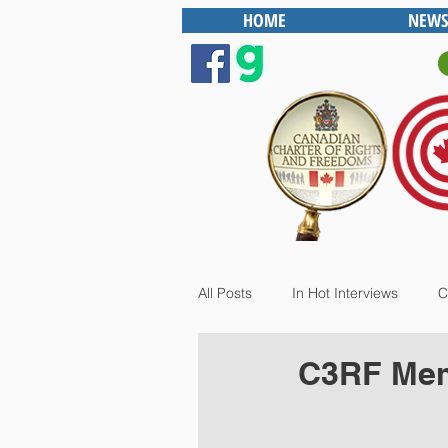
HOME
NEWS
All Posts
In Hot Interviews
C
C3RF Memb