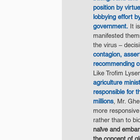
position by virtu
lobbying effort b
government.
 It 
manifested thems
the virus – decis
contagion, asser
recommending con
Like Trofim Lyse
agriculture mini
responsible for t
millions
, Mr. Gh
more responsive t
rather than to bio
naïve and embar
the concept of gl