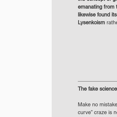
emanating from t
likewise found its
Lysenkoism
 rath
The fake science 
Make no mistake, 
curve” craze is n