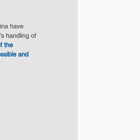
hina have 
s handling of 
f the 
ssible and 