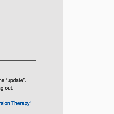
he “update”. 
ng out.
sion Therapy' 