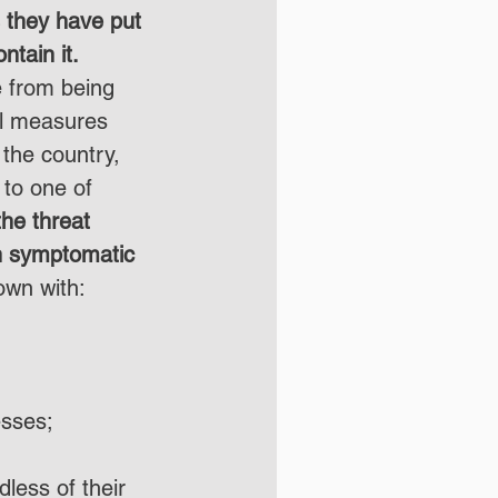
 they have put 
ntain it.
 from being 
al measures 
 the country, 
to one of 
the threat 
n symptomatic 
own with:
esses;
dless of their 