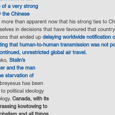
e of a very strong 
y the Chinese 
is more than apparent now that his strong ties to C
elves in decisions that have favoured that country’
ions that ended up 
delaying worldwide notification o
ting that human-to-human transmission was not po
tinued, unrestricted global air travel.
nko, 
Stalin’s 
ster and the man 
he starvation of 
ebreyesus has been 
o political ideology 
logy. 
Canada, with its 
rassing kowtowing to 
obalism and all things 