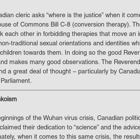
dian cleric asks “where is the justice” when it co
ouse of Commons Bill C-8 (conversion therapy). Th
ack each other in forbidding therapies that move an 
n-traditional sexual orientations and identities wh
children towards them. In doing so the good Reve
nd makes many good observations. The Reverend's 
nd a great deal of thought – particularly by Canad
Parliament.
nkoism
innings of the Wuhan virus crisis, Canadian politic
laimed their dedication to “science” and the advic
ately, when it comes to this same crisis, the results