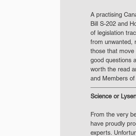
A practising Cana
Bill S-202 and H
of legislation tr
from unwanted, no
those that move 
good questions a
worth the read a
and Members of 
Science or Lyse
From the very beg
have proudly proc
experts. Unfortun