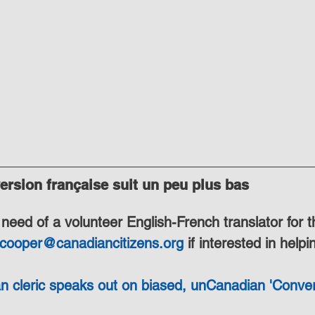
rsion française suit un peu plus bas
need of a volunteer English-French translator for t
.cooper@canadiancitizens.org
 if interested in helpi
n cleric speaks out on biased, unCanadian 'Conver