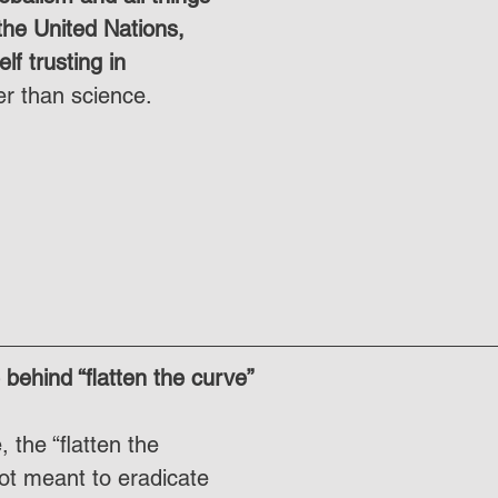
he United Nations, 
elf trusting in 
er than science.
behind “flatten the curve”
the “flatten the 
ot meant to eradicate 