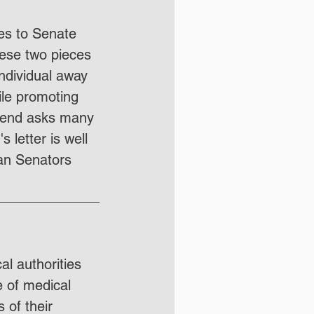
mes to Senate 
ese two pieces 
individual away 
ile promoting 
rend asks many 
letter is well 
ian Senators 
al authorities 
e of medical 
 of their 