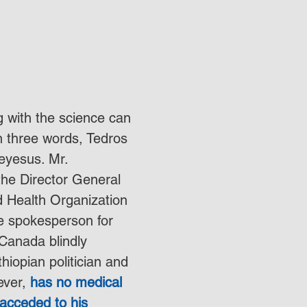
 with the science can 
 three words, Tedros 
yesus. Mr. 
he Director General 
d Health Organization 
e spokesperson for 
 Canada blindly 
hiopian politician and 
ver, 
has no medical 
acceded to his 