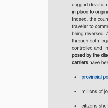
dogged devotion 
in place to origi
Indeed, the coun
traveler to comm
being reversed. A
through both leg
controlled and li
posed by the dis
carriers
 have bee
provincial p
millions of j
citizens shel