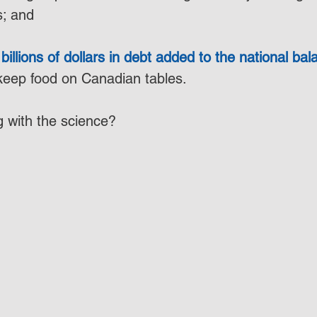
s; and
billions of dollars in debt added to the national ba
 keep food on Canadian tables.
 with the science?