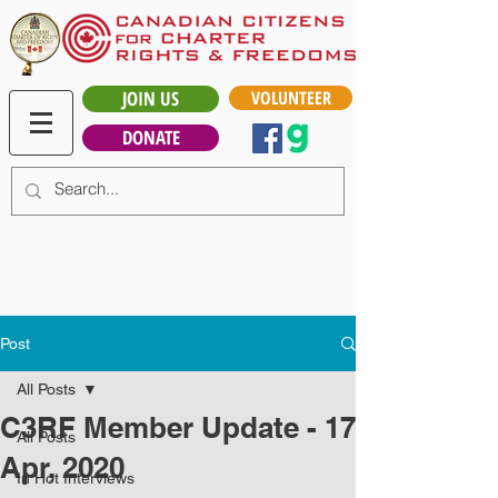
JOIN US
VOLUNTEER
DONATE
Post
All Posts
C3RF Member Update - 17
All Posts
Apr, 2020
In Hot Interviews