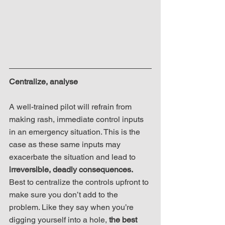
Centralize, analyse
A well-trained pilot will refrain from 
making rash, immediate control inputs 
in an emergency situation. This is the 
case as these same inputs may 
exacerbate the situation and lead to 
irreversible, deadly consequences.
Best to centralize the controls upfront to 
make sure you don’t add to the 
problem. Like they say when you’re 
digging yourself into a hole, 
the best 