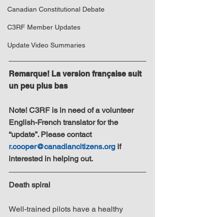
Canadian Constitutional Debate
C3RF Member Updates
Update Video Summaries
Remarque! La version française suit 
un peu plus bas
Note! C3RF is in need of a volunteer 
English-French translator for the 
“update”. Please contact 
r.cooper@canadiancitizens.org
 if 
interested in helping out.
Death spiral
Well-trained pilots have a healthy 