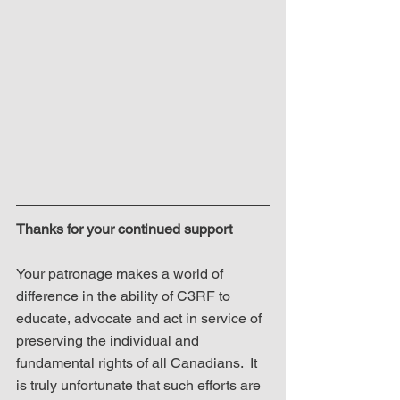
Thanks for your continued support
Your patronage makes a world of 
difference in the ability of C3RF to 
educate, advocate and act in service of 
preserving the individual and 
fundamental rights of all Canadians.  It 
is truly unfortunate that such efforts are 