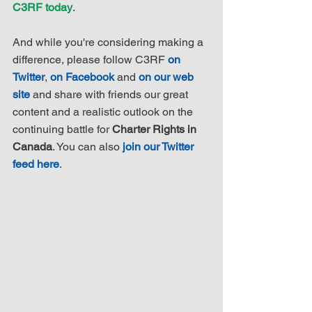
C3RF today
.
And while you're considering making a 
difference, please follow C3RF 
on 
Twitter
, 
on Facebook
 and 
on our web 
site
 and share with friends our great 
content and a realistic outlook on the 
continuing battle for 
Charter Rights in 
Canada
. You can also 
join our Twitter 
feed here
.