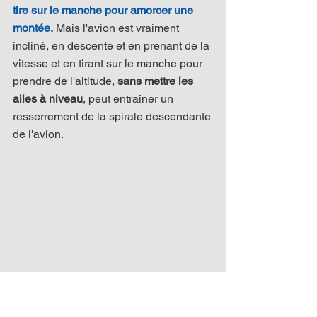
tire sur le manche pour amorcer une 
montée.
 Mais l'avion est vraiment 
incliné, en descente et en prenant de la 
vitesse et en tirant sur le manche pour 
prendre de l'altitude, 
sans mettre les 
ailes à niveau
, peut entraîner un 
resserrement de la spirale descendante 
de l'avion.​