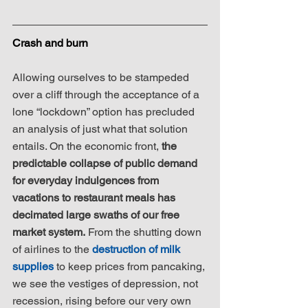
Crash and burn
Allowing ourselves to be stampeded 
over a cliff through the acceptance of a 
lone “lockdown” option has precluded 
an analysis of just what that solution 
entails. On the economic front, 
the 
predictable collapse of public demand 
for everyday indulgences from 
vacations to restaurant meals has 
decimated large swaths of our free 
market system.
 From the shutting down 
of airlines to the 
destruction of milk 
supplies
 to keep prices from pancaking, 
we see the vestiges of depression, not 
recession, rising before our very own 