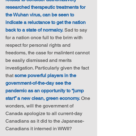
researched therapeutic treatments for 
the Wuhan virus, can be seen to 
indicate a reluctance to get the nation 
back to a state of normalcy.
 Sad to say 
for a nation once full to the brim with 
respect for personal rights and 
freedoms, the case for malintent cannot 
be easily dismissed and merits 
investigation. Particularly given the fact 
that 
some powerful players in the 
government-of-the-day see the 
pandemic as an opportunity to “jump 
start” a new clean, green economy.
 One 
wonders, will the government of 
Canada apologize to all current-day 
Canadians as it did to the Japanese-
Canadians it interned in WWII?