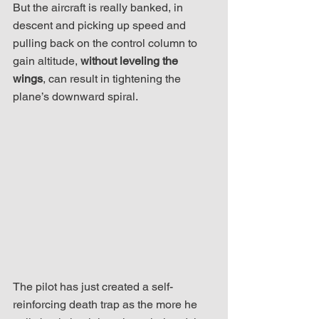
But the aircraft is really banked, in 
descent and picking up speed and 
pulling back on the control column to 
gain altitude, 
without leveling the 
wings
, can result in tightening the 
plane’s downward spiral.
The pilot has just created a self-
reinforcing death trap as the more he 