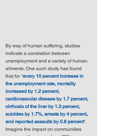
By way of human suffering, studies 
indicate a correlation between 
unemployment and a variety of human 
ailments. One such study has found 
that for “
every 10 percent increase in 
the unemployment rate, mortality 
increased by 1.2 percent, 
cardiovascular disease by 1.7 percent, 
cirrhosis of the liver by 1.3 percent, 
suicides by 1.7%, arrests by 4 percent, 
and reported assaults by 0.8 percent
”. 
Imagine the impact on communities 