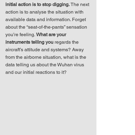
initial action is to stop digging.
 The next 
action is to analyse the situation with 
available data and information. Forget 
about the “seat-of-the-pants” sensation 
you’re feeling. 
What are your 
instruments telling you
 regards the 
aircraft’s attitude and systems? Away 
from the airborne situation, what is the 
data telling us about the Wuhan virus 
and our initial reactions to it?