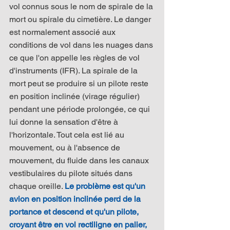
vol connus sous le nom de spirale de la 
mort ou spirale du cimetière. Le danger 
est normalement associé aux 
conditions de vol dans les nuages dans 
ce que l'on appelle les règles de vol 
d'instruments (IFR). La spirale de la 
mort peut se produire si un pilote reste 
en position inclinée (virage régulier) 
pendant une période prolongée, ce qui 
lui donne la sensation d'être à 
l'horizontale. Tout cela est lié au 
mouvement, ou à l'absence de 
mouvement, du fluide dans les canaux 
vestibulaires du pilote situés dans 
chaque oreille. 
Le problème est qu'un 
avion en position inclinée perd de la 
portance et descend et qu'un pilote, 
croyant être en vol rectiligne en palier, 