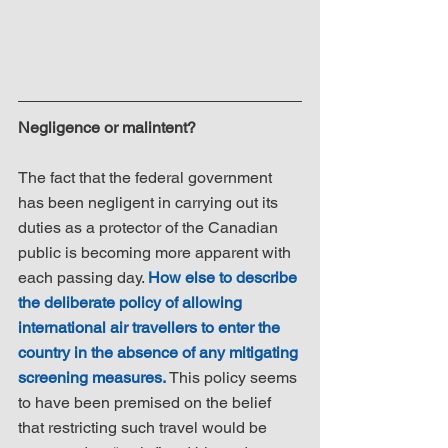
Negligence or malintent?
The fact that the federal government 
has been negligent in carrying out its 
duties as a protector of the Canadian 
public is becoming more apparent with 
each passing day. 
How else to describe 
the deliberate policy of allowing 
international air travellers to enter the 
country in the absence of any mitigating 
screening measures.
 This policy seems 
to have been premised on the belief 
that restricting such travel would be 