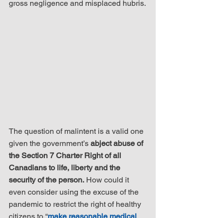
gross negligence and misplaced hubris.
The question of malintent is a valid one 
given the government’s 
abject abuse of 
the Section 7 Charter Right of all 
Canadians to life, liberty and the 
security of the person.
 How could it 
even consider using the excuse of the 
pandemic to restrict the right of healthy 
citizens to “
make reasonable medical 