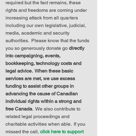
required but the fact remains, these 
rights and freedoms are coming under 
increasing attack from all quarters 
including our own legislative, judicial, 
media, academic and security 
authorities.  Please know that the funds 
you so generously donate go 
directly 
into campaigning, events, 
bookkeeping, technology costs and 
legal advice.  When these basic 
services are met, we use excess 
funding to assist other groups in 
advancing the cause of Canadian 
individual rights within a strong and 
free Canada
.  We also contribute to 
related legal proceedings and 
charitable activities when able.  If you 
missed the call, 
click here to support 