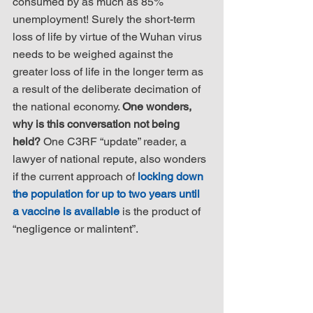
consumed by as much as 85% 
unemployment! Surely the short-term 
loss of life by virtue of the Wuhan virus 
needs to be weighed against the 
greater loss of life in the longer term as 
a result of the deliberate decimation of 
the national economy. 
One wonders, 
why is this conversation not being 
held?
 One C3RF “update” reader, a 
lawyer of national repute, also wonders 
if the current approach of 
locking down 
the population for up to two years until 
a vaccine is available
 is the product of 
“negligence or malintent”.