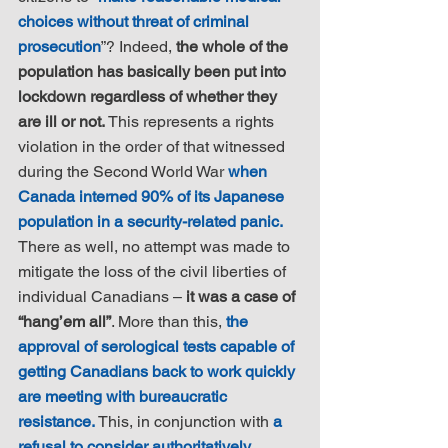
choices without threat of criminal 
prosecution
”? Indeed, 
the whole of the 
population has basically been put into 
lockdown regardless of whether they 
are ill or not.
 This represents a rights 
violation in the order of that witnessed 
during the Second World War 
when 
Canada interned 90% of its Japanese 
population in a security-related panic.
There as well, no attempt was made to 
mitigate the loss of the civil liberties of 
individual Canadians – 
it was a case of 
“hang’em all”
. More than this, 
the 
approval of serological tests capable of 
getting Canadians back to work quickly 
are meeting with bureaucratic 
resistance.
 This, in conjunction with 
a 
refusal to consider authoritatively 