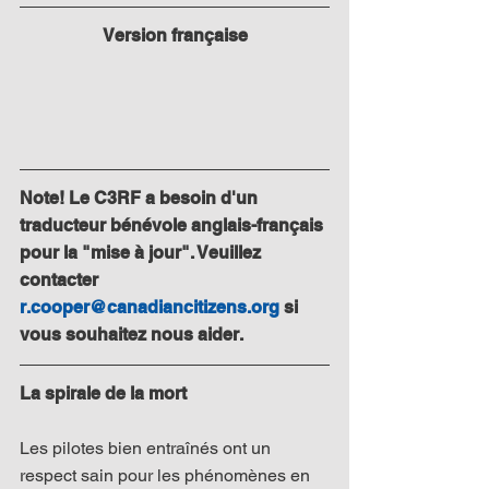
Version française
Note! Le C3RF a besoin d'un 
traducteur bénévole anglais-français 
pour la "mise à jour". Veuillez 
contacter 
r.cooper@canadiancitizens.org
 si 
vous souhaitez nous aider.
La spirale de la mort
Les pilotes bien entraînés ont un 
respect sain pour les phénomènes en 