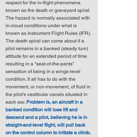
respect for the in-flight phenomena 
known as the death or graveyard spiral. 
The hazard is normally associated with 
in-cloud conditions under what is 
known as Instrument Flight Rules (IFR). 
The death spiral can come about if a 
pilot remains in a banked (steady turn) 
attitude for an extended period of time 
resulting in a “seat-of-the-pants” 
sensation of being in a wings-level 
condition. It all has to do with the 
movement, or non-movement, of fluid in 
the pilot’s vestibular canals situated in 
each ear. 
Problem is, an aircraft in a 
banked condition will lose lift and 
descend and a pilot, believing he is in 
straight-and-level flight, will pull back 
on the control column to initiate a climb.