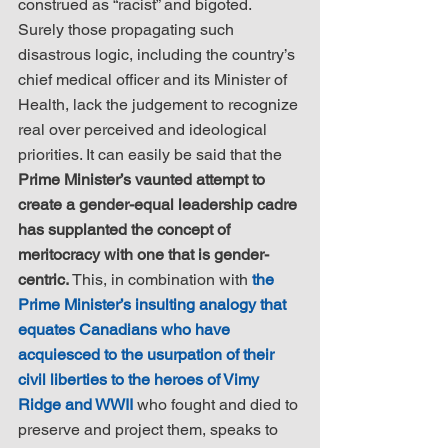
construed as “racist” and bigoted. 
Surely those propagating such 
disastrous logic, including the country’s 
chief medical officer and its Minister of 
Health, lack the judgement to recognize 
real over perceived and ideological 
priorities. It can easily be said that the 
Prime Minister’s vaunted attempt to 
create a gender-equal leadership cadre 
has supplanted the concept of 
meritocracy with one that is gender-
centric.
 This, in combination with 
the 
Prime Minister’s insulting analogy that 
equates Canadians who have 
acquiesced to the usurpation of their 
civil liberties to the heroes of Vimy 
Ridge and WWII
 who fought and died to 
preserve and project them, speaks to 