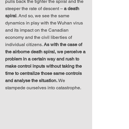
pulls back the tighter the spiral and the 
steeper the rate of descent – 
a death 
spiral
. And so, we see the same 
dynamics in play with the Wuhan virus 
and its impact on the Canadian 
economy and the civil liberties of 
individual citizens. 
As with the case of 
the airborne death spiral, we perceive a 
problem in a certain way and rush to 
make control inputs without taking the 
time to centralize those same controls 
and analyse the situation.
 We 
stampede ourselves into catastrophe.