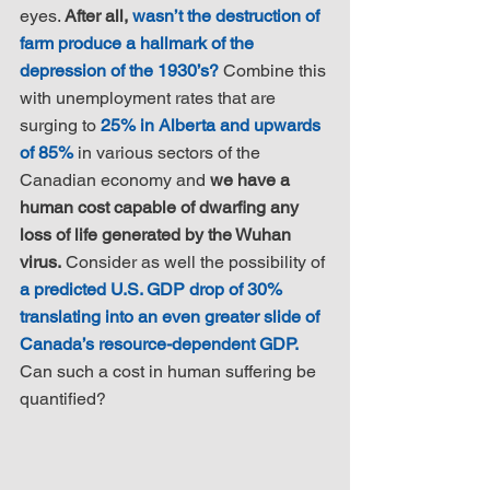
eyes. 
After all, 
wasn’t the destruction of 
farm produce a hallmark of the 
depression of the 1930’s?
 Combine this 
with unemployment rates that are 
surging to 
25% in Alberta and upwards 
of 85%
 in various sectors of the 
Canadian economy and 
we have a 
human cost capable of dwarfing any 
loss of life generated by the Wuhan 
virus.
 Consider as well the possibility of 
a predicted U.S. GDP drop of 30% 
translating into an even greater slide of 
Canada’s resource-dependent GDP.
Can such a cost in human suffering be 
quantified?