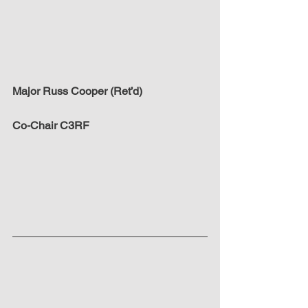
Major Russ Cooper (Ret’d)
Co-Chair C3RF