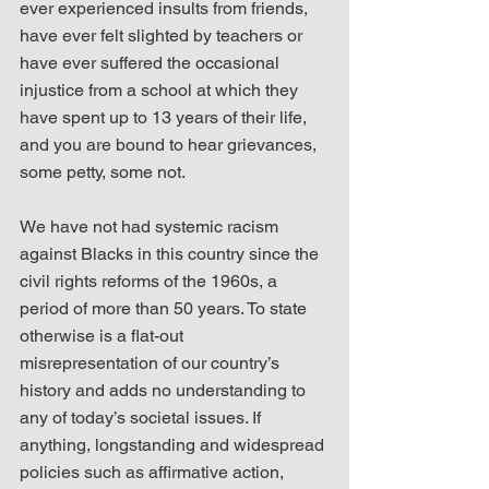
ever experienced insults from friends, 
have ever felt slighted by teachers or 
have ever suffered the occasional 
injustice from a school at which they 
have spent up to 13 years of their life, 
and you are bound to hear grievances, 
some petty, some not.
We have not had systemic racism 
against Blacks in this country since the 
civil rights reforms of the 1960s, a 
period of more than 50 years. To state 
otherwise is a flat-out 
misrepresentation of our country’s 
history and adds no understanding to 
any of today’s societal issues. If 
anything, longstanding and widespread 
policies such as affirmative action, 