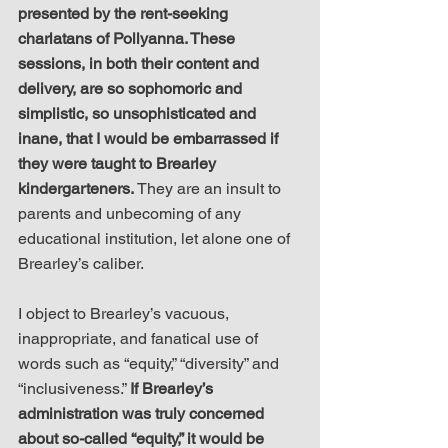
presented by the rent-seeking 
charlatans of Pollyanna. These 
sessions, in both their content and 
delivery, are so sophomoric and 
simplistic, so unsophisticated and 
inane, that I would be embarrassed if 
they were taught to Brearley 
kindergarteners.
 They are an insult to 
parents and unbecoming of any 
educational institution, let alone one of 
Brearley’s caliber.
I object to Brearley’s vacuous, 
inappropriate, and fanatical use of 
words such as “equity,” “diversity” and 
“inclusiveness.” 
If Brearley’s 
administration was truly concerned 
about so-called “equity,” it would be 