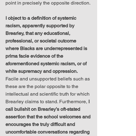
point in precisely the opposite direction.
I object to a definition of systemic 
racism, apparently supported by 
Brearley, that any educational, 
professional, or societal outcome 
where Blacks are underrepresented is 
prima facie evidence of the 
aforementioned systemic racism, or of 
white supremacy and oppression.
Facile and unsupported beliefs such as 
these are the polar opposite to the 
intellectual and scientific truth for which 
Brearley claims to stand. Furthermore, 
I 
call bullshit on Brearley’s oft-stated 
assertion that the school welcomes and 
encourages the truly difficult and 
uncomfortable conversations regarding 