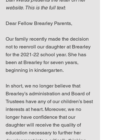
website. This is the full text
:
Dear Fellow Brearley Parents,
Our family recently made the decision 
not to reenroll our daughter at Brearley 
for the 2021-22 school year. She has 
been at Brearley for seven years, 
beginning in kindergarten.
In short, we no longer believe that 
Brearley’s administration and Board of 
Trustees have any of our children’s best 
interests at heart. Moreover, we no 
longer have confidence that our 
daughter will receive the quality of 
education necessary to further her 