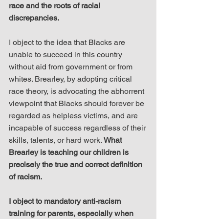
race and the roots of racial 
discrepancies.
I object to the idea that Blacks are 
unable to succeed in this country 
without aid from government or from 
whites. Brearley, by adopting critical 
race theory, is advocating the abhorrent 
viewpoint that Blacks should forever be 
regarded as helpless victims, and are 
incapable of success regardless of their 
skills, talents, or hard work. 
What 
Brearley is teaching our children is 
precisely the true and correct definition 
of racism.
I object to mandatory anti-racism 
training for parents, especially when 