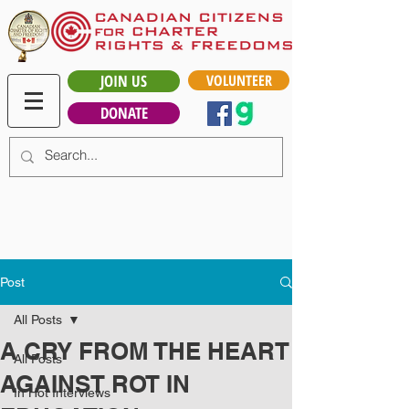
JOIN US
VOLUNTEER
DONATE
Post
All Posts
A CRY FROM THE HEART
All Posts
AGAINST ROT IN
In Hot Interviews