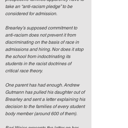
take an “anti-racism pledge” to be 
considered for admission.
Brearley’s supposed commitment to 
anti-racism does not prevent it from 
discriminating on the basis of race in 
admissions and hiring. Nor does it stop 
the school from indoctrinating its 
students in the racist doctrines of 
critical race theory.
One parent has had enough. Andrew 
Gutmann has pulled his daughter out of 
Brearley and sent a letter explaining his 
decision to the families of every student 
body member (around 600 of them).
Bari Weiss presents the letter on her 