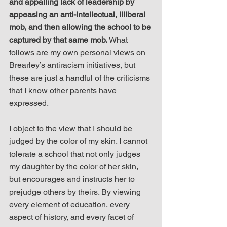
and appalling lack of leadership by 
appeasing an anti-intellectual, illiberal 
mob, and then allowing the school to be 
captured by that same mob.
 What 
follows are my own personal views on 
Brearley’s antiracism initiatives, but 
these are just a handful of the criticisms 
that I know other parents have 
expressed.
I object to the view that I should be 
judged by the color of my skin. I cannot 
tolerate a school that not only judges 
my daughter by the color of her skin, 
but encourages and instructs her to 
prejudge others by theirs. By viewing 
every element of education, every 
aspect of history, and every facet of 