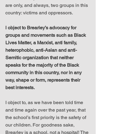
are only, and always, two groups in this 
country: victims and oppressors.
l object to Brearley’s advocacy for 
groups and movements such as Black 
Lives Matter, a Marxist, anti family, 
heterophobic, anti-Asian and anti-
Semitic organization that neither 
speaks for the majority of the Black 
community in this country, nor in any 
way, shape or form, represents their 
best interests.
I object to, as we have been told time 
and time again over the past year, that 
the school’s first priority is the safety of 
our children. For goodness sake, 
Brearley is a school, not a hospital! The 