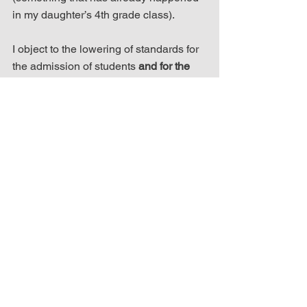
in my daughter’s 4th grade class).
I object to the lowering of standards for 
the admission of students 
and for the 
hiring of teachers
. I object to the erosion 
of rigor in classwork and the escalation 
of grade inflation. Any parent with eyes 
open can foresee these inevitabilities 
should antiracism initiatives be allowed 
to persist.
We have today in our country, from both 
political parties, and at all levels of 
government, the most unwise and 
unvirtuous leaders in our nation’s 
history. Schools like Brearley are 
supposed to be the training grounds for 
those leaders. Our nation will not 