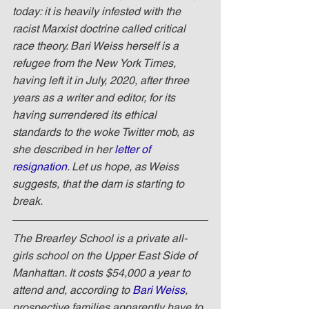
today: it is heavily infested with the 
racist Marxist doctrine called critical 
race theory. Bari Weiss herself is a 
refugee from the New York Times, 
having left it in July, 2020, after three 
years as a writer and editor, for its 
having surrendered its ethical 
standards to the woke Twitter mob, as 
she described in her 
letter of 
resignation
. Let us hope, as Weiss 
suggests, that the dam is starting to 
break.
The Brearley School is a private all-
girls school on the Upper East Side of 
Manhattan. It costs $54,000 a year to 
attend and, according to 
Bari Weiss
, 
prospective families apparently have to 