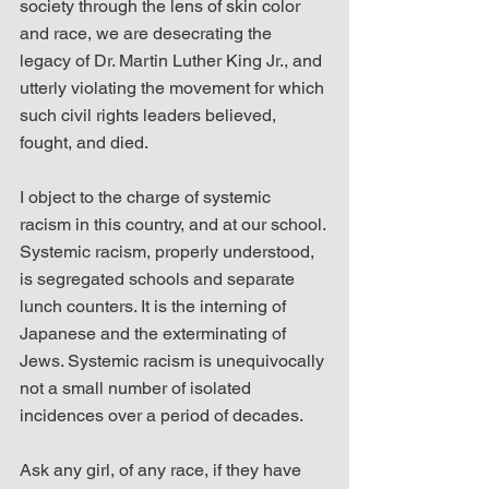
society through the lens of skin color 
and race, we are desecrating the 
legacy of Dr. Martin Luther King Jr., and 
utterly violating the movement for which 
such civil rights leaders believed, 
fought, and died.
I object to the charge of systemic 
racism in this country, and at our school. 
Systemic racism, properly understood, 
is segregated schools and separate 
lunch counters. It is the interning of 
Japanese and the exterminating of 
Jews. Systemic racism is unequivocally 
not a small number of isolated 
incidences over a period of decades.
Ask any girl, of any race, if they have 