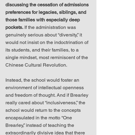
discussing the cessation of admissions 
preferences for legacies, siblings, and 
those families with especially deep 
pockets.
 If the administration was 
genuinely serious about “diversity,” it 
would not insist on the indoctrination of 
its students, and their families, to a 
single mindset, most reminiscent of the 
Chinese Cultural Revolution.
Instead, the school would foster an 
environment of intellectual openness 
and freedom of thought. And if Brearley 
really cared about “inclusiveness,” the 
school would return to the concepts 
encapsulated in the motto “One 
Brearley,” instead of teaching the 
extraordinarily divisive idea that there 