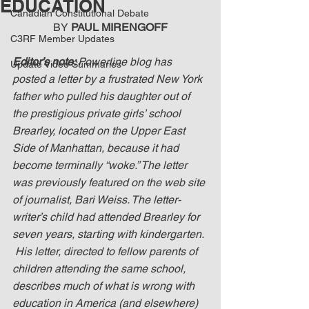
EDUCATION
Canadian Constitutional Debate
BY 
PAUL MIRENGOFF
C3RF Member Updates
Editor’s note: 
Powerline blog has 
Update Video Summaries
posted a letter by a frustrated New York 
father who pulled his daughter out of 
the prestigious private girls’ school 
Brearley, located on the Upper East 
Side of Manhattan, because it had 
become terminally “woke.” The letter 
was previously featured on the web site 
of journalist, Bari Weiss. The letter-
writer’s child had attended Brearley for 
seven years, starting with kindergarten. 
 His letter, directed to fellow parents of 
children attending the same school, 
describes much of what is wrong with 
education in America (and elsewhere) 