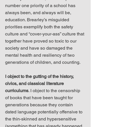
number one priority of a school has 
always been, and always will be, 
education. Brearley’s misguided 
priorities exemplify both the safety 
culture and “cover-your-ass” culture that 
together have proved so toxic to our 
society and have so damaged the 
mental health and resiliency of two 
generations of children, and counting.
I object to the gutting of the history, 
civics, and classical literature 
curriculums
. I object to the censorship 
of books that have been taught for 
generations because they contain 
dated language potentially offensive to 
the thin-skinned and hypersensitive 
(something that has already happened 