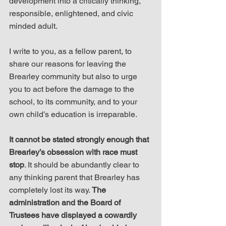
development into a critically thinking, 
responsible, enlightened, and civic 
minded adult.
I write to you, as a fellow parent, to 
share our reasons for leaving the 
Brearley community but also to urge 
you to act before the damage to the 
school, to its community, and to your 
own child’s education is irreparable.
It cannot be stated strongly enough that 
Brearley’s obsession with race must 
stop
. It should be abundantly clear to 
any thinking parent that Brearley has 
completely lost its way. 
The 
administration and the Board of 
Trustees have displayed a cowardly 