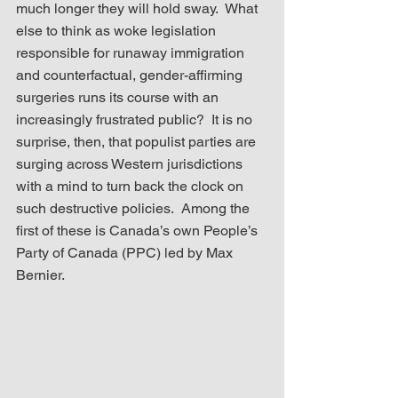
much longer they will hold sway.  What 
else to think as woke legislation 
responsible for runaway immigration 
and counterfactual, gender-affirming 
surgeries runs its course with an 
increasingly frustrated public?  It is no 
surprise, then, that populist parties are 
surging across Western jurisdictions 
with a mind to turn back the clock on 
such destructive policies.  Among the 
first of these is Canada’s own People’s 
Party of Canada (PPC) led by Max 
Bernier.