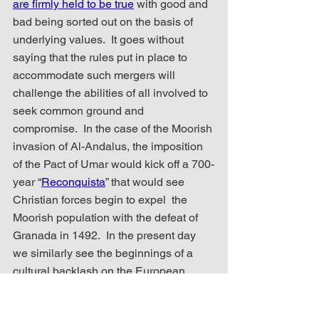
are firmly held to be true
 with good and 
bad being sorted out on the basis of 
underlying values.  It goes without 
saying that the rules put in place to 
accommodate such mergers will 
challenge the abilities of all involved to 
seek common ground and 
compromise.  In the case of the Moorish 
invasion of Al-Andalus, the imposition 
of the Pact of Umar would kick off a 700-
year “
Reconquista
” that would see 
Christian forces begin to expel  the 
Moorish population with the defeat of 
Granada in 1492.  In the present day 
we similarly see the beginnings of a 
cultural backlash on the European 
continent as new political parties, like 
Rupert Lowe’s “Restore Britain”
, form to 