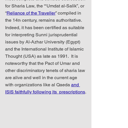
for Sharia Law, the “‘Umdat al-Salik”, or 
“
Reliance of the Traveller
” compiled in 
the 14
 century, remains authoritative.  
th
Indeed, it has been certified as suitable 
for interpreting Sunni jurisprudential 
issues by Al-Azhar University (Egypt) 
and the International Institute of Islamic 
Thought (USA) as late as 1991.  It is 
noteworthy that the Pact of Umar and 
other discriminatory tenets of sharia law 
are alive and well in the current age 
with organizations like al Qaeda 
and 
ISIS faithfully following its  prescriptions
.