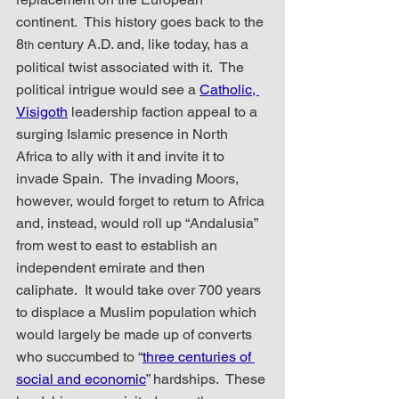
continent.  This history goes back to the 
8
 century A.D. and, like today, has a 
th
political twist associated with it.  The 
political intrigue would see a 
Catholic, 
Visigoth
 leadership faction appeal to a 
surging Islamic presence in North 
Africa to ally with it and invite it to 
invade Spain.  The invading Moors, 
however, would forget to return to Africa 
and, instead, would roll up “Andalusia” 
from west to east to establish an 
independent emirate and then 
caliphate.  It would take over 700 years 
to displace a Muslim population which 
would largely be made up of converts 
who succumbed to “
three centuries of 
social and economic
” hardships.  These 