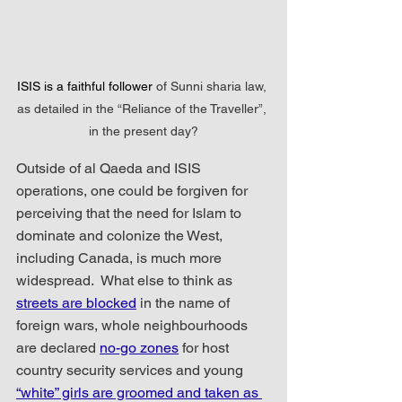
ISIS is a faithful follower 
of Sunni sharia law, 
as detailed in the “Reliance of the Traveller”, 
in the present day?
Outside of al Qaeda and ISIS 
operations, one could be forgiven for 
perceiving that the need for Islam to 
dominate and colonize the West, 
including Canada, is much more 
widespread.  What else to think as  
streets are blocked
 in the name of 
foreign wars, whole neighbourhoods 
are declared 
no-go zones
 for host 
country security services and young 
“white” girls are groomed and taken as 