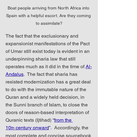
Boat people arriving from North Africa into 
Spain with a helpful escort. Are they coming 
to assimilate?
The fact that the exclusionary and 
expansionist manifestations of the Pact 
of Umar still exist today is evident in an 
underpinning sharia law that still 
operates much as it did in the time of 
Al-
Andalus
.  The fact that sharia has 
resisted modernization has a great deal 
to do with the immutable nature of the  
Quran and a widely held decision, in 
the Sunni branch of Islam, to close the 
doors of reason-based interpretation of 
Quranic texts (Ijtihad) “
from the 
10
 century onward
”.  Accordingly, the 
th
most complete and concise sourcebook 