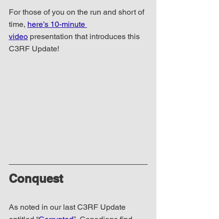
For those of you on the run and short of 
time, 
here’s 10-minute 
video
 presentation that introduces this 
C3RF Update!
Conquest
As noted in our last C3RF Update 