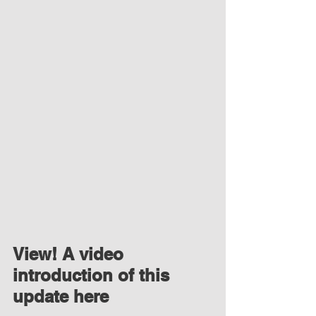
View! A video 
introduction of this 
update here