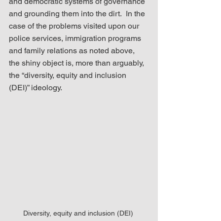
and democratic systems of governance 
and grounding them into the dirt.  In the 
case of the problems visited upon our 
police services, immigration programs 
and family relations as noted above, 
the shiny object is, more than arguably, 
the “diversity, equity and inclusion 
(DEI)” ideology.
Diversity, equity and inclusion (DEI) 