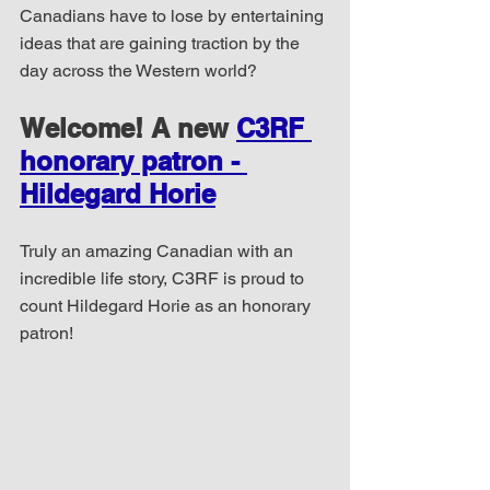
Canadians have to lose by entertaining 
ideas that are gaining traction by the 
day across the Western world?
Welcome! A new 
C3RF 
honorary patron - 
Hildegard Horie
Truly an amazing Canadian with an 
incredible life story, C3RF is proud to 
count Hildegard Horie as an honorary 
patron!