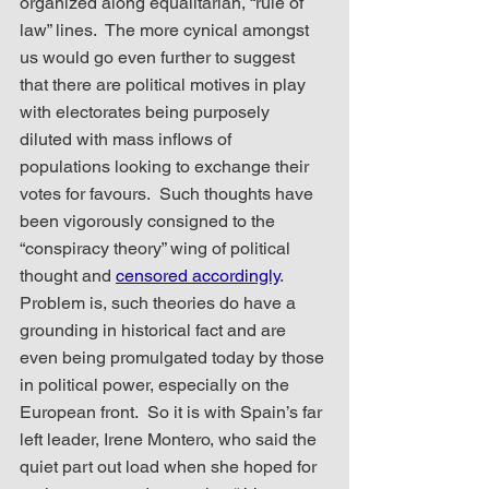
organized along equalitarian, “rule of 
law” lines.  The more cynical amongst 
us would go even further to suggest 
that there are political motives in play 
with electorates being purposely 
diluted with mass inflows of 
populations looking to exchange their 
votes for favours.  Such thoughts have 
been vigorously consigned to the 
“conspiracy theory” wing of political 
thought and 
censored accordingly
.  
Problem is, such theories do have a 
grounding in historical fact and are 
even being promulgated today by those 
in political power, especially on the 
European front.  So it is with Spain’s far 
left leader, Irene Montero, who said the 
quiet part out load when she hoped for 