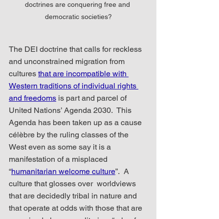
doctrines are conquering free and 
democratic societies?
The DEI doctrine that calls for reckless 
and unconstrained migration from 
cultures 
that are incompatible with 
Western traditions of individual rights 
and freedoms
 is part and parcel of 
United Nations’ Agenda 2030.  This 
Agenda has been taken up as a cause 
célèbre by the ruling classes of the 
West even as some say it is a 
manifestation of a misplaced 
“
humanitarian welcome culture
”.  A 
culture that glosses over  worldviews 
that are decidedly tribal in nature and 
that operate at odds with those that are 