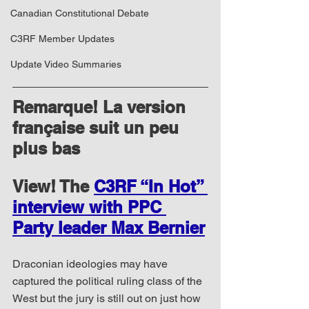
Canadian Constitutional Debate
C3RF Member Updates
Update Video Summaries
Remarque! La version 
française suit un peu 
plus bas
View! The 
C3RF “In Hot” 
interview with PPC 
Party leader Max Bernier
Draconian ideologies may have 
captured the political ruling class of the 
West but the jury is still out on just how 