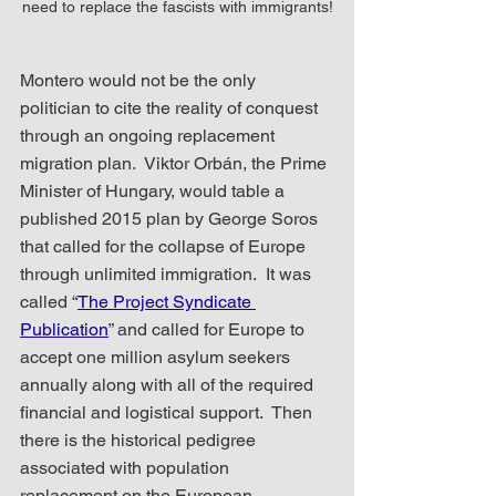
need to replace the fascists with immigrants!
Montero would not be the only 
politician to cite the reality of conquest 
through an ongoing replacement 
migration plan.  Viktor Orbán, the Prime 
Minister of Hungary, would table a 
published 2015 plan by George Soros 
that called for the collapse of Europe 
through unlimited immigration.  It was 
called “
The Project Syndicate 
Publication
” and called for Europe to 
accept one million asylum seekers 
annually along with all of the required 
financial and logistical support.  Then 
there is the historical pedigree 
associated with population 
replacement on the European 