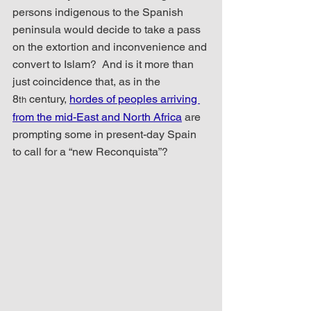
persons indigenous to the Spanish 
peninsula would decide to take a pass 
on the extortion and inconvenience and 
convert to Islam?  And is it more than 
just coincidence that, as in the 
8
 century, 
hordes of peoples arriving 
th
from the mid-East and North Africa
 are 
prompting some in present-day Spain 
to call for a “new Reconquista”?