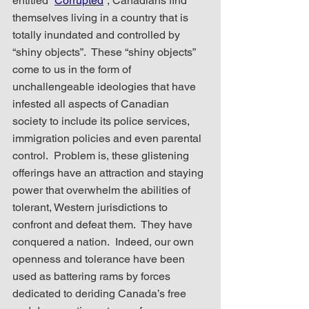
entitled “
Corrupted
”, Canadians find 
themselves living in a country that is 
totally inundated and controlled by 
“shiny objects”.  These “shiny objects” 
come to us in the form of 
unchallengeable ideologies that have 
infested all aspects of Canadian 
society to include its police services, 
immigration policies and even parental 
control.  Problem is, these glistening 
offerings have an attraction and staying 
power that overwhelm the abilities of 
tolerant, Western jurisdictions to 
confront and defeat them.  They have 
conquered a nation.  Indeed, our own  
openness and tolerance have been 
used as battering rams by forces 
dedicated to deriding Canada’s free 