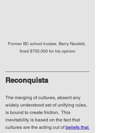
Former BC school trustee, Barry Neufeld, 
fined $750,000 for his opinion
Reconquista
The merging of cultures, absent any 
widely understood set of unifying rules, 
is bound to create friction.  This 
inevitability is based on the fact that 
cultures are the acting out of 
beliefs that 