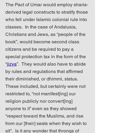
The Pact of Umar would employ sharia-
derived legal constructs to stratify those 
who fell under Islamic colonial rule into 
classes.  In the case of Andalusia, 
Christians and Jews, as “people of the 
book”, would become second class 
citizens and be required to pay a 
special protection tax in the form of the 
“
jizya
”.  They would also have to abide 
by rules and regulations that affirmed 
their diminished, or dhimmi, status.  
These included, but certainly were not 
restricted to, “not manifest[ing] our 
religion publicly nor convert[ing] 
anyone to it” even as they showed 
“respect toward the Muslims, and rise 
from our [their] seats when they wish to 
sit”.  Is it any wonder that throngs of 