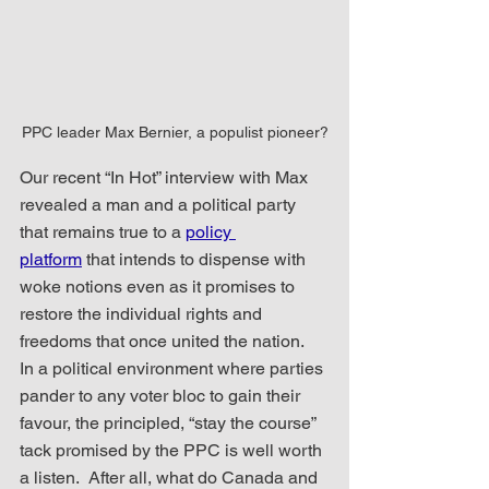
PPC leader Max Bernier, a populist pioneer?
Our recent “In Hot” interview with Max 
revealed a man and a political party 
that remains true to a 
policy 
platform
 that intends to dispense with 
woke notions even as it promises to 
restore the individual rights and 
freedoms that once united the nation.  
In a political environment where parties 
pander to any voter bloc to gain their 
favour, the principled, “stay the course” 
tack promised by the PPC is well worth 
a listen.  After all, what do Canada and 