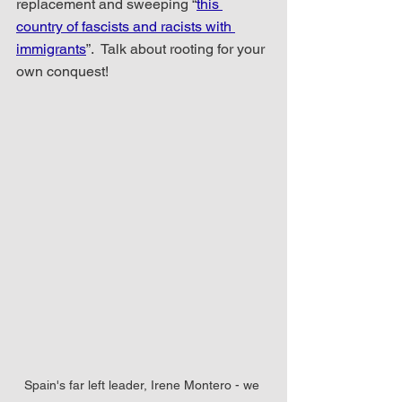
replacement and sweeping “
this 
country of fascists and racists with 
immigrants
”.  Talk about rooting for your 
own conquest!
Spain's far left leader, Irene Montero - we 