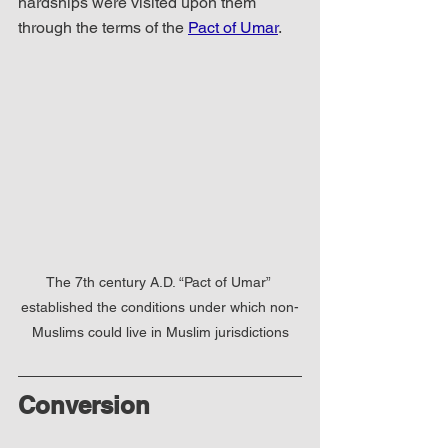
hardships were visited upon them 
through the terms of the 
Pact of Umar
.
The 7th century A.D. “Pact of Umar” 
established the conditions under which non-
Muslims could live in Muslim jurisdictions
Conversion