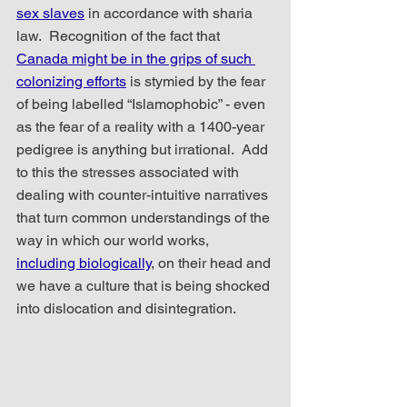
sex slaves
 in accordance with sharia 
law.  Recognition of the fact that 
Canada might be in the grips of such 
colonizing efforts
 is stymied by the fear 
of being labelled “Islamophobic” - even 
as the fear of a reality with a 1400-year 
pedigree is anything but irrational.  Add 
to this the stresses associated with 
dealing with counter-intuitive narratives 
that turn common understandings of the 
way in which our world works, 
including biologically
, on their head and 
we have a culture that is being shocked 
into dislocation and disintegration.