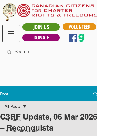
JOIN US
VOLUNTEER
DONATE
Post
All Posts
C3RF Update, 06 Mar 2026
All Posts
– Reconquista
In Hot Interviews