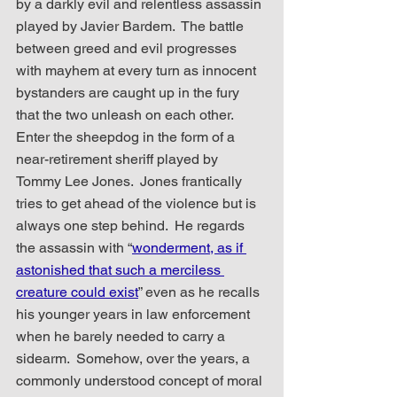
by a darkly evil and relentless assassin 
played by Javier Bardem.  The battle 
between greed and evil progresses 
with mayhem at every turn as innocent 
bystanders are caught up in the fury 
that the two unleash on each other.  
Enter the sheepdog in the form of a 
near-retirement sheriff played by 
Tommy Lee Jones.  Jones frantically 
tries to get ahead of the violence but is 
always one step behind.  He regards 
the assassin with “
wonderment, as if 
astonished that such a merciless 
creature could exist
” even as he recalls 
his younger years in law enforcement 
when he barely needed to carry a 
sidearm.  Somehow, over the years, a 
commonly understood concept of moral 