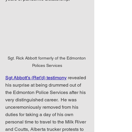
Sgt. Rick Abbott formerly of the Edmonton 
Polices Services
Sgt Abbott’s (Ret’d) testimony
 revealed 
his surprise at being drummed out of 
the Edmonton Police Services after his 
very distinguished career.  He was 
unceremoniously removed from his 
duties for taking a day of his own 
personal time to travel to the Milk River 
and Coutts, Alberta trucker protests to 