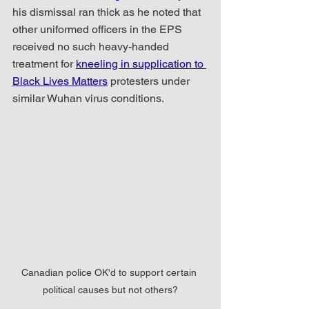
his dismissal ran thick as he noted that 
other uniformed officers in the EPS 
received no such heavy-handed 
treatment for 
kneeling in supplication to 
Black Lives Matters
 protesters under 
similar Wuhan virus conditions.
Canadian police OK'd to support certain 
political causes but not others?