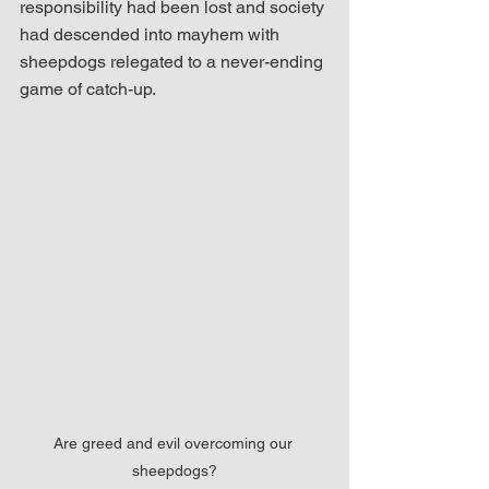
responsibility had been lost and society 
had descended into mayhem with 
sheepdogs relegated to a never-ending 
game of catch-up.  
Are greed and evil overcoming our 
sheepdogs?