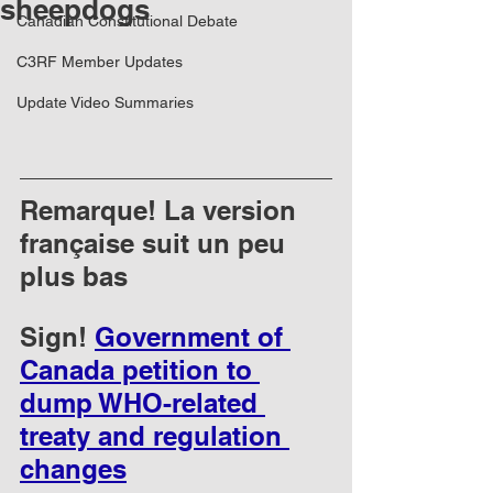
sheepdogs
Canadian Constitutional Debate
C3RF Member Updates
Update Video Summaries
Remarque! La version 
française suit un peu 
plus bas
Sign! 
Government of 
Canada petition to 
dump WHO-related 
treaty and regulation 
changes