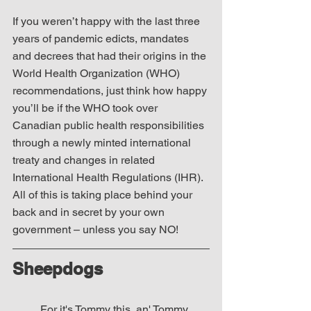
If you weren’t happy with the last three 
years of pandemic edicts, mandates 
and decrees that had their origins in the 
World Health Organization (WHO) 
recommendations, just think how happy 
you’ll be if the WHO took over 
Canadian public health responsibilities 
through a newly minted international 
treaty and changes in related 
International Health Regulations (IHR).  
All of this is taking place behind your 
back and in secret by your own 
government – unless you say NO!
Sheepdogs
For it's Tommy this, an' Tommy 