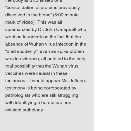
the body and consisted of a 
“consolidation of proteins previously 
dissolved in the blood” (5:00 minute 
mark of video).  This was all 
summarized by Dr. John Campbell who 
went on to remark on the fact that the 
absence of Wuhan virus infection in the 
“died suddenly”, even as spike protein 
was in evidence, all pointed to the very 
real possibility that the Wuhan virus 
vaccines were causal in these 
instances.  It would appear Ms. Jeffery’s 
testimony is being corroborated by 
pathologists who are still struggling 
with identifying a heretofore non-
existent pathology.