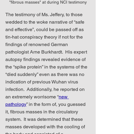
"fibrous masses" at during NCI testimony
The testimony of Ms. Jeffery, to those 
wedded to the woke narrative of “safe 
and effective”, could be passed off as 
tin-hat conspiracy theory if not for the 
findings of renowned German 
pathologist Arne Burkhardt.  His expert 
autopsy findings revealed evidence of 
the “spike protein” in the systems of the 
“died suddenly” even as there was no 
indication of previous Wuhan virus 
infection.  Additionally, he reported on 
an extremely worrisome “
new 
pathology
” in the form of, you guessed 
it, fibrous masses in the circulatory 
system.  It was determined that these 
masses developed with the cooling of 