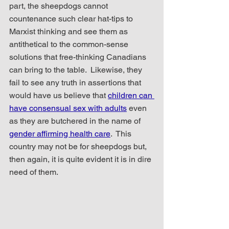
part, the sheepdogs cannot 
countenance such clear hat-tips to 
Marxist thinking and see them as 
antithetical to the common-sense 
solutions that free-thinking Canadians 
can bring to the table.  Likewise, they 
fail to see any truth in assertions that 
would have us believe that 
children can 
have consensual sex with adults
 even 
as they are butchered in the name of 
gender affirming health care
.  This 
country may not be for sheepdogs but, 
then again, it is quite evident it is in dire 
need of them.