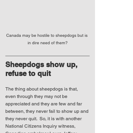
Canada may be hostile to sheepdogs but is 
in dire need of them?
Sheepdogs 
show up, 
refuse to quit
The thing about sheepdogs is that, 
even through they may not be 
appreciated and they are few and far 
between, they never fail to show up and 
they never quit.  So, it is with another 
National Citizens Inquiry witness, 