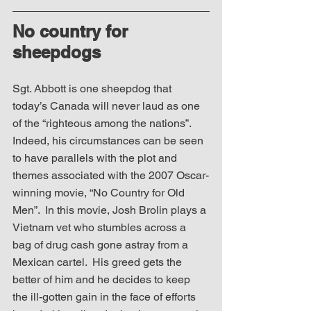
No country for 
sheepdogs
Sgt. Abbott is one sheepdog that 
today’s Canada will never laud as one 
of the “righteous among the nations”.  
Indeed, his circumstances can be seen 
to have parallels with the plot and 
themes associated with the 2007 Oscar-
winning movie, “No Country for Old 
Men”.  In this movie, Josh Brolin plays a 
Vietnam vet who stumbles across a 
bag of drug cash gone astray from a 
Mexican cartel.  His greed gets the 
better of him and he decides to keep 
the ill-gotten gain in the face of efforts 