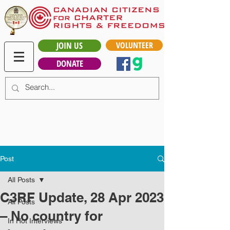
JOIN US
VOLUNTEER
DONATE
Post
All Posts
C3RF Update, 28 Apr 2023
All Posts
– No country for
In Hot Interviews