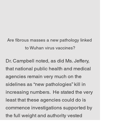
Are fibrous masses a new pathology linked 
to Wuhan virus vaccines?
Dr. Campbell noted, as did Ms. Jeffery, 
that national public health and medical 
agencies remain very much on the 
sidelines as “new pathologies” kill in 
increasing numbers.  He stated the very 
least that these agencies could do is 
commence investigations supported by 
the full weight and authority vested 
within these institutions.  Ms. Jeffery’s 
wonderment that it is left up to her, a 
mere embalmer, to ring alarm bells 