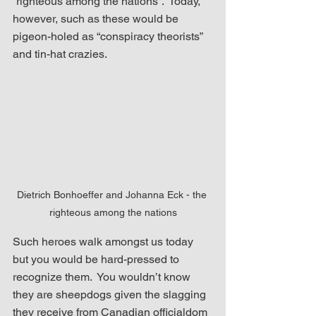
“righteous among the nations”.  Today, 
however, such as these would be 
pigeon-holed as “conspiracy theorists” 
and tin-hat crazies.
Dietrich Bonhoeffer and Johanna Eck - the 
righteous among the nations
Such heroes walk amongst us today 
but you would be hard-pressed to 
recognize them.  You wouldn’t know 
they are sheepdogs given the slagging 
they receive from Canadian officialdom 