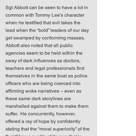
Sgt Abbott can be seen to have a lot in 
common with Tommy Lee’s character 
when he testified that evil takes the 
lead when the “bold” leaders of our day 
get swamped by conforming masses.  
Abbott also noted that all public 
agencies seem to be held within the 
sway of dark influences as doctors, 
teachers and legal professionals find 
themselves in the same boat as police 
officers who are being coerced into 
affirming woke narratives – even as 
these same dark storylines are 
marshalled against them to make them 
suffer.  He concurrently, however, 
offered a ray of hope by confidently 
stating that the “moral superiority” of the 