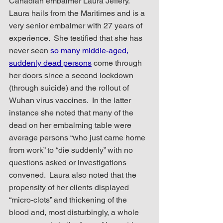
Canadian embalmer Laura Jeffery.  
Laura hails from the Maritimes and is a 
very senior embalmer with 27 years of 
experience.  She testified that she has 
never seen 
so many middle-aged, 
suddenly dead persons
 come through 
her doors since a second lockdown 
(through suicide) and the rollout of 
Wuhan virus vaccines.  In the latter 
instance she noted that many of the 
dead on her embalming table were 
average persons “who just came home 
from work” to “die suddenly” with no 
questions asked or investigations 
convened.  Laura also noted that the 
propensity of her clients displayed 
“micro-clots” and thickening of the 
blood and, most disturbingly, a whole 