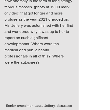
new anomaly in the form of long stringy 
“fibrous masses” (photo at 19:00 mark 
of video) that got longer and more 
profuse as the year 2021 dragged on.  
Ms. Jeffery was astonished with her find 
and wondered why it was up to her to 
report on such significant 
developments.  Where were the 
medical and public health 
professionals in all of this?  Where 
were the autopsies? 
Senior embalmer, Laura Jeffery, discusses 