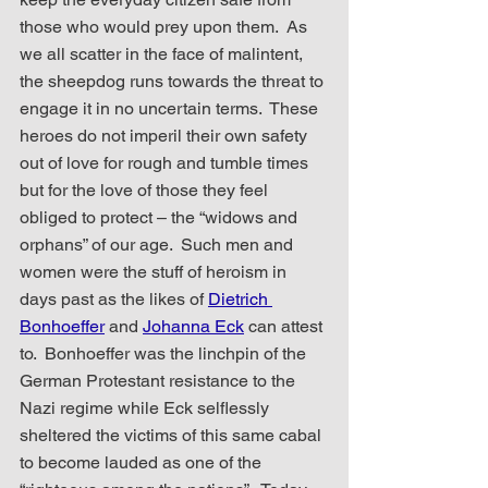
those who would prey upon them.  As 
we all scatter in the face of malintent, 
the sheepdog runs towards the threat to 
engage it in no uncertain terms.  These 
heroes do not imperil their own safety 
out of love for rough and tumble times 
but for the love of those they feel 
obliged to protect – the “widows and 
orphans” of our age.  Such men and 
women were the stuff of heroism in 
days past as the likes of 
Dietrich 
Bonhoeffer
and
Johanna Eck
 can attest 
to.  Bonhoeffer was the linchpin of the 
German Protestant resistance to the 
Nazi regime while Eck selflessly 
sheltered the victims of this same cabal 
to become lauded as one of the 