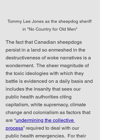
Tommy Lee Jones as the sheepdog sheriff 
in "No Country for Old Men"
The fact that Canadian sheepdogs 
persist in a land so enmeshed in the 
destructiveness of woke narratives is a 
wonderment.  The sheer magnitude of 
the toxic ideologies with which they 
battle is evidenced on a daily basis and 
includes the insanity that sees our 
public health authorities citing 
capitalism, white supremacy, climate 
change and colonialism as factors that 
are “
undermining the collective 
process
” required to deal with our 
public health emergencies.  For their 