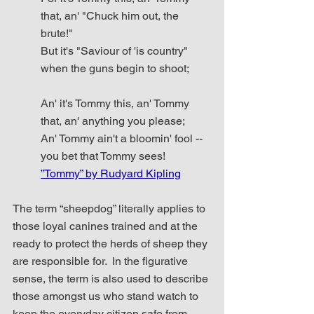
that, an' "Chuck him out, the 
brute!"
But it's "Saviour of 'is country" 
when the guns begin to shoot;
An' it's Tommy this, an' Tommy 
that, an' anything you please;
An' Tommy ain't a bloomin' fool -- 
you bet that Tommy sees!  
”Tommy” by Rudyard Kipling
The term “sheepdog” literally applies to 
those loyal canines trained and at the 
ready to protect the herds of sheep they 
are responsible for.  In the figurative 
sense, the term is also used to describe 
those amongst us who stand watch to 
keep the everyday citizen safe from 