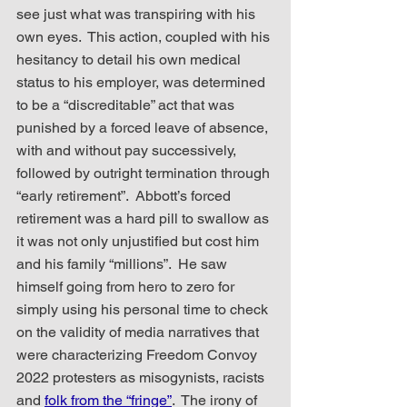
see just what was transpiring with his 
own eyes.  This action, coupled with his 
hesitancy to detail his own medical 
status to his employer, was determined 
to be a “discreditable” act that was 
punished by a forced leave of absence, 
with and without pay successively, 
followed by outright termination through 
“early retirement”.  Abbott’s forced 
retirement was a hard pill to swallow as 
it was not only unjustified but cost him 
and his family “millions”.  He saw 
himself going from hero to zero for 
simply using his personal time to check 
on the validity of media narratives that 
were characterizing Freedom Convoy 
2022 protesters as misogynists, racists 
and 
folk from the “fringe”
.  The irony of 