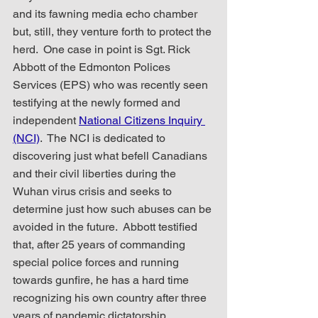
and its fawning media echo chamber 
but, still, they venture forth to protect the 
herd.  One case in point is Sgt. Rick 
Abbott of the Edmonton Polices 
Services (EPS) who was recently seen 
testifying at the newly formed and 
independent 
National Citizens Inquiry 
(NCI)
.  The NCI is dedicated to 
discovering just what befell Canadians 
and their civil liberties during the 
Wuhan virus crisis and seeks to 
determine just how such abuses can be 
avoided in the future.  Abbott testified 
that, after 25 years of commanding 
special police forces and running 
towards gunfire, he has a hard time 
recognizing his own country after three 
years of pandemic dictatorship.  