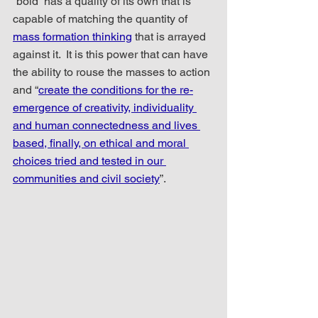
“bold” has a quality of its own that is 
capable of matching the quantity of 
mass formation thinking
 that is arrayed 
against it.  It is this power that can have 
the ability to rouse the masses to action 
and “
create the conditions for the re-
emergence of creativity, individuality 
and human connectedness and lives 
based, finally, on ethical and moral 
choices tried and tested in our 
communities and civil society
”.