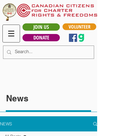
JOIN US
VOLUNTEER
DONATE
News
NEWS