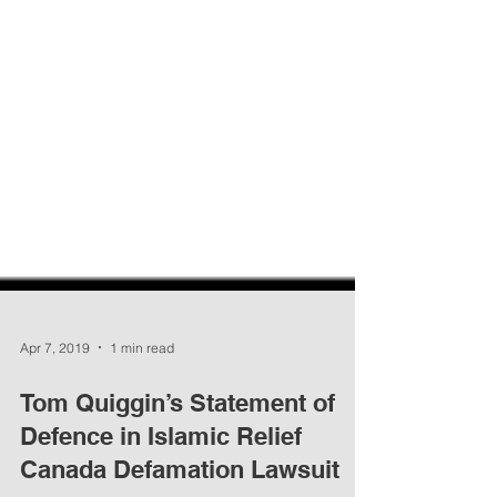
Apr 7, 2019
1 min read
Tom Quiggin’s Statement of