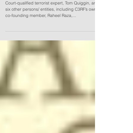
Defence in Islamic Relief
Canada Defamation Lawsuit
Court-qualified terrorist expert, Tom Quiggin, and
six other persons/ entities, including C3RF’s own
co-founding member, Raheel Raza,...