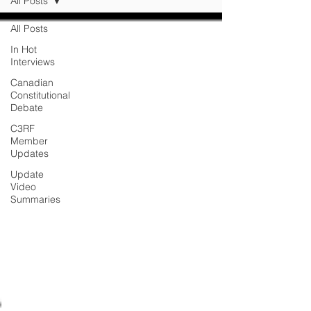
All Posts
All Posts
In Hot
Interviews
Canadian
Constitutional
Debate
C3RF
Member
Updates
Update
Video
Summaries