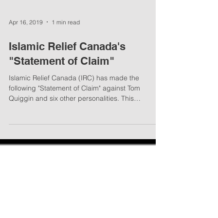
Apr 16, 2019
1 min read
Islamic Relief Canada's
"Statement of Claim"
Islamic Relief Canada (IRC) has made the
following "Statement of Claim" against Tom
Quiggin and six other personalities. This
“Statement”...