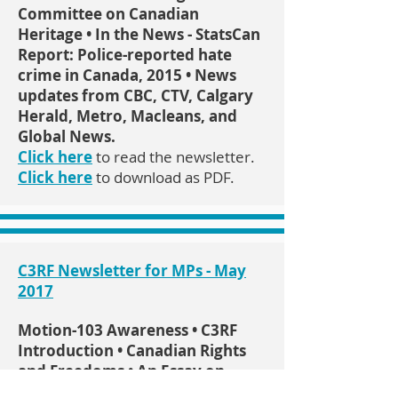
Committee on Canadian
Heritage • In the News - StatsCan
Report: Police-reported hate
crime in Canada, 2015 • News
updates from CBC, CTV, Calgary
Herald, Metro, Macleans, and
Global News.
Click here
to read the newsletter.
Click here
to download as PDF.
C3RF Newsletter for MPs - May
2017
Motion-103 Awareness • C3RF
Introduction • Canadian Rights
and Freedoms • An Essay on
Freedom of Speech • Religious