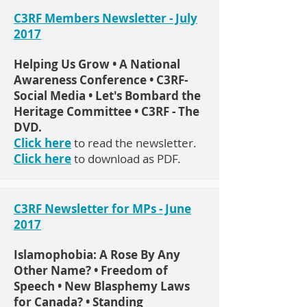
C3RF Members Newsletter - July
2017
Helping Us Grow • A National
Awareness Conference • C3RF-
Social Media • Let's Bombard the
Heritage Committee • C3RF - The
DVD.
Click here
to read the newsletter.
Click here
to download as PDF.
C3RF Newsletter for MPs - June
2017
Islamophobia: A Rose By Any
Other Name? • Freedom of
Speech • New Blasphemy Laws
for Canada? • Standing