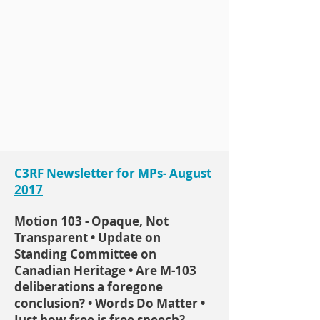
C3RF Newsletter for MPs- August
2017
Motion 103 - Opaque, Not
Transparent • Update on
Standing Committee on
Canadian Heritage • Are M-103
deliberations a foregone
conclusion? • Words Do Matter •
Just how free is free speech?