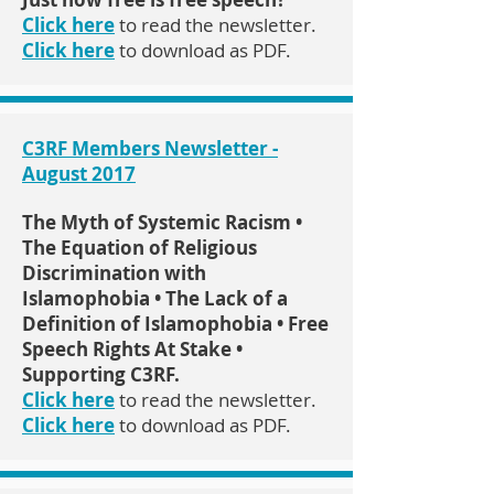
Click here
to read the newsletter.
Click here
to download as PDF.
C3RF Members Newsletter -
August 2017
The Myth of Systemic Racism •
The Equation of Religious
Discrimination with
Islamophobia • The Lack of a
Definition of Islamophobia • Free
Speech Rights At Stake •
Supporting C3RF.
Click here
to read the newsletter.
Click here
to download as PDF.