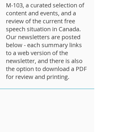
M-103, a curated selection of
content and events, and a
review of the current free
speech situation in Canada.
Our newsletters are posted
below - each summary links
to a web version of the
newsletter, and there is also
the option to download a PDF
for review and printing.