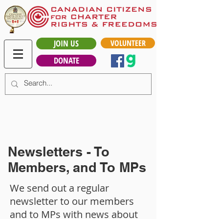
JOIN US
VOLUNTEER
DONATE
Newsletters - To
Members, and To MPs
We send out a regular
newsletter to our members
and to MPs with news about