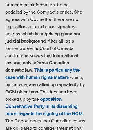
“rampant misinformation” being 
pedaled by the Compact’s critics. She 
agrees with Coyne that there are no 
impositions placed upon signatory 
nations 
which is surprising given her 
judicial background
. After all, as a 
former Supreme Court of Canada 
Justice 
she knows that international 
law routinely informs Canadian 
domestic law
. 
This is particularly the 
case with human rights matters
 which, 
by the way, 
are called up repeatedly by 
GCM objectives
. This fact has been 
picked up by the 
opposition 
Conservative Party in its dissenting 
report regards the signing of the GCM
. 
The Report notes that Canadian courts 
are obligated to consider international 