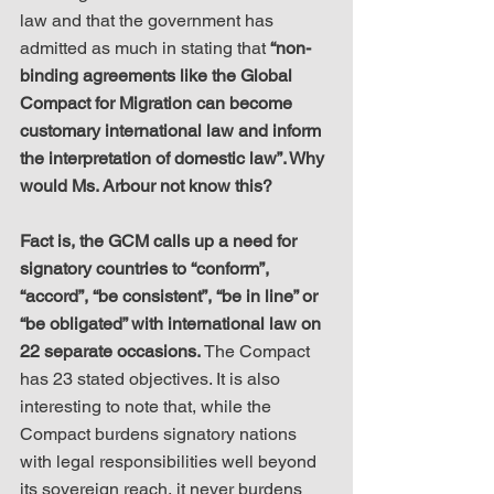
law and that the government has 
admitted as much in stating that 
“non-
binding agreements like the Global 
Compact for Migration can become 
customary international law and inform 
the interpretation of domestic law”. Why 
would Ms. Arbour not know this?
Fact is, the GCM calls up a need for 
signatory countries to “conform”, 
“accord”, “be consistent”, “be in line” or 
“be obligated” with international law on 
22 separate occasions.
 The Compact 
has 23 stated objectives. It is also 
interesting to note that, while the 
Compact burdens signatory nations 
with legal responsibilities well beyond 
its sovereign reach, it never burdens 