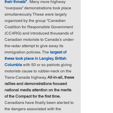
their throats”
.  Many more highway 
“overpass” demonstrations took place 
simultaneously. These were largely 
organized by the group “Canadian 
Coalition for Responsible Government 
(CC4RG) and introduced thousands of 
Canadian motorists to Canada’s under-
the-radar attempt to give away its 
immigration policies. The 
largest of 
these took place in Langley, British 
Columbia
 with 50 or so patriots giving 
motorists cause to rubber-neck on the 
Trans-Canada highway. 
All-in-all, these 
rallies and demonstrations focused 
national media attention on the merits 
of the Compact for the first time.
Canadians have finally been alerted to 
the dangers associated with the 