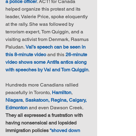
a police officer
. ACT! for Canada 
helped organize this protest and its 
leader, Valerie Price, spoke eloquently 
at the rally. She was followed by 
terrorism expert, Tom Quiggin, and a 
visiting activist from Denmark, Rasmus 
Paludan. 
Val’s speech can be seen in 
this 8-minute video
 and this 
26-minute 
video shows some Antifa antics along 
with speeches by Val and Tom Quiggin
.
Hundreds more Canadians rallied 
peacefully in Toronto, 
Hamilton
, 
Niagara
, 
Saskatoon, Regina, Calgary, 
Edmonton
 and even Dawson Creek. 
They all expressed a frustration with 
having nonsensical and lopsided 
immigration policies 
“shoved down 