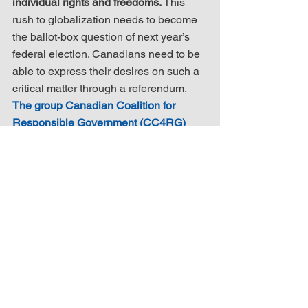
individual rights and freedoms.
 This 
rush to globalization needs to become 
the ballot-box question of next year’s 
federal election. Canadians need to be 
able to express their desires on such a 
critical matter through a referendum. 
The group Canadian Coalition for 
Responsible Government (CC4RG) 
has formulated a petition that calls for 
such a referendum. It can be found here 
and your signature will result in a 
related email being sent directly to 
petition addressees. Please review, 
consider and sign.
Another petition that requires your 
attention is the one sponsored by 
Maxime Bernier of the People’s Party of 