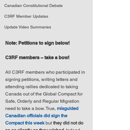
Canadian Constitutional Debate
C3RF Member Updates
Update Video Summaries
Note: Petitions to sign below!
C3RF members – take a bow!
All C3RF members who participated in 
signing petitions, writing letters and 
attending rallies dedicated to taking 
Canada out of the Global Compact for 
Safe, Orderly and Regular Migration 
need to take a bow. True, 
misguided 
Canadian officials did sign the 
Compact this week
 but 
they did not do 