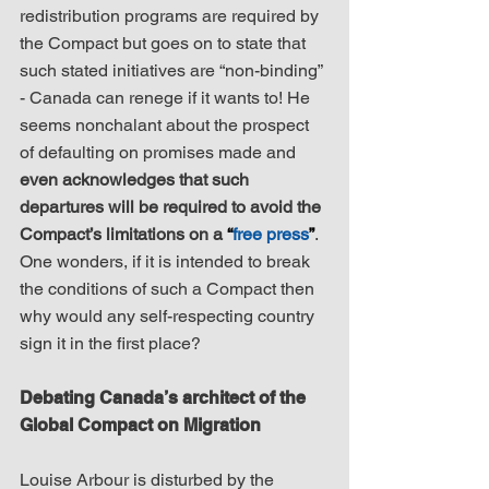
redistribution programs are required by 
the Compact but goes on to state that 
such stated initiatives are “non-binding” 
- Canada can renege if it wants to! He 
seems nonchalant about the prospect 
of defaulting on promises made and 
even acknowledges that such 
departures will be required to avoid the 
Compact’s limitations on a 
“
free press
”
. 
One wonders, if it is intended to break 
the conditions of such a Compact then 
why would any self-respecting country 
sign it in the first place?
Debating Canada’s architect of the 
Global Compact on Migration
Louise Arbour is disturbed by the 