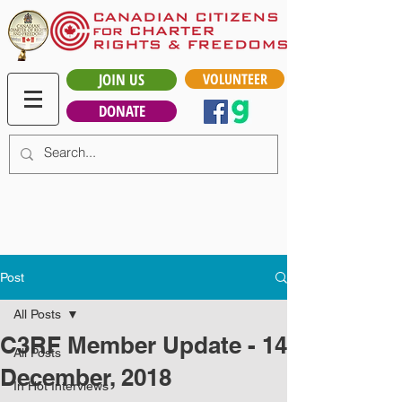
JOIN US
VOLUNTEER
DONATE
Post
All Posts
C3RF Member Update - 14
All Posts
December, 2018
In Hot Interviews