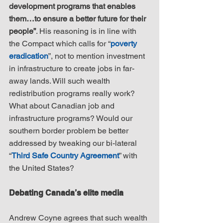
development programs that enables 
them…to ensure a better future for their 
people”
. His reasoning is in line with 
the Compact which calls for “
poverty 
eradication
”, not to mention investment 
in infrastructure to create jobs in far-
away lands. Will such wealth 
redistribution programs really work? 
What about Canadian job and 
infrastructure programs? Would our 
southern border problem be better 
addressed by tweaking our bi-lateral 
“
Third Safe Country Agreement
” with 
the United States?
Debating Canada’s elite media
Andrew Coyne agrees that such wealth 