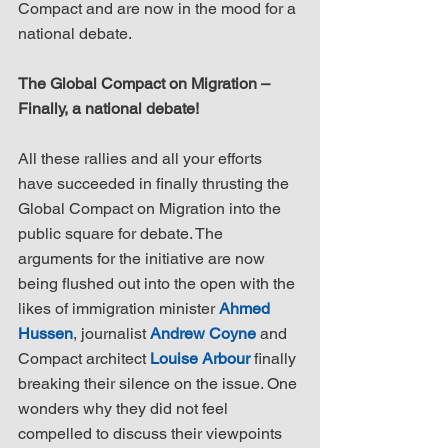
Compact and are now in the mood for a 
national debate.
The Global Compact on Migration – 
Finally, a national debate!
All these rallies and all your efforts 
have succeeded in finally thrusting the 
Global Compact on Migration into the 
public square for debate. The 
arguments for the initiative are now 
being flushed out into the open with the 
likes of immigration minister 
Ahmed 
Hussen
, journalist 
Andrew Coyne
 and 
Compact architect 
Louise Arbour
 finally 
breaking their silence on the issue. One 
wonders why they did not feel 
compelled to discuss their viewpoints 