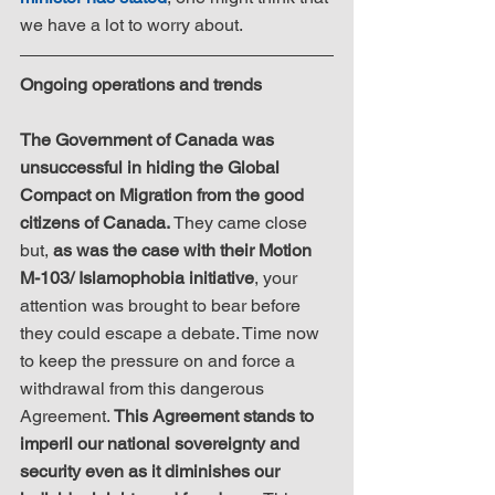
we have a lot to worry about.
Ongoing operations and trends
The Government of Canada was 
unsuccessful in hiding the Global 
Compact on Migration from the good 
citizens of Canada.
 They came close 
but, 
as was the case with their Motion 
M-103/ Islamophobia initiative
, your 
attention was brought to bear before 
they could escape a debate. Time now 
to keep the pressure on and force a 
withdrawal from this dangerous 
Agreement. 
This Agreement stands to 
imperil our national sovereignty and 
security even as it diminishes our 