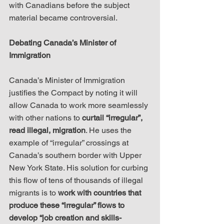
with Canadians before the subject 
material became controversial.
Debating Canada’s Minister of 
Immigration
Canada’s Minister of Immigration 
justifies the Compact by noting it will 
allow Canada to work more seamlessly 
with other nations to 
curtail “irregular”, 
read illegal, migration
. He uses the 
example of “irregular” crossings at 
Canada’s southern border with Upper 
New York State. His solution for curbing 
this flow of tens of thousands of illegal 
migrants is to 
work with countries that 
produce these “irregular” flows to 
develop “job creation and skills-