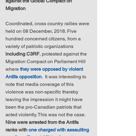
against the Global Compact on 
Migration
Coordinated, cross country rallies were 
held on 08 December, 2018. Five 
hundred concerned citizens, from a 
variety of patriotic organizations 
including C3RF
, protested against the 
Migration Compact on Parliament Hill 
where 
they were opposed by violent 
Antifa opposition
.  It was interesting to 
note that media coverage of this 
violence was non-specific thereby 
leaving the impression it might have 
been the pro-Canadian patriots that 
acted violently. This was not the case. 
Nine were arrested from the Antifa 
ranks with 
one charged with assaulting 