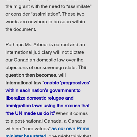
the migrant with the need to “assimilate” 
or consider “assimilation”. These two 
words are nowhere to be seen within 
the document.
Perhaps Ms. Arbour is correct and an 
international judiciary will not dictate 
our Canadian domestic law over the 
objections of our sovereign state. 
The 
question then becomes, will 
international law “
enable ‘progressives’ 
within each nation’s government to 
liberalize domestic refugee and 
immigration laws using the excuse that 
“the UN made us do it.”
 When it comes 
to a post-national Canada, a Canada 
with no “core values” 
as our own Prime 
minister has stated
, one might think that 