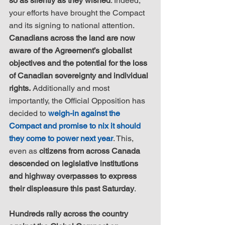
so as silently as they wished
. Indeed, 
your efforts have brought the Compact 
and its signing to national attention. 
Canadians across the land are now 
aware of the Agreement’s globalist 
objectives and the potential for the loss 
of Canadian sovereignty and individual 
rights.
 Additionally and most 
importantly, the Official Opposition has 
decided to 
weigh-in against the 
Compact and promise to nix it should 
they come to power next year
. This, 
even as 
citizens from across Canada 
descended on legislative institutions 
and highway overpasses to express 
their displeasure this past Saturday
.
Hundreds rally across the country 