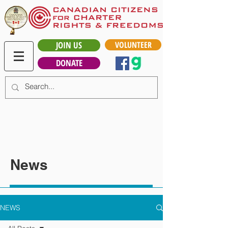
JOIN US
VOLUNTEER
DONATE
News
NEWS