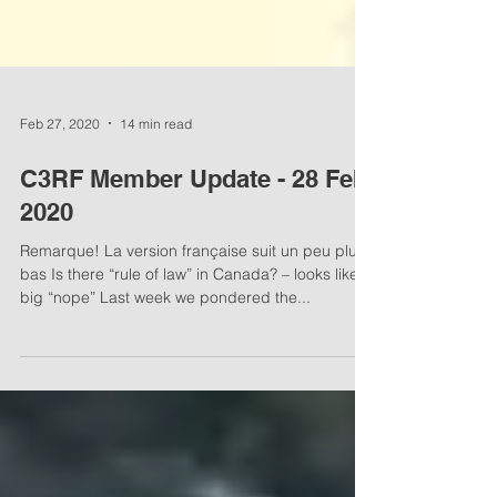
Feb 27, 2020
14 min read
C3RF Member Update - 28 Feb,
2020
Remarque! La version française suit un peu plus
bas Is there “rule of law” in Canada? – looks like a
big “nope” Last week we pondered the...