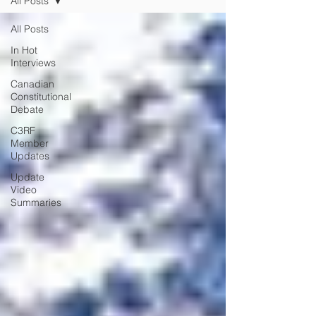
All Posts
All Posts
In Hot
Interviews
Canadian
Constitutional
Debate
C3RF
Member
Updates
Update
Video
Summaries