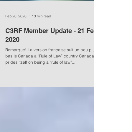
Feb 20, 2020
13 min read
C3RF Member Update - 21 Feb,
2020
Remarque! La version française suit un peu plus
bas Is Canada a “Rule of Law” country Canada
prides itself on being a “rule of law”...