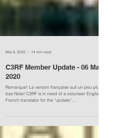
Mar 6, 2020
14 min read
C3RF Member Update - 06 Mar,
2020
Remarque! La version française suit un peu plus
bas Note! C3RF is in need of a volunteer English-
French translator for the “update”....