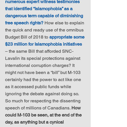
numerous expert witness testimonies 
that identified “Islamophobia” as a 
dangerous term capable of diminishing 
free speech rights?
 How else to explain 
the quick and ready use of the omnibus 
Budget Bill of 2018 to 
appropriate some 
$23 million for Islamophobia initiatives
– the same Bill that afforded SNC-
Lavalin its special protections against 
international corruption charges? It 
might not have been a “bill” but M-103 
certainly had the power to act like one 
as it accessed public funds while 
ignoring the debate against doing so. 
So much for respecting the dissenting 
speech of millions of Canadians. 
How 
could M-103 be seen, at the end of the 
day, as anything but a cynical 