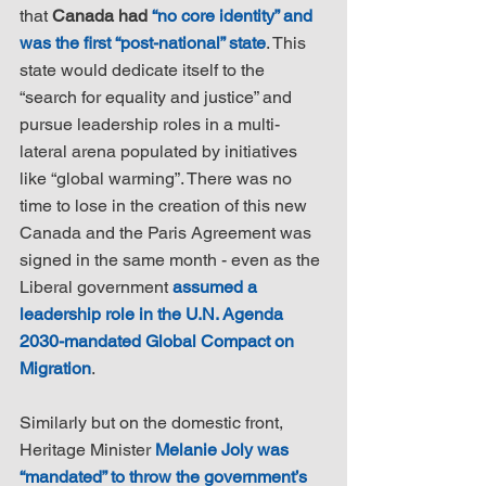
that 
Canada had 
“no core identity” and 
was the first “post-national” state
. This 
state would dedicate itself to the 
“search for equality and justice” and 
pursue leadership roles in a multi-
lateral arena populated by initiatives 
like “global warming”. There was no 
time to lose in the creation of this new 
Canada and the Paris Agreement was 
signed in the same month - even as the 
Liberal government 
assumed a 
leadership role in the U.N. Agenda 
2030-mandated Global Compact on 
Migration
.
Similarly but on the domestic front, 
Heritage Minister 
Melanie Joly was 
“mandated” to throw the government’s 