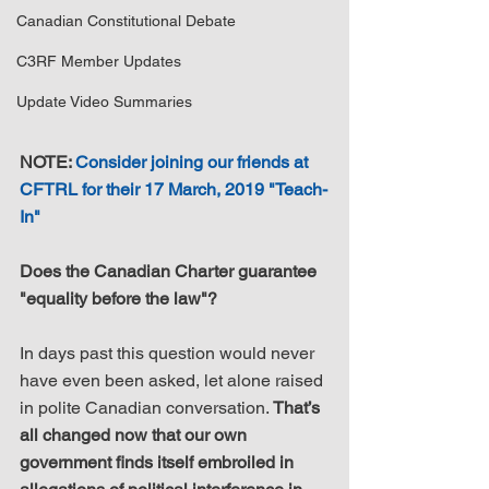
Canadian Constitutional Debate
C3RF Member Updates
Update Video Summaries
NOTE: 
Consider joining our friends at 
CFTRL for their 17 March, 2019 "Teach-
In"
Does the Canadian Charter guarantee 
"equality before the law"?
In days past this question would never 
have even been asked, let alone raised 
in polite Canadian conversation. 
That’s 
all changed now that our own 
government finds itself embroiled in 