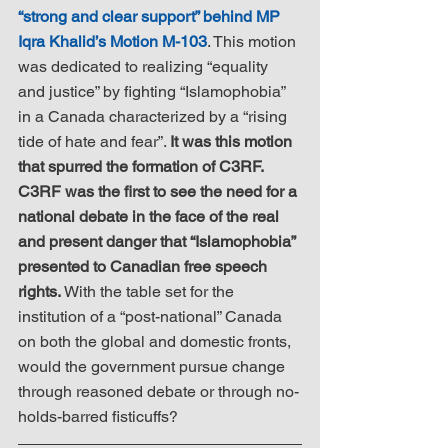
“strong and clear support” behind MP 
Iqra Khalid’s Motion M-103
. This motion 
was dedicated to realizing “equality 
and justice” by fighting “Islamophobia” 
in a Canada characterized by a “rising 
tide of hate and fear”. 
It was this motion 
that spurred the formation of C3RF.  
C3RF was the first to see the need for a 
national debate in the face of the real 
and present danger that “Islamophobia” 
presented to Canadian free speech 
rights.
 With the table set for the 
institution of a “post-national” Canada 
on both the global and domestic fronts, 
would the government pursue change 
through reasoned debate or through no-
holds-barred fisticuffs?