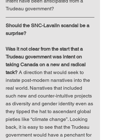
intent have been anticipated from a 
Trudeau government?
Should the SNC-Lavalin scandal be a 
surprise?
Was it not clear from the start that a 
Trudeau government was intent on 
taking Canada on a new and radical 
tack?
 A direction that would seek to 
instate post-modern narratives into the 
real world. Narratives that included 
such new and counter-intuitive projects 
as diversity and gender identity even as 
they tipped the hat to ascendant global 
pieties like “climate change”. Looking 
back, it is easy to see that the Trudeau 
government would have a penchant for 