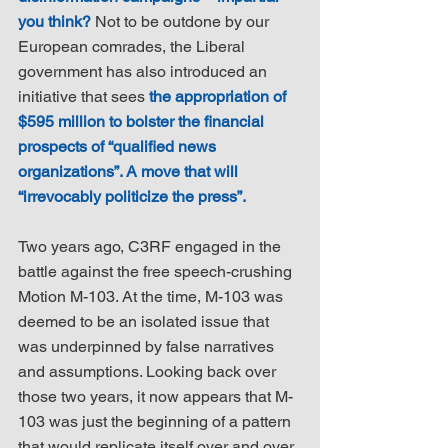
you think?
 Not to be outdone by our 
European comrades, the Liberal 
government has also introduced an 
initiative that sees 
the appropriation of 
$595 million to bolster the financial 
prospects of “qualified news 
organizations”. A move that will 
“irrevocably politicize the press”.
Two years ago, C3RF engaged in the 
battle against the free speech-crushing 
Motion M-103. At the time, M-103 was 
deemed to be an isolated issue that 
was underpinned by false narratives 
and assumptions. Looking back over 
those two years, it now appears that M-
103 was just the beginning of a pattern 
that would replicate itself over and over 