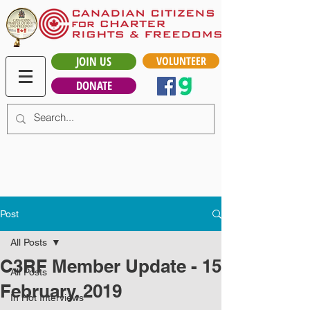
JOIN US
VOLUNTEER
DONATE
Post
All Posts
C3RF Member Update - 15
All Posts
February, 2019
In Hot Interviews