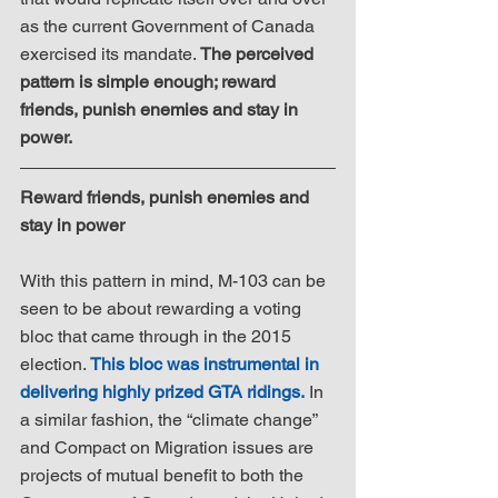
as the current Government of Canada 
exercised its mandate. 
The perceived 
pattern is simple enough; reward 
friends, punish enemies and stay in 
power.
Reward friends, punish enemies and 
stay in power
With this pattern in mind, M-103 can be 
seen to be about rewarding a voting 
bloc that came through in the 2015 
election. 
This bloc was instrumental in 
delivering highly prized GTA ridings.
 In 
a similar fashion, the “climate change” 
and Compact on Migration issues are 
projects of mutual benefit to both the 