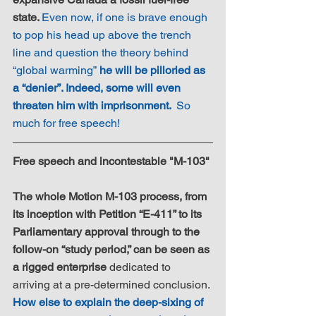
state. 
Even now, if one is brave enough 
to pop his head up above the trench 
line and question the theory behind 
“global warming”
 he will be pilloried as 
a “denier”. Indeed, some will even 
threaten him with imprisonment. 
So 
much for free speech!
Free speech and incontestable "M-103"
The whole Motion M-103 process, from 
its inception with Petition “E-411” to its 
Parliamentary approval through to the 
follow-on “study period,” can be seen as 
a rigged enterprise
 dedicated to 
arriving at a pre-determined conclusion. 
How else to explain the deep-sixing of 