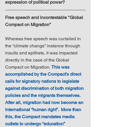
expression of political power?
Free speech and incontestable "Global 
Compact on Migration"
Whereas free speech was curtailed in 
the “climate change” instance through 
insults and epithets, it was impacted 
directly in the case of the Global 
Compact on Migration. 
This was 
accomplished by the Compact’s direct 
calls for signatory nations to legislate 
against discrimination of both migration 
policies and the migrants themselves. 
After all, migration had now become an 
international “human right”.  More than 
this, the Compact mandates media 
outlets to undergo “education” 