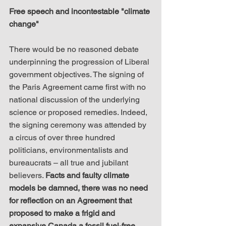
​Free speech and incontestable "climate 
change"
There would be no reasoned debate 
underpinning the progression of Liberal 
government objectives. The signing of 
the Paris Agreement came first with no 
national discussion of the underlying 
science or proposed remedies. Indeed, 
the signing ceremony was attended by 
a circus of over three hundred 
politicians, environmentalists and 
bureaucrats – all true and jubilant 
believers. 
Facts and faulty climate 
models be damned, there was no need 
for reflection on an Agreement that 
proposed to make a frigid and 
expansive Canada a fossil fuel-free 