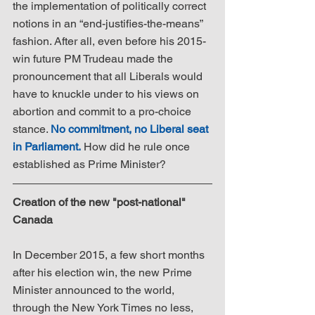
the implementation of politically correct 
notions in an “end-justifies-the-means” 
fashion. After all, even before his 2015-
win future PM Trudeau made the 
pronouncement that all Liberals would 
have to knuckle under to his views on 
abortion and commit to a pro-choice 
stance. 
No commitment, no Liberal seat 
in Parliament.
 How did he rule once 
established as Prime Minister?
Creation of the new "post-national" 
Canada
In December 2015, a few short months 
after his election win, the new Prime 
Minister announced to the world, 
through the New York Times no less, 