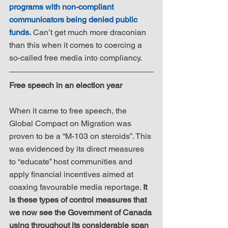
programs with non-compliant 
communicators being denied public 
funds.
 Can’t get much more draconian 
than this when it comes to coercing a 
so-called free media into compliancy.
Free speech in an election year
When it came to free speech, the 
Global Compact on Migration was 
proven to be a “M-103 on steroids”. This 
was evidenced by its direct measures 
to “educate” host communities and 
apply financial incentives aimed at 
coaxing favourable media reportage. 
It 
is these types of control measures that 
we now see the Government of Canada 
using throughout its considerable span 