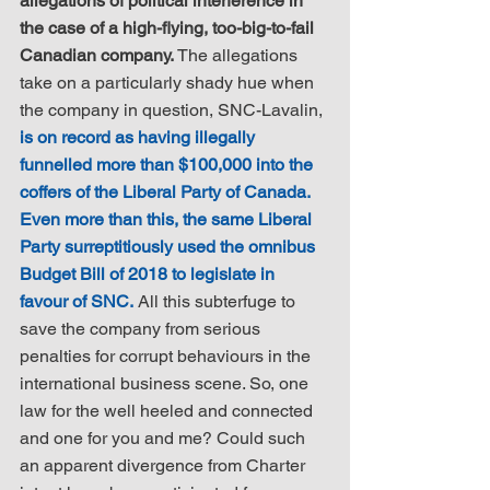
allegations of political interference in 
the case of a high-flying, too-big-to-fail 
Canadian company.
 The allegations 
take on a particularly shady hue when 
the company in question, SNC-Lavalin, 
is on record as having illegally 
funnelled more than $100,000 into the 
coffers of the Liberal Party of Canada. 
Even more than this, the same Liberal 
Party surreptitiously used the omnibus 
Budget Bill of 2018 to legislate in 
favour of SNC.
 All this subterfuge to 
save the company from serious 
penalties for corrupt behaviours in the 
international business scene. So, one 
law for the well heeled and connected 
and one for you and me? Could such 
an apparent divergence from Charter 