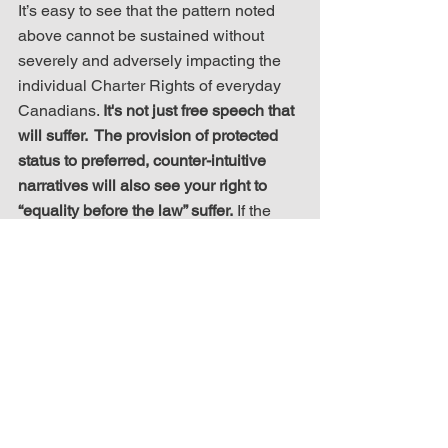
It’s easy to see that the pattern noted 
above cannot be sustained without 
severely and adversely impacting the 
individual Charter Rights of everyday 
Canadians. 
It's not just free speech that 
will suffer.  The provision of protected 
status to preferred, counter-intuitive 
narratives will also see your right to 
“equality before the law” suffer.
 If the 
pattern runs true to form, you will suffer 
if you are perceived to be an enemy of 
the State rather than its friend.
C3RF will continue to advocate, 
educate and act against such attempts 
to diminish your rights and keep 
Canada the strong and free nation it is 
meant to be – not the new, “post-