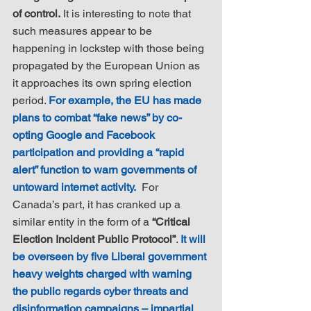
of control.
 It is interesting to note that 
such measures appear to be 
happening in lockstep with those being 
propagated by the European Union as 
it approaches its own spring election 
period. 
For example, the EU has made 
plans to combat “fake news” by co-
opting Google and Facebook 
participation and providing a “rapid 
alert” function to warn governments of 
untoward internet activity.
  For 
Canada’s part, it has cranked up a 
similar entity in the form of a 
“Critical 
Election Incident Public Protocol”
. 
It will 
be overseen by five Liberal government 
heavy weights charged with warning 
the public regards cyber threats and 
disinformation campaigns – impartial 