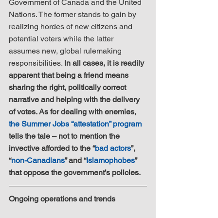
Government of Canada and the United 
Nations. The former stands to gain by 
realizing hordes of new citizens and 
potential voters while the latter 
assumes new, global rulemaking 
responsibilities. 
In all cases, it is readily 
apparent that being a friend means 
sharing the right, politically correct 
narrative and helping with the delivery 
of votes. As for dealing with enemies, 
the Summer Jobs “attestation” program
tells the tale – not to mention the 
invective afforded to the “
bad actors
”, 
“
non-Canadians
” and “
Islamophobes
” 
that oppose the government’s policies.
Ongoing operations and trends