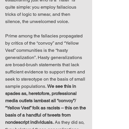
quite simple: you employ fallacious 
tricks of logic to smear, and then 
silence, the unwelcomed voice.
Prime among the fallacies propagated 
by critics of the “convoy” and “Yellow 
Vest” communities is the “hasty 
generalization”. Hasty generalizations 
are broad-brush statements that lack 
sufficient evidence to support them and 
seek to stereotype on the basis of small 
sample populations. 
We see this in 
spades as, heretofore, professional 
media outlets lambast all “convoy”/ 
“Yellow Vest” folk as racists – this on the 
basis of a handful of tweets from 
nondescript individuals.
 As they did so, 