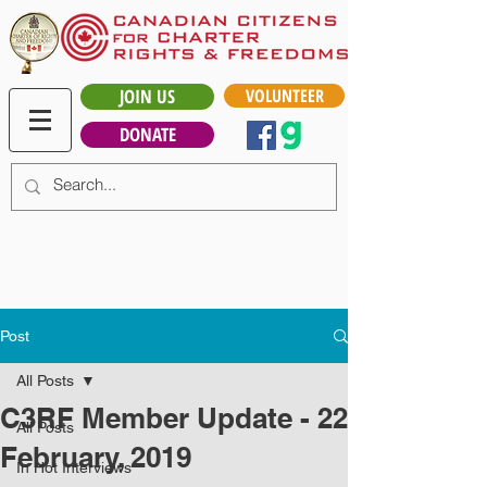
JOIN US
VOLUNTEER
DONATE
Post
All Posts
C3RF Member Update - 22
All Posts
February, 2019
In Hot Interviews