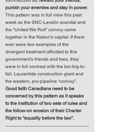
summarized as; 
reward your friends, 
punish your enemies and stay in power
. 
This pattern was in full view this past 
week as the SNC-Lavalin scandal and 
the “United We Roll” convoy came 
together in the Nation’s capital. If there 
ever were two examples of the 
divergent treatment afforded to this 
government’s friends and foes, they 
were in full contrast with the too-big-to-
fail, Laurentide construction giant and 
the western, pro-pipeline “convoy”. 
Good faith Canadians need to be 
concerned by this pattern as it speaks 
to the institution of two sets of rules and 
the follow-on erosion of their Charter 
Right to “equality before the law”.