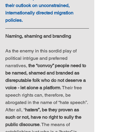
their outlook on unconstrained, 
internationally directed migration 
policies.
​Naming, shaming and branding
As the enemy in this sordid play of 
political intrigue and preferred 
narratives, 
the “convoy” people need to 
be named, shamed and branded as 
disreputable folk who do not deserve a 
voice - let alone a platform
. Their free 
speech rights can, therefore, be 
abrogated in the name of “hate speech”. 
After all, “
haters”, be they proven as 
such or not, have no right to sully the 
public discourse
. The means of 
establishing just who is a “hater” is 