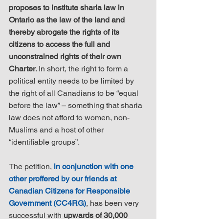
proposes to institute sharia law in 
Ontario as the law of the land and 
thereby abrogate the rights of its 
citizens to access the full and 
unconstrained rights of their own 
Charter
. In short, the right to form a 
political entity needs to be limited by 
the right of all Canadians to be “equal 
before the law” – something that sharia 
law does not afford to women, non-
Muslims and a host of other 
“identifiable groups”.
The petition, 
in conjunction with one 
other proffered by our friends at 
Canadian Citizens for Responsible 
Government (CC4RG)
, has been very 
successful with 
upwards of 30,000 