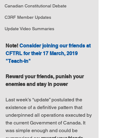
Canadian Constitutional Debate
C3RF Member Updates
Update Video Summaries
Note! 
Consider joining our friends at 
CFTRL for their 17 March, 2019 
"Teach-In"
Reward your friends, punish your 
enemies and stay in power
Last week’s “update” postulated the 
existence of a definitive pattern that 
underpinned all operations executed by 
the current Government of Canada. It 
was simple enough and could be 