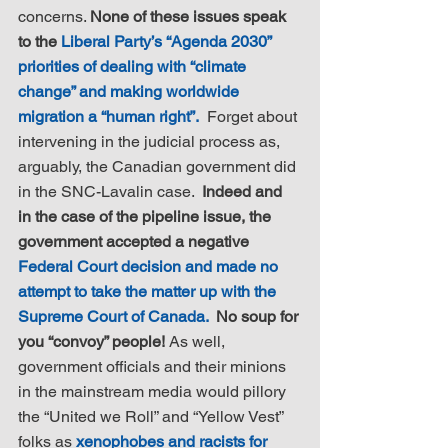
concerns. 
None of these issues speak 
to the 
Liberal Party’s “Agenda 2030” 
priorities of dealing with “climate 
change” and making worldwide 
migration a “human right”.
  Forget about 
intervening in the judicial process as, 
arguably, the Canadian government did 
in the SNC-Lavalin case.  
Indeed and 
in the case of the pipeline issue, the 
government accepted a negative 
Federal Court decision and made no 
attempt to take the matter up with the 
Supreme Court of Canada.
  No soup for 
you “convoy” people!
 As well, 
government officials and their minions 
in the mainstream media would pillory 
the “United we Roll” and “Yellow Vest” 
folks as 
xenophobes and racists for 