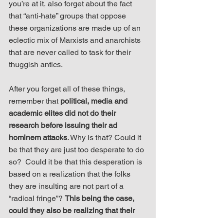
you’re at it, also forget about the fact 
that “anti-hate” groups that oppose 
these organizations are made up of an 
eclectic mix of Marxists and anarchists 
that are never called to task for their 
thuggish antics.
After you forget all of these things, 
remember that 
political, media and 
academic elites did not do their 
research before issuing their ad 
hominem attacks
. Why is that? Could it 
be that they are just too desperate to do 
so?  Could it be that this desperation is 
based on a realization that the folks 
they are insulting are not part of a 
“radical fringe”? 
This being the case, 
could they also be realizing that their 