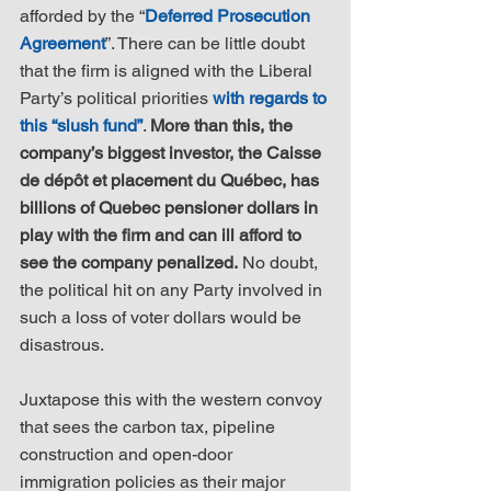
afforded by the “
Deferred Prosecution 
Agreement
”. There can be little doubt 
that the firm is aligned with the Liberal 
Party’s political priorities 
with regards to 
this “slush fund”
. 
More than this, the 
company’s biggest investor, the Caisse 
de dépôt et placement du Québec, has 
billions of Quebec pensioner dollars in 
play with the firm and can ill afford to 
see the company penalized.
 No doubt, 
the political hit on any Party involved in 
such a loss of voter dollars would be 
disastrous.
Juxtapose this with the western convoy 
that sees the carbon tax, pipeline 
construction and open-door 
immigration policies as their major 