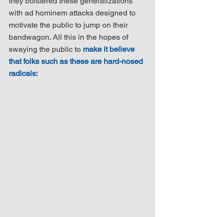
they bolstered these generalizations 
with ad hominem attacks designed to 
motivate the public to jump on their 
bandwagon. All this in the hopes of 
swaying the public to 
make it believe 
that folks such as these are hard-nosed 
radicals: