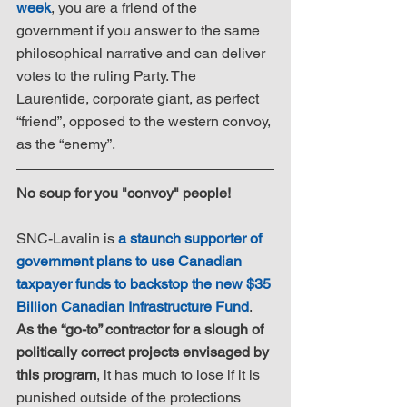
week
, you are a friend of the 
government if you answer to the same 
philosophical narrative and can deliver 
votes to the ruling Party. The 
Laurentide, corporate giant, as perfect 
“friend”, opposed to the western convoy, 
as the “enemy”.
No soup for you "convoy" people!
SNC-Lavalin is 
a staunch supporter of 
government plans to use Canadian 
taxpayer funds to backstop the new $35 
Billion Canadian Infrastructure Fund
. 
As the “go-to” contractor for a slough of 
politically correct projects envisaged by 
this program
, it has much to lose if it is 
punished outside of the protections 