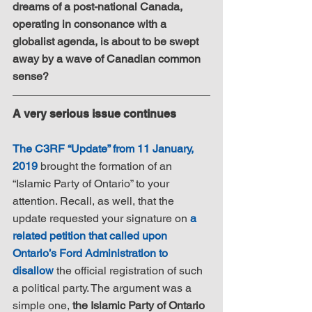
dreams of a post-national Canada, 
operating in consonance with a 
globalist agenda, is about to be swept 
away by a wave of Canadian common 
sense?
A very serious issue continues
The C3RF “Update” from 11 January, 
2019
 brought the formation of an 
“Islamic Party of Ontario” to your 
attention. Recall, as well, that the 
update requested your signature on 
a 
related petition that called upon 
Ontario’s Ford Administration to 
disallow
 the official registration of such 
a political party. The argument was a 
simple one, 
the Islamic Party of Ontario 