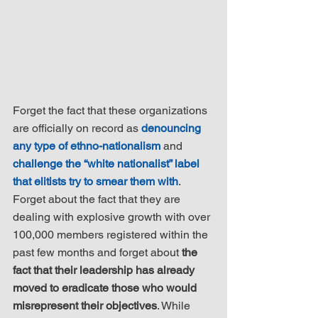
Forget the fact that these organizations 
are officially on record as 
denouncing 
any type of ethno-nationalism
 and 
challenge the “white nationalist” label 
that elitists try to smear them with
. 
Forget about the fact that they are 
dealing with explosive growth with over 
100,000 members registered within the 
past few months and forget about 
the 
fact that their leadership has already 
moved to eradicate those who would 
misrepresent their objectives
. While 