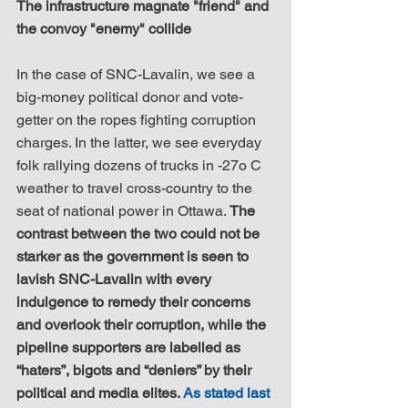
The infrastructure magnate "friend" and 
the convoy "enemy" collide
In the case of SNC-Lavalin, we see a 
big-money political donor and vote-
getter on the ropes fighting corruption 
charges. In the latter, we see everyday 
folk rallying dozens of trucks in -27o C 
weather to travel cross-country to the 
seat of national power in Ottawa. 
The 
contrast between the two could not be 
starker as the government is seen to 
lavish SNC-Lavalin with every 
indulgence to remedy their concerns 
and overlook their corruption, while the 
pipeline supporters are labelled as 
“haters”, bigots and “deniers” by their 
political and media elites. 
As stated last 