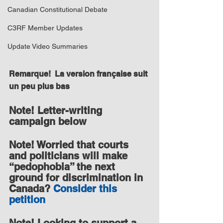
Canadian Constitutional Debate
C3RF Member Updates
Update Video Summaries
Remarque!  La version française suit 
un peu plus bas
Note! Letter-writing 
campaign below
Note! Worried that courts 
and politicians will make 
“pedophobia” the next 
ground for discrimination in 
Canada? 
Consider this 
petition
Note! Looking to support a 