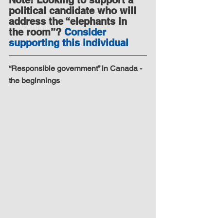
political candidate who will 
address the “elephants in 
the room”? 
Consider 
supporting this individual
“Responsible government” in Canada - 
the beginnings