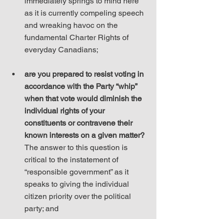
immediately springs to mind here 
as it is currently compeling speech 
and wreaking havoc on the 
fundamental Charter Rights of 
everyday Canadians;
are you prepared to resist voting in 
accordance with the Party “whip” 
when that vote would diminish the 
individual rights of your 
constituents or contravene their 
known interests on a given matter?
The answer to this question is 
critical to the instatement of 
“responsible government” as it 
speaks to giving the individual 
citizen priority over the political 
party; and