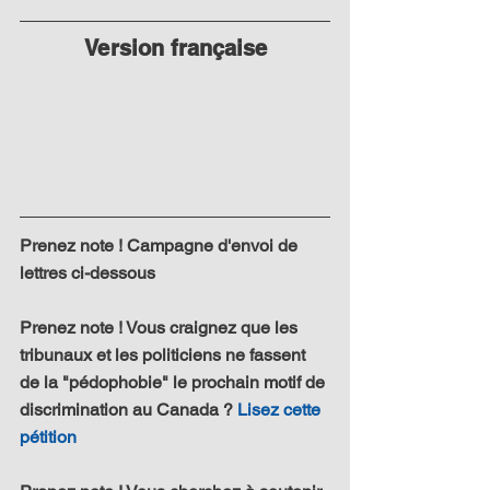
Version française
Prenez note ! Campagne d'envoi de 
lettres ci-dessous
Prenez note ! Vous craignez que les 
tribunaux et les politiciens ne fassent 
de la "pédophobie" le prochain motif de 
discrimination au Canada ? 
Lisez cette 
pétition