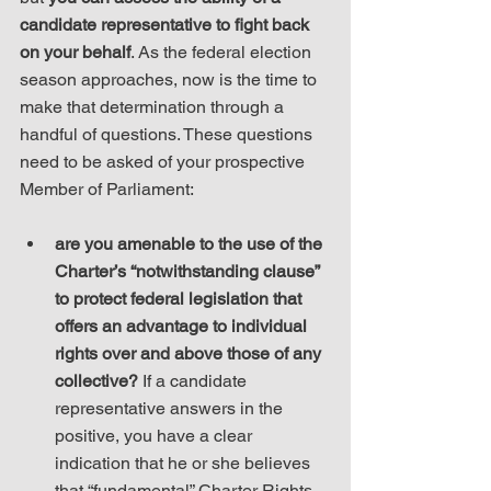
candidate representative to fight back 
on your behalf
. As the federal election 
season approaches, now is the time to 
make that determination through a 
handful of questions. These questions 
need to be asked of your prospective 
Member of Parliament:
are you amenable to the use of the 
Charter’s “notwithstanding clause” 
to protect federal legislation that 
offers an advantage to individual 
rights over and above those of any 
collective?
 If a candidate 
representative answers in the 
positive, you have a clear 
indication that he or she believes 
that “fundamental” Charter Rights 