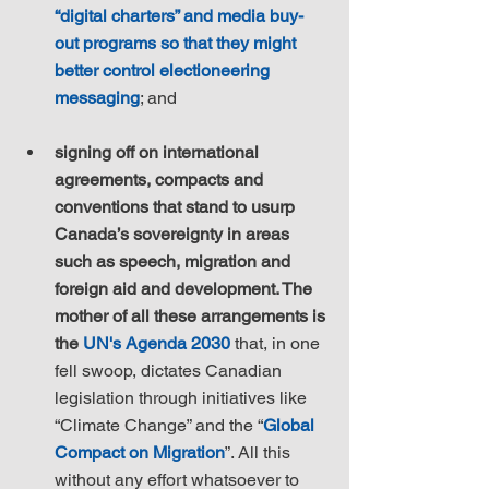
“digital charters” and media buy-
out programs so that they might 
better control electioneering 
messaging
; and
signing off on international 
agreements, compacts and 
conventions that stand to usurp 
Canada’s sovereignty in areas 
such as speech, migration and 
foreign aid and development. The 
mother of all these arrangements is 
the 
UN's Agenda 2030
 that, in one 
fell swoop, dictates Canadian 
legislation through initiatives like 
“Climate Change” and the “
Global 
Compact on Migration
”. All this 
without any effort whatsoever to 