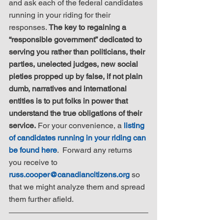
and ask each of the federal candidates 
running in your riding for their 
responses. 
The key to regaining a 
“responsible government” dedicated to 
serving you rather than politicians, their 
parties, unelected judges, new social 
pieties propped up by false, if not plain 
dumb, narratives and international 
entities is to put folks in power that 
understand the true obligations of their 
service.
 For your convenience, a 
listing 
of candidates running in your riding can 
be found here
.  Forward any returns 
you receive to 
russ.cooper@canadiancitizens.org
 so 
that we might analyze them and spread 
them further afield.