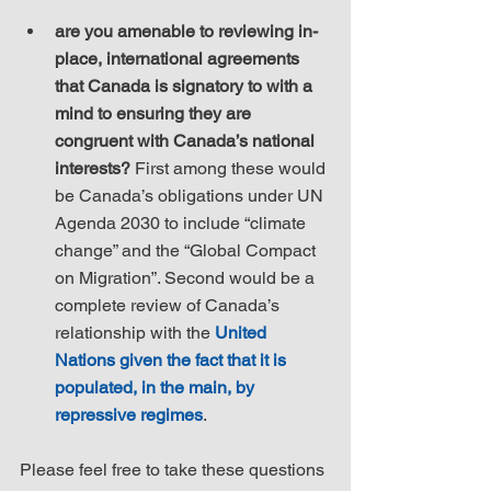
are you amenable to reviewing in-
place, international agreements 
that Canada is signatory to with a 
mind to ensuring they are 
congruent with Canada’s national 
interests?
 First among these would 
be Canada’s obligations under UN 
Agenda 2030 to include “climate 
change” and the “Global Compact 
on Migration”. Second would be a 
complete review of Canada’s 
relationship with the 
United 
Nations given the fact that it is 
populated, in the main, by 
repressive regimes
.
Please feel free to take these questions 