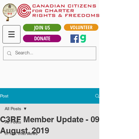
JOIN US
VOLUNTEER
DONATE
Post
All Posts
C3RF Member Update - 09
All Posts
August, 2019
In Hot Interviews