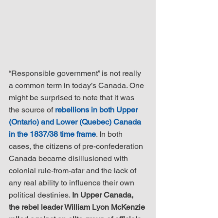
“Responsible government” is not really 
a common term in today’s Canada. One 
might be surprised to note that it was 
the source of 
rebellions in both Upper 
(Ontario) and Lower (Quebec) Canada 
in the 1837/38 time frame
. In both 
cases, the citizens of pre-confederation 
Canada became disillusioned with 
colonial rule-from-afar and the lack of 
any real ability to influence their own 
political destinies. 
In Upper Canada, 
the rebel leader William Lyon McKenzie 