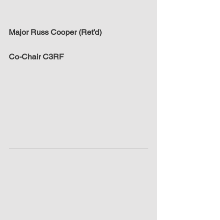
Major Russ Cooper (Ret’d)
Co-Chair C3RF