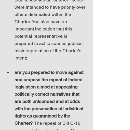
were intended to have priority over 
others delineated within the 
Charter. You also have an 
important indication that this 
potential representative is 
prepared to act to counter judicial 
misinterpretation of the Charter’s 
intent;
are you prepared to move against 
and propose the repeal of federal 
legislation aimed at appeasing 
politically correct narratives that 
are both unfounded and at odds 
with the preservation of individual 
rights as guaranteed by the 
Charter? 
The repeal of Bill C-16 