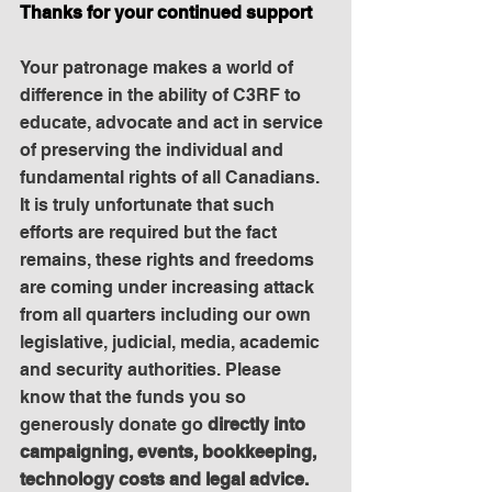
Thanks for your continued support
Your patronage makes a world of 
difference in the ability of C3RF to 
educate, advocate and act in service 
of preserving the individual and 
fundamental rights of all Canadians. 
It is truly unfortunate that such 
efforts are required but the fact 
remains, these rights and freedoms 
are coming under increasing attack 
from all quarters including our own 
legislative, judicial, media, academic 
and security authorities. Please 
know that the funds you so 
generously donate go 
directly into 
campaigning, events, bookkeeping, 
technology costs and legal advice. 