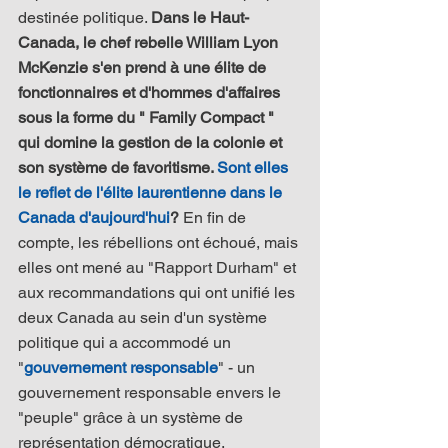
destinée politique. 
Dans le Haut-
Canada, le chef rebelle William Lyon 
McKenzie s'en prend à une élite de 
fonctionnaires et d'hommes d'affaires 
sous la forme du " Family Compact " 
qui domine la gestion de la colonie et 
son système de favoritisme. 
Sont elles 
le reflet de l'élite laurentienne dans le 
Canada d'aujourd'hui
?
 En fin de 
compte, les rébellions ont échoué, mais 
elles ont mené au "Rapport Durham" et 
aux recommandations qui ont unifié les 
deux Canada au sein d'un système 
politique qui a accommodé un 
"
gouvernement responsable
" - un 
gouvernement responsable envers le 
"peuple" grâce à un système de 
représentation démocratique.