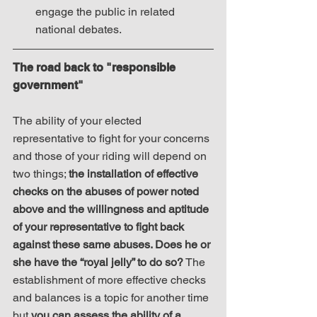
engage the public in related 
national debates. 
The road back to "responsible 
government"
The ability of your elected 
representative to fight for your concerns 
and those of your riding will depend on 
two things; 
the installation of effective 
checks on the abuses of power noted 
above and the willingness and aptitude 
of your representative to fight back 
against these same abuses. Does he or 
she have the “royal jelly” to do so?
 The 
establishment of more effective checks 
and balances is a topic for another time 
but 
you can assess the ability of a 