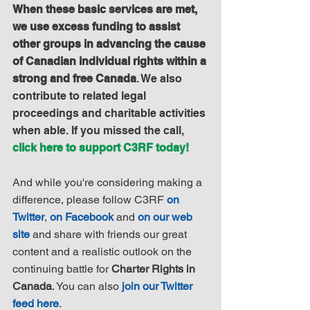
When these basic services are met, 
we use excess funding to assist 
other groups in advancing the cause 
of Canadian individual rights within a 
strong and free Canada
. We also 
contribute to related legal 
proceedings and charitable activities 
when able. If you missed the call, 
click here to support C3RF today!
And while you're considering making a 
difference, please follow C3RF 
on 
Twitter
, 
on Facebook
 and 
on our web 
site
 and share with friends our great 
content and a realistic outlook on the 
continuing battle for 
Charter Rights in 
Canada
. You can also 
join our Twitter 
feed here
.