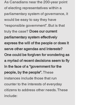
As Canadians near the 200-year point 
of electing representatives within a 
parliamentary system of governance, it 
would be easy to say they have 
“responsible government”. But is that 
truly the case? 
Does our current 
parliamentary system effectively 
express the will of the people or does it 
serve other agendas and interests? 
One could be forgiven for wondering as 
a myriad of recent decisions seem to fly 
in the face of a “government for the 
people, by the people”.
 These 
instances include those that run 
counter to the interests of everyday 
citizens to address other needs. These 
include: