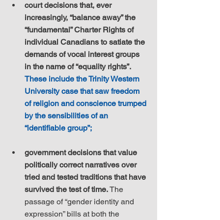
court decisions that, ever 
increasingly, “balance away” the 
“fundamental” Charter Rights of 
individual Canadians to satiate the 
demands of vocal interest groups 
in the name of “equality rights”. 
These include the Trinity Western 
University case that saw freedom 
of religion and conscience trumped 
by the sensibilities of an 
“identifiable group”;
government decisions that value 
politically correct narratives over 
tried and tested traditions that have 
survived the test of time.
 The 
passage of “gender identity and 
expression” bills at both the 