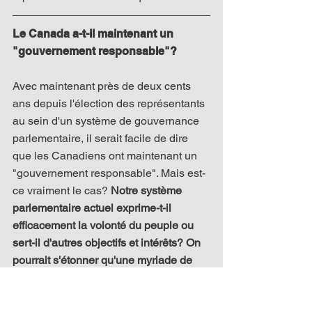
Le Canada a-t-il maintenant un 
"gouvernement responsable"?
Avec maintenant près de deux cents 
ans depuis l'élection des représentants 
au sein d'un système de gouvernance 
parlementaire, il serait facile de dire 
que les Canadiens ont maintenant un 
"gouvernement responsable". Mais est-
ce vraiment le cas? 
Notre système 
parlementaire actuel exprime-t-il 
efficacement la volonté du peuple ou 
sert-il d'autres objectifs et intérêts? On 
pourrait s'étonner qu'une myriade de 
décisions récentes semblent aller à 
l'encontre d'un "gouvernement pour le 