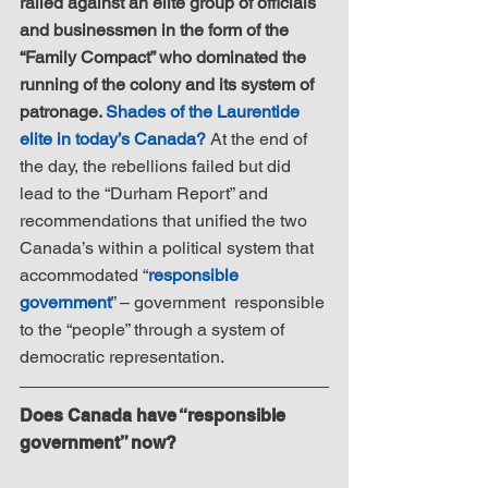
railed against an elite group of officials 
and businessmen in the form of the 
“Family Compact” who dominated the 
running of the colony and its system of 
patronage. 
Shades of the Laurentide 
elite in today’s Canada?
 At the end of 
the day, the rebellions failed but did 
lead to the “Durham Report” and 
recommendations that unified the two 
Canada’s within a political system that 
accommodated “
responsible 
government
” – government  responsible 
to the “people” through a system of 
democratic representation.
Does Canada have “responsible 
government” now?