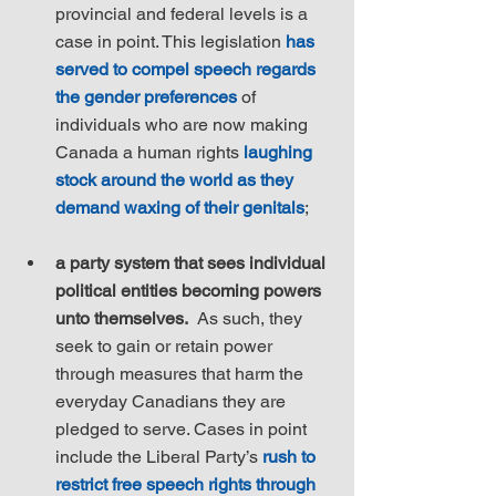
provincial and federal levels is a 
case in point. This legislation 
has 
served to compel speech regards 
the gender preferences
 of 
individuals who are now making 
Canada a human rights 
laughing 
stock around the world as they 
demand waxing of their genitals
;
a party system that sees individual 
political entities becoming powers 
unto themselves.
  As such, they 
seek to gain or retain power 
through measures that harm the 
everyday Canadians they are 
pledged to serve. Cases in point 
include the Liberal Party’s 
rush to 
restrict free speech rights through 