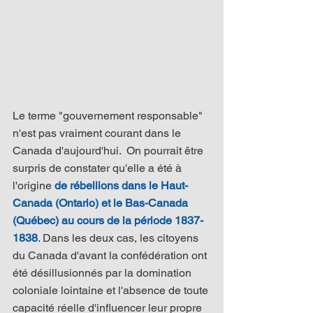
Le terme "gouvernement responsable" 
n'est pas vraiment courant dans le 
Canada d'aujourd'hui.  On pourrait être 
surpris de constater qu'elle a été à 
l'origine 
de rébellions dans le Haut-
Canada (Ontario) et le Bas-Canada 
(Québec) au cours de la période 1837-
1838
. Dans les deux cas, les citoyens 
du Canada d'avant la confédération ont 
été désillusionnés par la domination 
coloniale lointaine et l'absence de toute 
capacité réelle d'influencer leur propre 