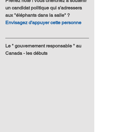
Prenez note ! Vous cherchez à soutenir 
un candidat politique qui s'adressera 
aux "éléphants dans la salle" ? 
Envisagez d'appuyer cette personne
Le " gouvernement responsable " au 
Canada - les débuts