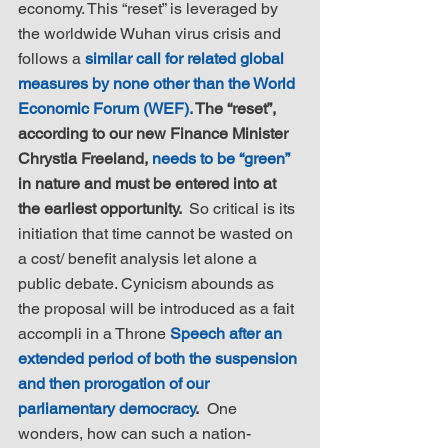
economy. This “reset” is leveraged by 
the worldwide Wuhan virus crisis and 
follows a 
similar call for related global 
measures by none other than the World 
Economic Forum (WEF).
 The “reset”, 
according to our new Finance Minister 
Chrystia Freeland, 
needs to be “green”
in nature and must be entered into at 
the earliest opportunity. 
 So critical is its 
initiation that time cannot be wasted on 
a cost/ benefit analysis let alone a 
public debate. Cynicism abounds as 
the proposal will be introduced as a fait 
accompli in a Throne 
Speech after an 
extended period of both the suspension 
and then prorogation of our 
parliamentary democracy
.
  One 
wonders, how can such a nation-