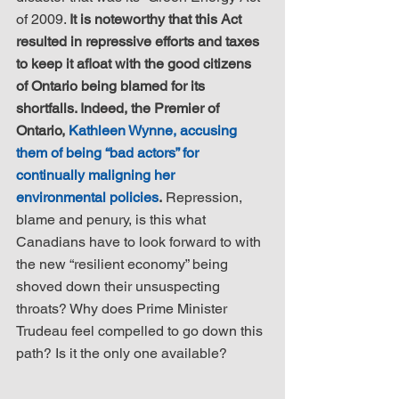
of 2009. 
It is noteworthy that this Act 
resulted in repressive efforts and taxes 
to keep it afloat with the good citizens 
of Ontario being blamed for its 
shortfalls. Indeed, the Premier of 
Ontario, 
Kathleen Wynne, accusing 
them of being “bad actors” for 
continually maligning her 
environmental policies
.
 Repression, 
blame and penury, is this what 
Canadians have to look forward to with 
the new “resilient economy” being 
shoved down their unsuspecting 
throats? Why does Prime Minister 
Trudeau feel compelled to go down this 
path? Is it the only one available? 