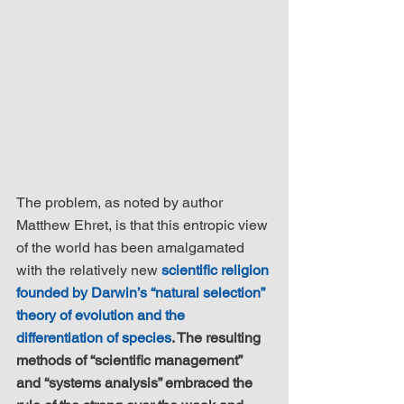
The problem, as noted by author 
Matthew Ehret, is that this entropic view 
of the world has been amalgamated 
with the relatively new 
scientific religion 
founded by Darwin’s “natural selection” 
theory of evolution and the 
differentiation of species
. The resulting 
methods of “scientific management” 
and “systems analysis” embraced the 