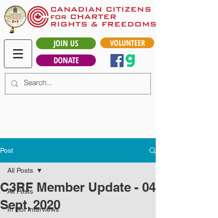
JOIN US
VOLUNTEER
DONATE
Post
All Posts
C3RF Member Update - 04
All Posts
Sept, 2020
In Hot Interviews