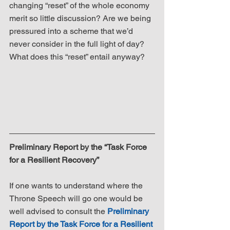
changing “reset” of the whole economy 
merit so little discussion? Are we being 
pressured into a scheme that we’d 
never consider in the full light of day? 
What does this “reset” entail anyway? 
Preliminary Report by the “Task Force 
for a Resilient Recovery”
If one wants to understand where the 
Throne Speech will go one would be 
well advised to consult the 
Preliminary 
Report by the Task Force for a Resilient 