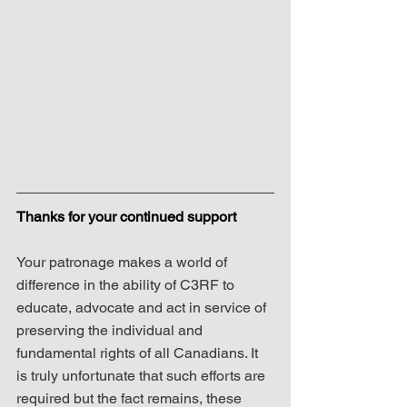
Thanks for your continued support
Your patronage makes a world of 
difference in the ability of C3RF to 
educate, advocate and act in service of 
preserving the individual and 
fundamental rights of all Canadians. It 
is truly unfortunate that such efforts are 
required but the fact remains, these 