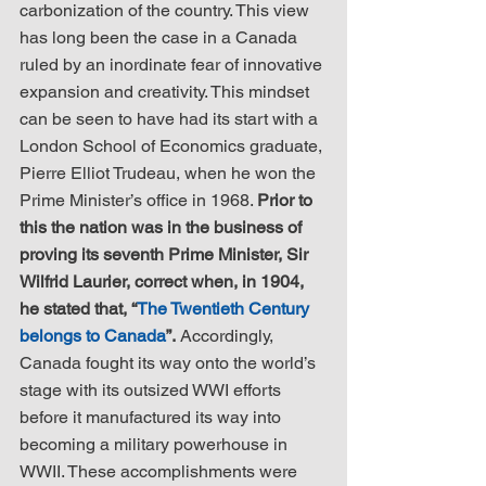
carbonization of the country. This view 
has long been the case in a Canada 
ruled by an inordinate fear of innovative 
expansion and creativity. This mindset 
can be seen to have had its start with a 
London School of Economics graduate, 
Pierre Elliot Trudeau, when he won the 
Prime Minister’s office in 1968. 
Prior to 
this the nation was in the business of 
proving its seventh Prime Minister, Sir 
Wilfrid Laurier, correct when, in 1904, 
he stated that, “
The Twentieth Century 
belongs to Canada
”.
 Accordingly, 
Canada fought its way onto the world’s 
stage with its outsized WWI efforts 
before it manufactured its way into 
becoming a military powerhouse in 
WWII. These accomplishments were 