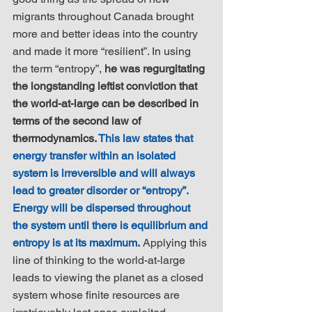
migrants throughout Canada brought 
more and better ideas into the country 
and made it more “resilient”. In using 
the term “entropy”, 
he was regurgitating 
the longstanding leftist conviction that 
the world-at-large can be described in 
terms of the second law of 
thermodynamics. 
This law states that 
energy transfer within an isolated 
system is irreversible and will always 
lead to greater disorder or “entropy”. 
Energy will be dispersed throughout 
the system until there is equilibrium and 
entropy is at its maximum
.
 Applying this 
line of thinking to the world-at-large 
leads to viewing the planet as a closed 
system whose finite resources are 