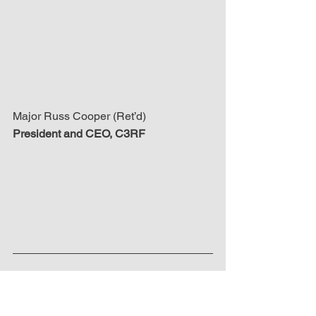
Major Russ Cooper (Ret’d)
President and CEO, C3RF