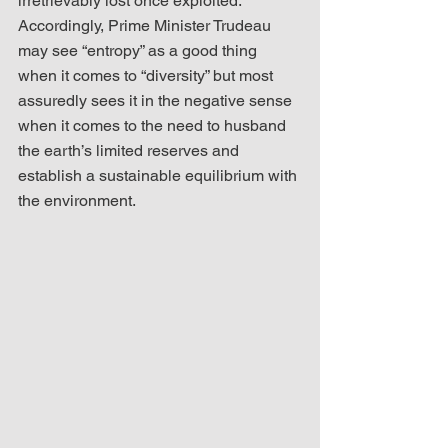
irretrievably lost once exploited. 
Accordingly, Prime Minister Trudeau 
may see “entropy” as a good thing 
when it comes to “diversity” but most 
assuredly sees it in the negative sense 
when it comes to the need to husband 
the earth’s limited reserves and 
establish a sustainable equilibrium with 
the environment.