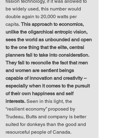
fission technology, if it was allowed to 
be widely used, this number would 
double again to 20,000 watts per 
capita. 
This approach to economics, 
unlike the oligarchical entropic vision, 
sees the world as unbounded and open 
to the one thing that the elite, central 
planners fail to take into consideration. 
They fail to reconcile the fact that men 
and women are sentient beings 
capable of innovation and creativity – 
especially when it comes to the pursuit 
of their own happiness and self 
interests.
 Seen in this light, the 
“resilient economy” proposed by 
Trudeau, Butts and company is better 
suited for donkeys than the good and 
resourceful people of Canada. 