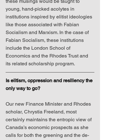
these musings would be taught to 
young, hand-picked acolytes in 
institutions inspired by elitist ideologies 
like those associated with Fabian 
Socialism and Marxism. In the case of 
Fabian Socialism, these institutions 
include the London School of 
Economics and the Rhodes Trust and 
its related scholarship program.
Is elitism, oppression and resiliency the 
only way to go?
Our new Finance Minister and Rhodes 
scholar, Chrystia Freeland, most 
certainly maintains the entropic view of 
Canada’s economic prospects as she 
calls for both the greening and the de-