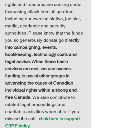
rights and freedoms are coming under 
increasing attack from all quarters 
including our own legislative, judicial, 
media, academic and security 
authorities. Please know that the funds 
you so generously donate go 
directly 
into campaigning, events, 
bookkeeping, technology costs and 
legal advice. When these basic 
services are met, we use excess 
funding to assist other groups in 
advancing the cause of Canadian 
individual rights within a strong and 
free Canada.
 We also contribute to 
related legal proceedings and 
charitable activities when able. If you 
missed the call,  
click here to support 
C3RF today
.