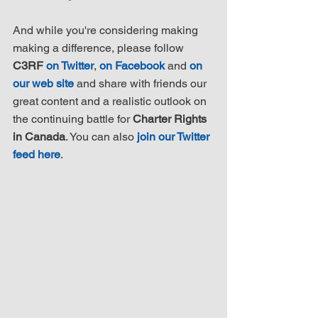
And while you're considering making 
making a difference, please follow 
C3RF 
on Twitter
, 
on Facebook
 and 
on 
our web site
 and share with friends our 
great content and a realistic outlook on 
the continuing battle for 
Charter Rights 
in Canada
. You can also 
join our Twitter 
feed here
.