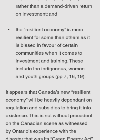
rather than a demand-driven return 
on investment; and
the “resilient economy” is more 
resilient for some than others as it 
is biased in favour of certain 
communities when it comes to 
investment and training. These 
include the indigenous, women 
and youth groups (pp 7, 16, 19). 
It appears that Canada’s new “resilient 
economy” will be heavily dependant on 
regulation and subsidies to bring it into 
existence. This is not without precedent 
on the Canadian scene as witnessed 
by Ontario’s experience with the 
disaster that was its “Green Energy Act” 