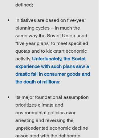
defined;
initiatives are based on five-year 
planning cycles – in much the 
same way the Soviet Union used 
“five year plans” to meet specified 
quotas and to kickstart economic 
activity. 
Unfortunately, the Soviet 
experience with such plans saw a 
drastic fall in consumer goods and 
the death of millions
;
its major foundational assumption 
prioritizes climate and 
environmental policies over 
arresting and reversing the 
unprecedented economic decline 
associated with the deliberate 