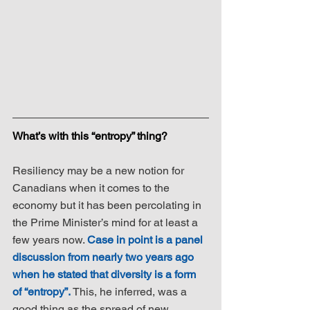
What’s with this “entropy” thing?
Resiliency may be a new notion for 
Canadians when it comes to the 
economy but it has been percolating in 
the Prime Minister’s mind for at least a 
few years now. 
Case in point is a panel 
discussion from nearly two years ago 
when he stated that diversity is a form 
of “entropy”.
 This, he inferred, was a 
good thing as the spread of new 