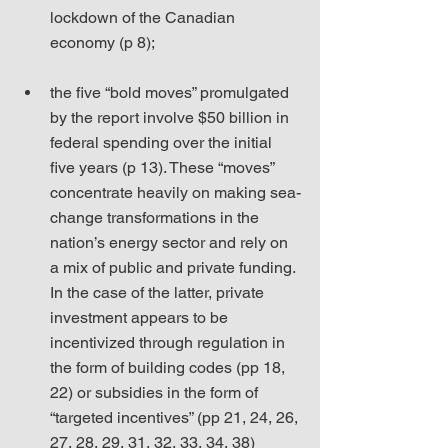
lockdown of the Canadian 
economy (p 8);
the five “bold moves” promulgated 
by the report involve $50 billion in 
federal spending over the initial 
five years (p 13). These “moves” 
concentrate heavily on making sea-
change transformations in the 
nation’s energy sector and rely on 
a mix of public and private funding. 
In the case of the latter, private 
investment appears to be 
incentivized through regulation in 
the form of building codes (pp 18, 
22) or subsidies in the form of 
“targeted incentives” (pp 21, 24, 26, 
27, 28, 29, 31, 32, 33, 34, 38) 