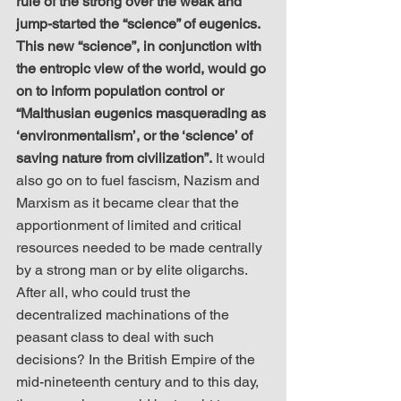
rule of the strong over the weak and 
jump-started the “science” of eugenics. 
This new “science”, in conjunction with 
the entropic view of the world, would go 
on to inform population control or 
“Malthusian eugenics masquerading as 
‘environmentalism’, or the ‘science’ of 
saving nature from civilization”.
 It would 
also go on to fuel fascism, Nazism and 
Marxism as it became clear that the 
apportionment of limited and critical 
resources needed to be made centrally 
by a strong man or by elite oligarchs. 
After all, who could trust the 
decentralized machinations of the 
peasant class to deal with such 
decisions? In the British Empire of the 
mid-nineteenth century and to this day, 