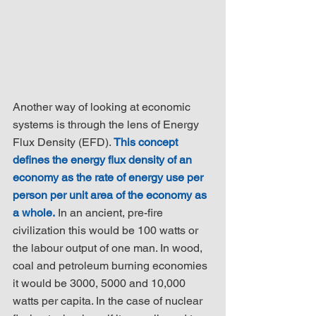
Another way of looking at economic 
systems is through the lens of Energy 
Flux Density (EFD). 
This concept 
defines the energy flux density of an 
economy as the rate of energy use per 
person per unit area of the economy as 
a whole.
 In an ancient, pre-fire 
civilization this would be 100 watts or 
the labour output of one man. In wood, 
coal and petroleum burning economies 
it would be 3000, 5000 and 10,000 
watts per capita. In the case of nuclear 