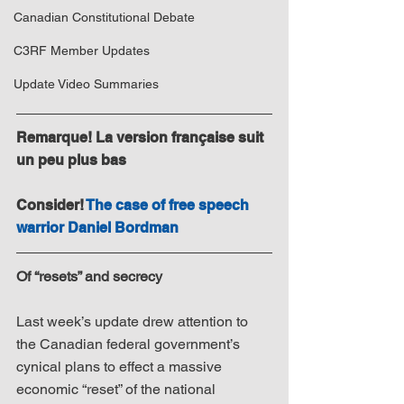
Canadian Constitutional Debate
C3RF Member Updates
Update Video Summaries
Remarque! La version française suit 
un peu plus bas
Consider! 
The case of free speech 
warrior Daniel Bordman
Of “resets” and secrecy
Last week’s update drew attention to 
the Canadian federal government’s 
cynical plans to effect a massive 
economic “reset” of the national 