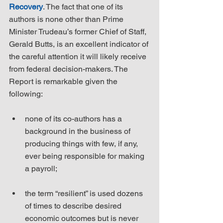
Recovery
. The fact that one of its 
authors is none other than Prime 
Minister Trudeau’s former Chief of Staff, 
Gerald Butts, is an excellent indicator of 
the careful attention it will likely receive 
from federal decision-makers. The 
Report is remarkable given the 
following:
none of its co-authors has a 
background in the business of 
producing things with few, if any, 
ever being responsible for making 
a payroll;
the term “resilient” is used dozens 
of times to describe desired 
economic outcomes but is never 