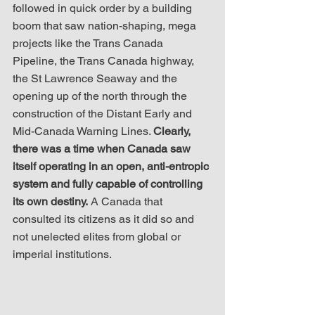
followed in quick order by a building 
boom that saw nation-shaping, mega 
projects like the Trans Canada 
Pipeline, the Trans Canada highway, 
the St Lawrence Seaway and the 
opening up of the north through the 
construction of the Distant Early and 
Mid-Canada Warning Lines. 
Clearly, 
there was a time when Canada saw 
itself operating in an open, anti-entropic 
system and fully capable of controlling 
its own destiny.
 A Canada that 
consulted its citizens as it did so and 
not unelected elites from global or 
imperial institutions. 