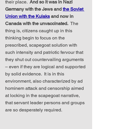
their place.  
And so it was in Nazi 
Germany with the Jews and 
the Soviet 
Union with the Kulaks
 and now in 
Canada with the unvaccinated.
  The 
thing is, citizens caught up in this 
thinking begin to focus on the 
prescribed, scapegoat solution with 
such intensity and patriotic fervour that 
they shut out countervailing arguments 
– even if they are logical and supported 
by solid evidence.  It is in this 
environment, also characterized by ad 
hominem attack and censorship aimed 
at locking in the scapegoat narrative, 
that servant leader persons and groups 
are so desperately required.