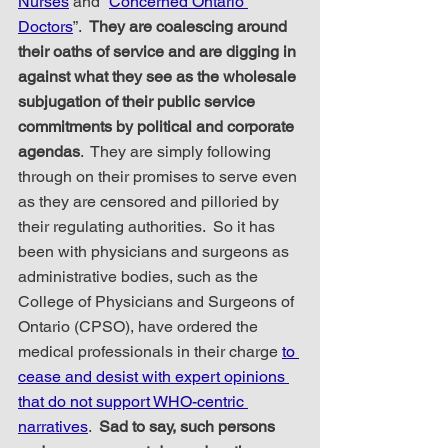
Nurses
 and “
Concerned Ontario 
Doctors
”.  
They are coalescing around 
their oaths of service and are digging in 
against what they see as the wholesale 
subjugation of their public service 
commitments by political and corporate 
agendas
.  They are simply following 
through on their promises to serve even 
as they are censored and pilloried by 
their regulating authorities.  So it has 
been with physicians and surgeons as 
administrative bodies, such as the 
College of Physicians and Surgeons of 
Ontario (CPSO), have ordered the 
medical professionals in their charge 
to 
cease and desist with expert opinions 
that do not support WHO-centric 
narratives
.  
Sad to say, such persons 