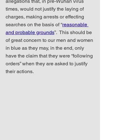
allegations that, in pre-Wuhan virus 
times, would not justify the laying of 
charges, making arrests or effecting 
searches on the basis of “
reasonable 
and probable grounds
”.  This should be 
of great concern to our men and women 
in blue as they may, in the end, only 
have the claim that they were “following 
orders” when they are asked to justify 
their actions.