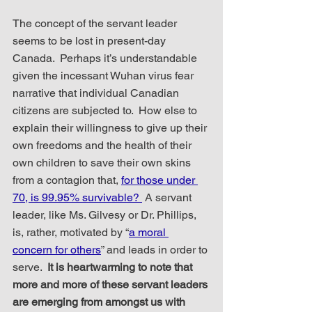
The concept of the servant leader 
seems to be lost in present-day 
Canada.  Perhaps it’s understandable 
given the incessant Wuhan virus fear 
narrative that individual Canadian 
citizens are subjected to.  How else to 
explain their willingness to give up their 
own freedoms and the health of their 
own children to save their own skins 
from a contagion that, 
for those under 
70, is 99.95% survivable? 
 A servant 
leader, like Ms. Gilvesy or Dr. Phillips, 
is, rather, motivated by “
a moral 
concern for others
” and leads in order to 
serve.  
It is heartwarming to note that 
more and more of these servant leaders 
are emerging from amongst us with 