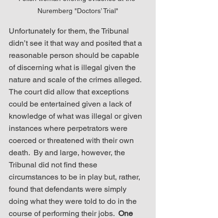
Nuremberg "Doctors’ Trial"
Unfortunately for them, the Tribunal 
didn’t see it that way and posited that a 
reasonable person should be capable 
of discerning what is illegal given the 
nature and scale of the crimes alleged.  
The court did allow that exceptions 
could be entertained given a lack of 
knowledge of what was illegal or given 
instances where perpetrators were 
coerced or threatened with their own 
death.  By and large, however, the 
Tribunal did not find these 
circumstances to be in play but, rather, 
found that defendants were simply 
doing what they were told to do in the 
course of performing their jobs.  
One 