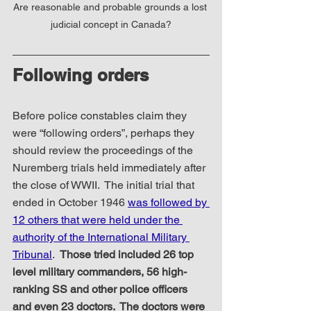
Are reasonable and probable grounds a lost 
judicial concept in Canada?
Following orders
Before police constables claim they 
were “following orders”, perhaps they 
should review the proceedings of the 
Nuremberg trials held immediately after 
the close of WWII.  The initial trial that 
ended in October 1946 
was followed by 
12 others that were held under the 
authority of the International Military 
Tribunal
.  
Those tried included 26 top 
level military commanders, 56 high-
ranking SS and other police officers 
and even 23 doctors.  The doctors were 