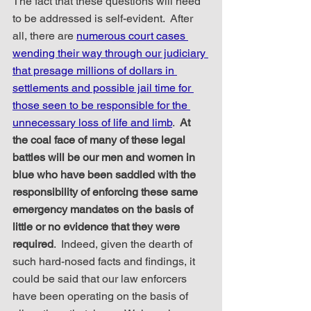
The fact that these questions will need 
to be addressed is self-evident.  After 
all, there are 
numerous court cases 
wending their way through our judiciary 
that presage millions of dollars in 
settlements and possible jail time for 
those seen to be responsible for the 
unnecessary loss of life and limb
.  
At 
the coal face of many of these legal 
battles will be our men and women in 
blue who have been saddled with the 
responsibility of enforcing these same 
emergency mandates on the basis of 
little or no evidence that they were 
required
.  Indeed, given the dearth of 
such hard-nosed facts and findings, it 
could be said that our law enforcers 
have been operating on the basis of 