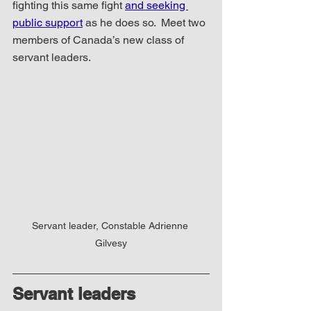
fighting this same fight 
and seeking 
public support
 as he does so.  Meet two 
members of Canada’s new class of 
servant leaders.
Servant leader, Constable Adrienne 
Gilvesy
Servant leaders