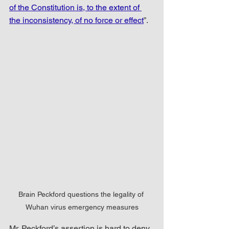
of the Constitution is, to the extent of 
the inconsistency, of no force or effect
”. 
Brain Peckford questions the legality of 
Wuhan virus emergency measures
Mr. Peckford’s assertion is hard to deny 