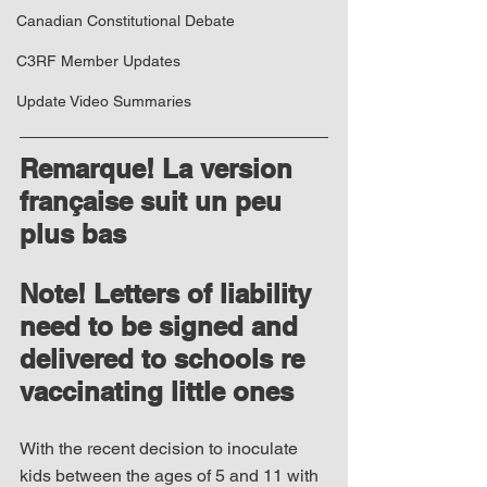
Canadian Constitutional Debate
C3RF Member Updates
Update Video Summaries
Remarque! La version 
française suit un peu 
plus bas
Note! Letters of liability 
need to be signed and 
delivered to schools re 
vaccinating little ones
With the recent decision to inoculate 
kids between the ages of 5 and 11 with 