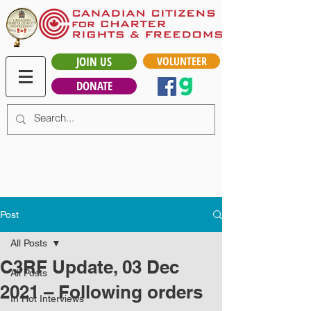
JOIN US
VOLUNTEER
DONATE
Post
All Posts
C3RF Update, 03 Dec
All Posts
2021 – Following orders
In Hot Interviews