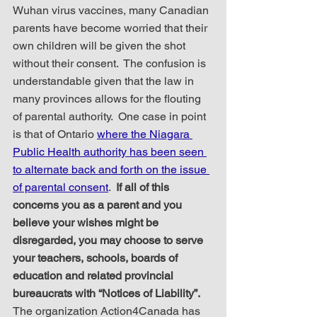
Wuhan virus vaccines, many Canadian 
parents have become worried that their 
own children will be given the shot 
without their consent.  The confusion is 
understandable given that the law in 
many provinces allows for the flouting 
of parental authority.  One case in point 
is that of Ontario 
where the Niagara 
Public Health authority has been seen 
to alternate back and forth on the issue 
of parental consent
.  
If all of this 
concerns you as a parent and you 
believe your wishes might be 
disregarded, you may choose to serve 
your teachers, schools, boards of 
education and related provincial 
bureaucrats with “Notices of Liability”.
The organization Action4Canada has 