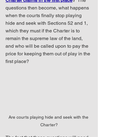
Charter claims in the first place
?
  The 
questions then become, what happens 
when the courts finally stop playing 
hide and seek with Sections 52 and 1, 
which they must if the Charter is to 
remain the supreme law of the land, 
and who will be called upon to pay the 
price for keeping them out of play in the 
first place?  
Are courts playing hide and seek with the 
Charter?