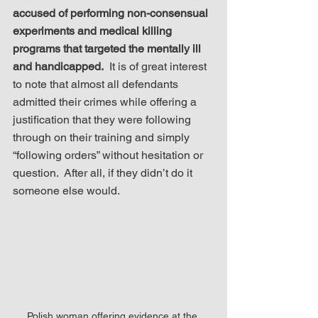
accused of performing non-consensual 
experiments and medical killing 
programs that targeted the mentally ill 
and handicapped.
  It is of great interest 
to note that almost all defendants 
admitted their crimes while offering a 
justification that they were following 
through on their training and simply 
“following orders” without hesitation or 
question.  After all, if they didn’t do it 
someone else would.
Polish woman offering evidence at the 