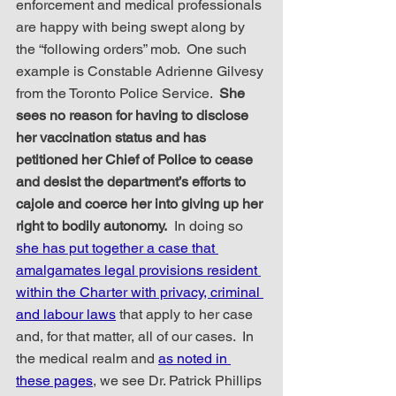
enforcement and medical professionals 
are happy with being swept along by 
the “following orders” mob.  One such 
example is Constable Adrienne Gilvesy 
from the Toronto Police Service.  
She 
sees no reason for having to disclose 
her vaccination status and has 
petitioned her Chief of Police to cease 
and desist the department’s efforts to 
cajole and coerce her into giving up her 
right to bodily autonomy.
  In doing so 
she has put together a case that 
amalgamates legal provisions resident 
within the Charter with privacy, criminal 
and labour laws
 that apply to her case 
and, for that matter, all of our cases.  In 
the medical realm and 
as noted in 
these pages
, we see Dr. Patrick Phillips 