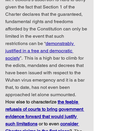
given the fact that Section 1 of the 
Charter declares that the guaranteed, 
fundamental rights and freedoms 
afforded by the Constitution can only be 
limited in the event that such 
restrictions can be “
demonstrably 
justified in a free and democratic 
society
”.  This is a high bar to climb for 
the edicts, mandates and decrees that 
have been issued with respect to the 
Wuhan virus emergency and it is a bar 
that, to date, has not even been 
approached let alone surmounted.  
How else to characterize 
the feeble 
refusals of courts to bring government 
evidence forward that would justify 
such limitations
 or to even 
consider 