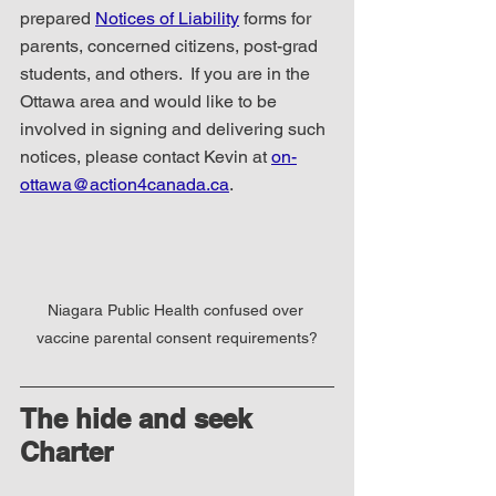
prepared 
Notices of Liability
 forms for 
parents, concerned citizens, post-grad 
students, and others.  If you are in the 
Ottawa area and would like to be 
involved in signing and delivering such 
notices, please contact Kevin at 
on-
ottawa@action4canada.ca
.  
Niagara Public Health confused over 
vaccine parental consent requirements?
The hide and seek 
Charter