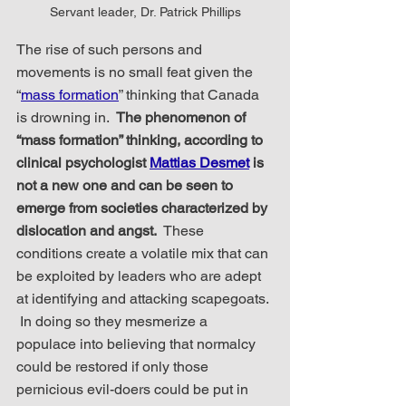
Servant leader, Dr. Patrick Phillips
The rise of such persons and 
movements is no small feat given the 
“
mass formation
” thinking that Canada 
is drowning in.  
The phenomenon of 
“mass formation” thinking, according to 
clinical psychologist 
Mattias Desmet
 is 
not a new one and can be seen to 
emerge from societies characterized by 
dislocation and angst.
  These 
conditions create a volatile mix that can 
be exploited by leaders who are adept 
at identifying and attacking scapegoats. 
 In doing so they mesmerize a 
populace into believing that normalcy 
could be restored if only those 
pernicious evil-doers could be put in 