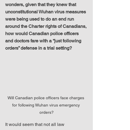
wonders, given that they knew that 
unconstitutional Wuhan virus measures 
were being used to do an end run 
around the Charter rights of Canadians, 
how would Canadian police officers 
and doctors fare with a “just following 
orders” defense in a trial setting?
Will Canadian police officers face charges 
for following Wuhan virus emergency 
orders?
It would seem that not all law 