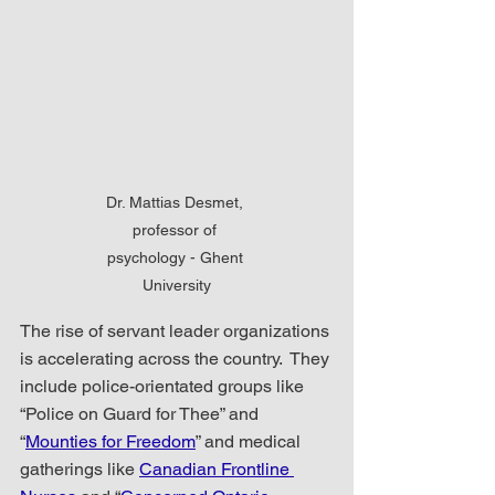
Dr. Mattias Desmet, 
professor of 
psychology - Ghent 
University
The rise of servant leader organizations 
is accelerating across the country.  They 
include police-orientated groups like 
“Police on Guard for Thee” and 
“
Mounties for Freedom
” and medical 
gatherings like 
Canadian Frontline 