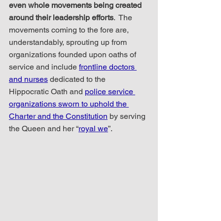
even whole movements being created 
around their leadership efforts
.  The 
movements coming to the fore are, 
understandably, sprouting up from 
organizations founded upon oaths of 
service and include 
frontline doctors 
and nurses
 dedicated to the 
Hippocratic Oath and 
police service 
organizations sworn to uphold the 
Charter and the Constitution
 by serving 
the Queen and her “
royal we
”.    