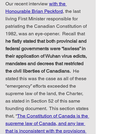
Our recent interview 
with the 
Honourable Brian Peckford
, the last 
living First Minister responsible for 
patriating the Canadian Constitution of 
1982, was an eye-opener.  Recall that 
he flatly stated that both provincial and 
federal governments were “lawless” in 
their application of Wuhan virus edicts, 
mandates and decrees that restricted 
the civil liberties of Canadians.
  He 
stated this was the case as all of these 
“emergency” efforts exceeded the 
supreme law of the land, the Charter, 
as stated in Section 52 of this same 
founding document.  This section states 
that, “
The Constitution of Canada is the 
supreme law of Canada, and any law 
that is inconsistent with the provisions 