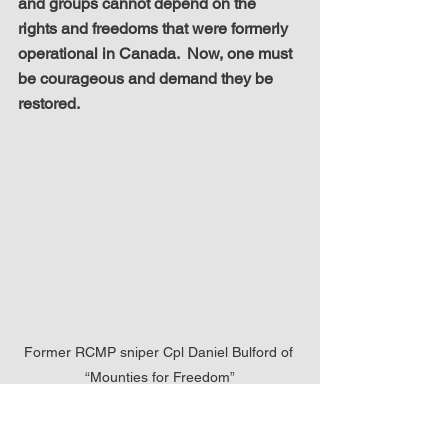
and groups cannot depend on the 
rights and freedoms that were formerly 
operational in Canada.  Now, one must 
be courageous and demand they be 
restored.
Former RCMP sniper Cpl Daniel Bulford of 
“Mounties for Freedom”