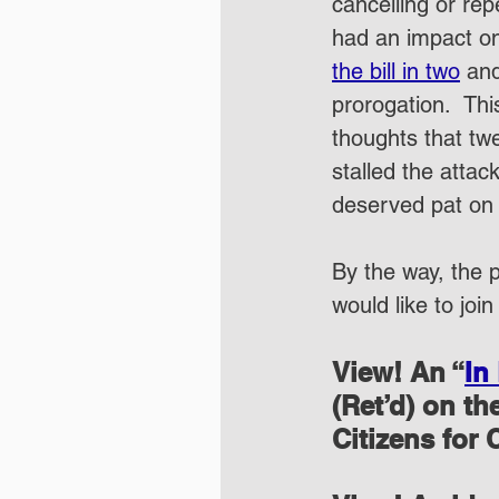
cancelling or rep
had an impact on
the bill in two
 and
prorogation.  Th
thoughts that tw
stalled the attac
deserved pat on 
By the way, the p
would like to join
View! An “
In
(Ret’d) on t
Citizens for