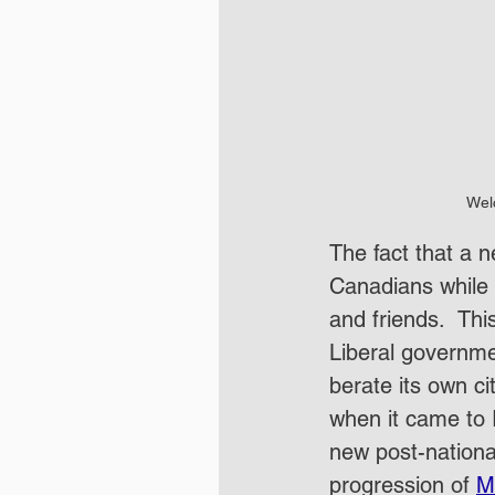
Wel
The fact that a 
Canadians while 
and friends.  Th
Liberal governmen
berate its own ci
when it came to 
new post-nationa
progression of 
M