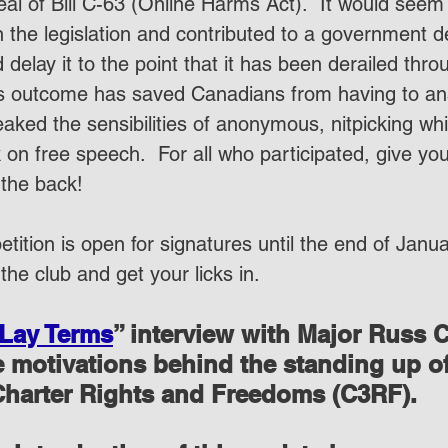
eal of Bill C-63 (Online Harms Act).  It would seem
 the legislation and contributed to a government d
 delay it to the point that it has been derailed thro
is outcome has saved Canadians from having to an
eaked the sensibilities of anonymous, nitpicking wh
k on free speech.  For all who participated, give you
the back!
etition is open for signatures until the end of Janu
 the club and get your licks in.
 Lay Terms
” interview with Major Russ 
he motivations behind the standing up o
 Charter Rights and Freedoms (C3RF).