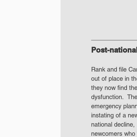
Post-nationa
Rank and file Ca
out of place in t
they now find th
dysfunction.  The
emergency planni
instating of a ne
national decline,
newcomers who “d