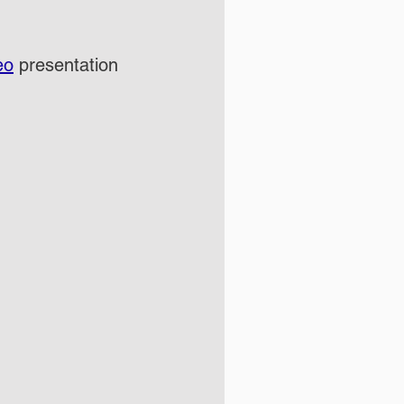
eo
 presentation 