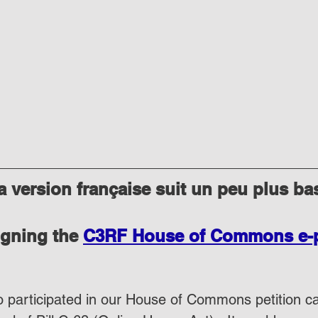
 version française suit un peu plus ba
igning the 
C3RF House of Commons e-pe
 participated in our House of Commons petition cal