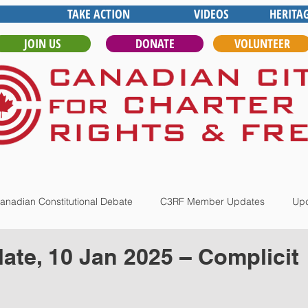
TAKE ACTION
VIDEOS
HERITA
JOIN US
DONATE
VOLUNTEER
anadian Constitutional Debate
C3RF Member Updates
Upd
te, 10 Jan 2025 – Complicit