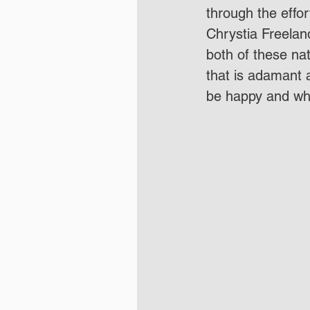
through the effo
Chrystia Freeland.
both of these na
that is adamant a
be happy and whe