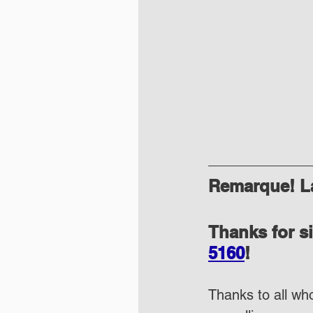
Remarque! La
Thanks for s
5160
!
Thanks to all who