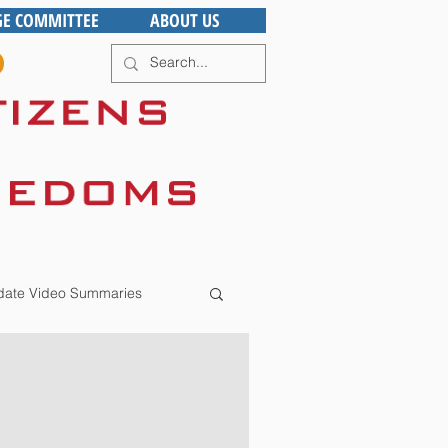
GE COMMITTEE
ABOUT US
ate Video Summaries