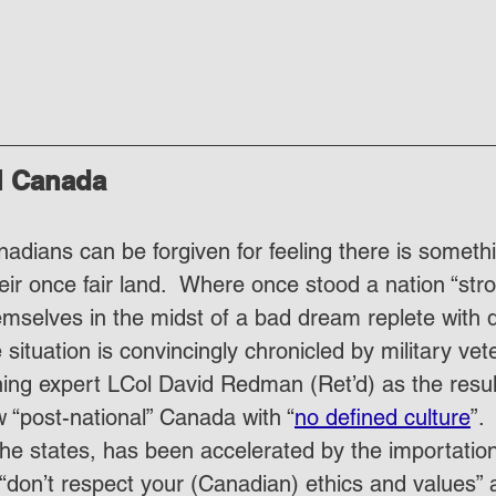
l Canada
nadians can be forgiven for feeling there is someth
heir once fair land.  Where once stood a nation “str
emselves in the midst of a bad dream replete with 
 situation is convincingly chronicled by military ve
ng expert LCol David Redman (Ret’d) as the result
w “post-national” Canada with “
no defined culture
”.
 he states, has been accelerated by the importation 
on’t respect your (Canadian) ethics and values” 