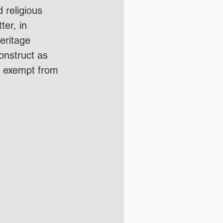
 religious 
ter, in 
ritage 
onstruct as 
 exempt from 