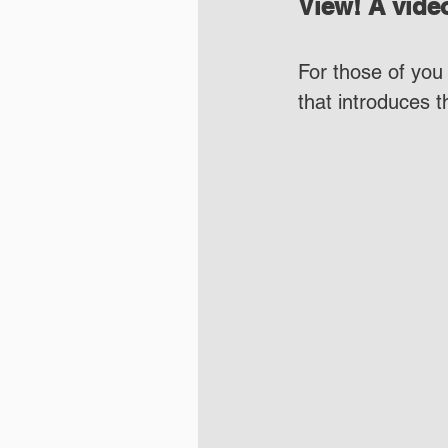
View! A video
For those of you 
that introduces 