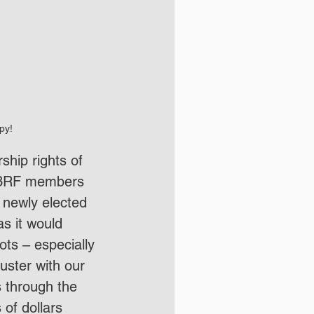
py!
hip rights of 
o C3RF members 
 newly elected 
s it would 
ots – especially 
ster with our 
 through the 
 of dollars 