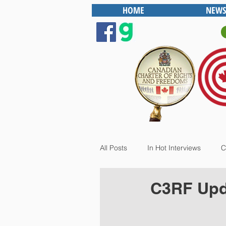
HOME
NEWS
All Posts
In Hot Interviews
C
C3RF Upda