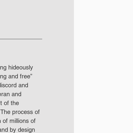
ing hideously 
ong and free” 
discord and 
teran and 
 of the 
  The process of 
of millions of 
and by design 