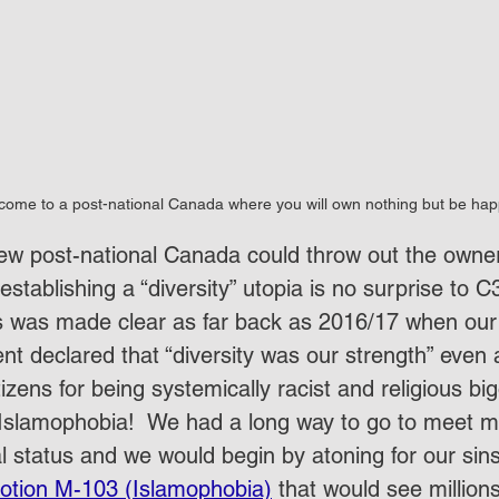
come to a post-national Canada where you will own nothing but be hap
new post-national Canada could throw out the owners
establishing a “diversity” utopia is no surprise t
is was made clear as far back as 2016/17 when our
t declared that “diversity was our strength” even a
tizens for being systemically racist and religious big
Islamophobia!  We had a long way to go to meet mu
l status and we would begin by atoning for our sins
otion M-103 (Islamophobia)
 that would see millions