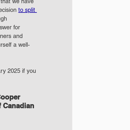
 that we have 
ecision 
to split 
ugh 
swer for 
iners and 
rself a well-
ary 2025 if you 
Cooper 
f Canadian 