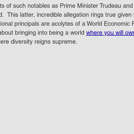
rts of such notables as Prime Minister Trudeau and 
  This latter, incredible allegation rings true given 
tional principals are acolytes of a World Economi
bout bringing into being a world 
where you will ow
re diversity reigns supreme.