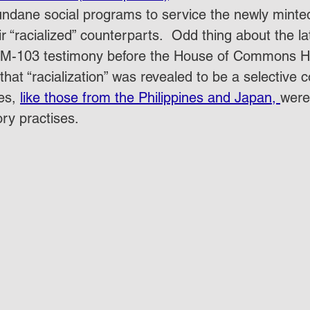
ndane social programs to service the newly minted
r “racialized” counterparts.  Odd thing about the lat
 M-103 testimony before the House of Commons He
at “racialization” was revealed to be a selective c
s, 
like those from the Philippines and Japan, 
were
ry practises.  