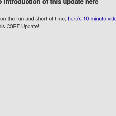
 introduction of this update here
on the run and short of time, 
here’s 10-minute vid
this C3RF Update!