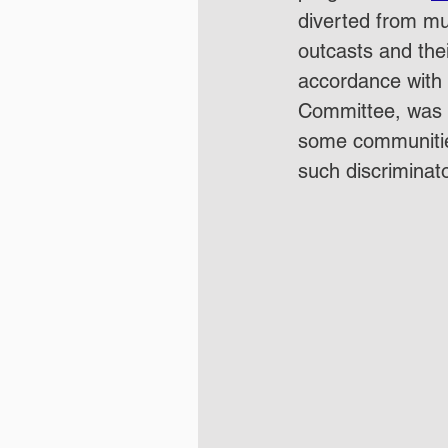
diverted from mu
outcasts and thei
accordance with
Committee, was th
some communitie
such discriminato