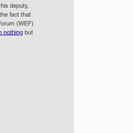
his deputy, 
the fact that 
c Forum (WEF) 
n nothing
 but 