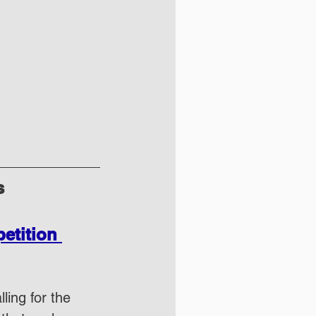
s
tition 
ling for the 