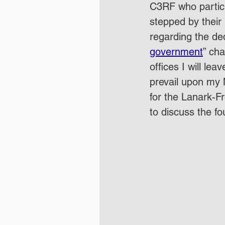
C3RF who partici
stepped by their 
regarding the dedi
government
” cha
offices I will le
prevail upon my 
for the Lanark-Fr
to discuss the fo