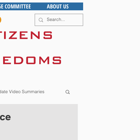
GE COMMITTEE
ABOUT US
ate Video Summaries
ace