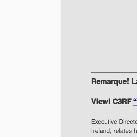
Remarque! La
View! C3RF 
“
Executive Directo
Ireland, relates 