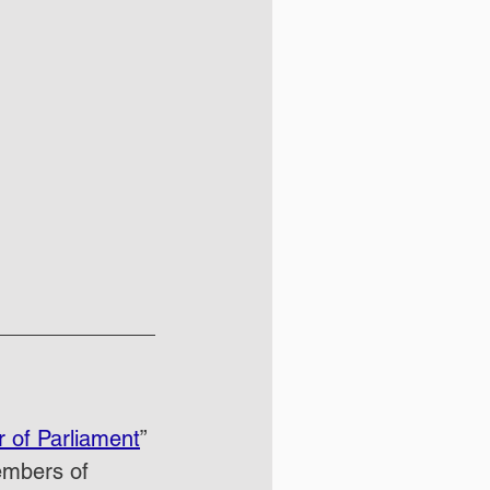
 of Parliament
” 
embers of 