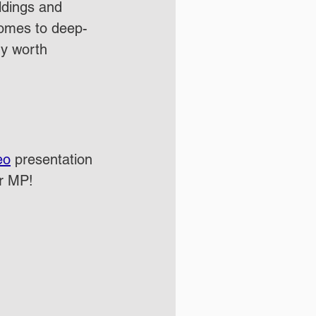
ildings and 
comes to deep-
ry worth 
eo
 presentation 
ur MP!