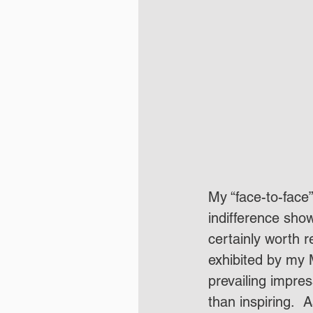
My “face-to-face
indifference sho
certainly worth 
exhibited by my 
prevailing impress
than inspiring. 