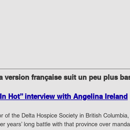
 version française suit un peu plus ba
In Hot” interview with Angelina Ireland
r of the Delta Hospice Society in British Columbia,
her years’ long battle with that province over mand