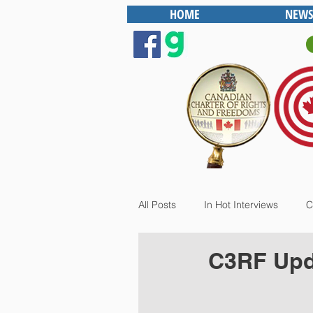
HOME
NEWS
All Posts
In Hot Interviews
C
C3RF Upda