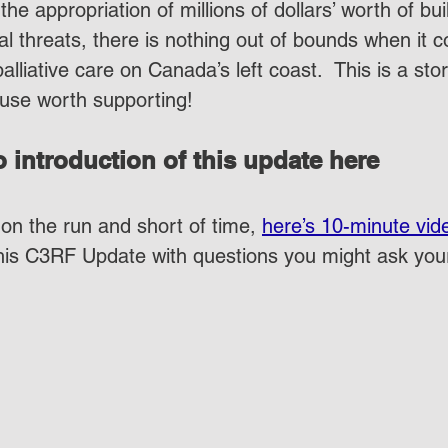
the appropriation of millions of dollars’ worth of bu
al threats, there is nothing out of bounds when it 
palliative care on Canada’s left coast.  This is a sto
use worth supporting!
 introduction of this update here
on the run and short of time, 
here’s 10-minute vid
this C3RF Update with questions you might ask yo