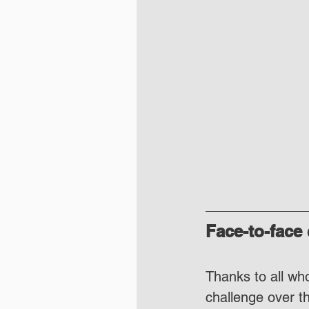
Face-to-face
Thanks to all who
challenge over t