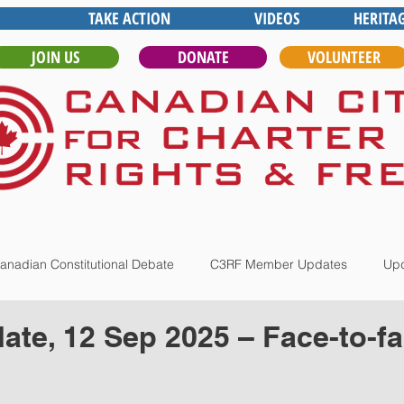
TAKE ACTION
VIDEOS
HERITA
JOIN US
DONATE
VOLUNTEER
anadian Constitutional Debate
C3RF Member Updates
Upd
te, 12 Sep 2025 – Face-to-f