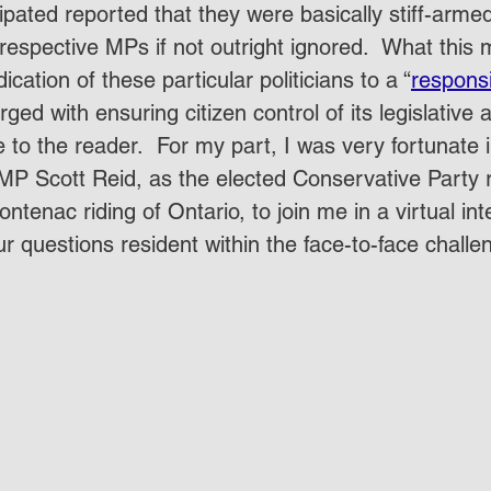
pated reported that they were basically stiff-arme
respective MPs if not outright ignored.  What this 
cation of these particular politicians to a “
responsi
rged with ensuring citizen control of its legislative
ave to the reader.  For my part, I was very fortunate 
MP Scott Reid, as the elected Conservative Party 
ontenac riding of Ontario, to join me in a virtual in
ur questions resident within the face-to-face challe