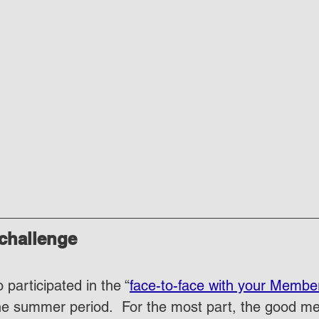
 challenge
 participated in the “
face-to-face with your Member
he summer period.  For the most part, the good m