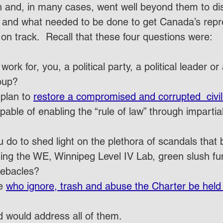
on and, in many cases, went well beyond them to di
s and what needed to be done to get Canada’s repr
n track.  Recall that these four questions were:
rk for, you, a political party, a political leader or
oup?
plan to 
restore a compromised and corrupted  civil
pable of enabling the “rule of law” through imparti
u do to shed light on the plethora of scandals that 
ding the WE, Winnipeg Level IV Lab, green slush fu
ebacles?
e 
who ignore, trash and abuse the Charter be held
 would address all of them.