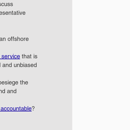
scuss 
esentative 
 an offshore 
 service
 that is 
al and unbiased 
besiege the 
nd and 
 accountable
?