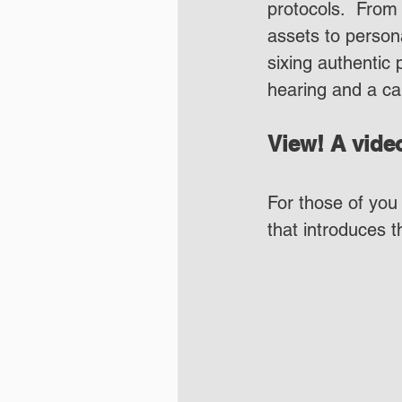
protocols.  From 
assets to person
sixing authentic 
hearing and a ca
View! A video
For those of you 
that introduces 