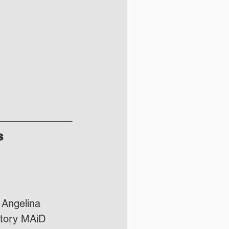
s
 Angelina 
atory MAiD 