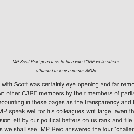
MP Scott Reid goes face-to-face with C3RF while others 
attended to their summer BBQs
” with Scott was certainly eye-opening and far rem
wn other C3RF members by their members of parliam
recounting in these pages as the transparency and 
MP speak well for his colleagues-writ-large, even t
ion left by our political betters on us rank-and-file 
 As we shall see, MP Reid answered the four “challe