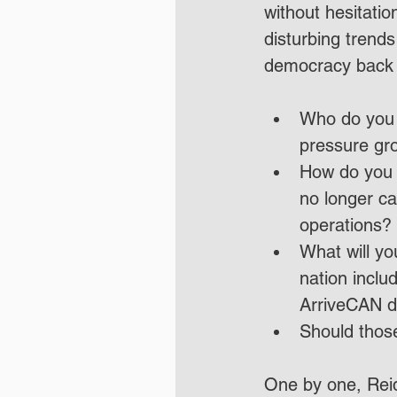
without hesitati
disturbing trend
democracy back o
Who do you wo
pressure gr
How do you 
no longer ca
operations?
What will yo
nation inclu
ArriveCAN d
Should thos
One by one, Reid