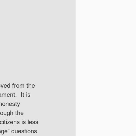
oved from the 
ent.  It is 
honesty 
hough the 
citizens is less 
nge” questions 