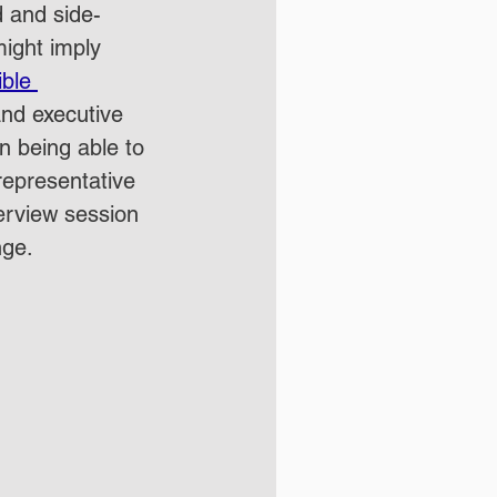
d and side-
might imply 
ble 
 and executive 
in being able to 
representative 
terview session 
nge.