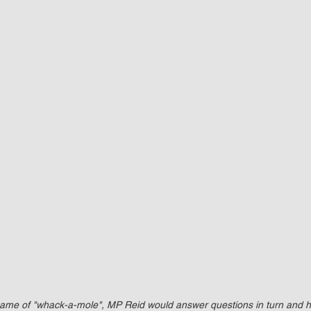
game of "whack-a-mole", MP Reid would answer questions in turn and 