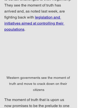
They see the moment of truth has 
arrived and, as noted last week, are 
fighting back with 
legislation and 
initiatives aimed at controlling their 
populations
. 
Western governments see the moment of 
truth and move to crack down on their 
citizens
The moment of truth that is upon us 
now promises to be the prelude to one 