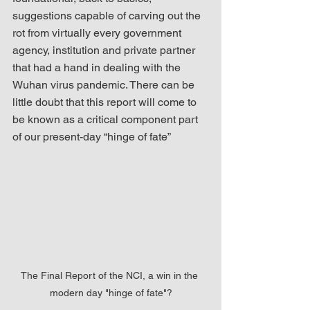
suggestions capable of carving out the 
rot from virtually every government 
agency, institution and private partner 
that had a hand in dealing with the 
Wuhan virus pandemic. There can be 
little doubt that this report will come to 
be known as a critical component part 
of our present-day “hinge of fate”
The Final Report of the NCI, a win in the 
modern day "hinge of fate"?