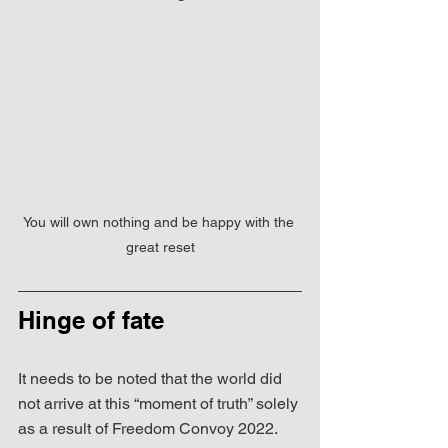
You will own nothing and be happy with the 
great reset
Hinge of fate
It needs to be noted that the world did 
not arrive at this “moment of truth” solely 
as a result of Freedom Convoy 2022.  