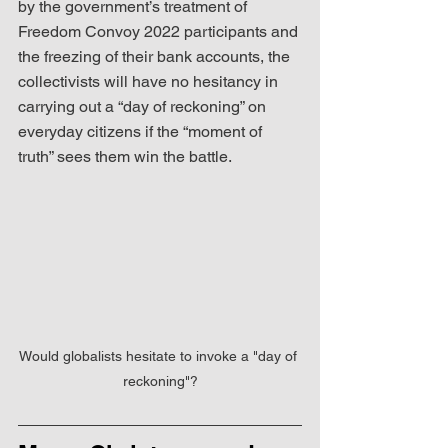
by the government’s treatment of 
Freedom Convoy 2022 participants and 
the freezing of their bank accounts, the 
collectivists will have no hesitancy in 
carrying out a “day of reckoning” on 
everyday citizens if the “moment of 
truth” sees them win the battle.
Would globalists hesitate to invoke a "day of 
reckoning"?