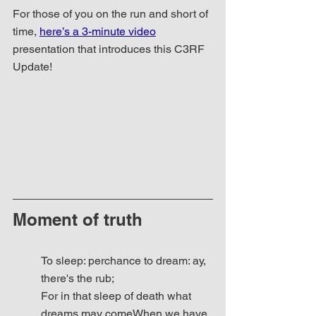
For those of you on the run and short of 
time, 
here’s a 3-minute video
presentation that introduces this C3RF 
Update!
Moment of truth
To sleep: perchance to dream: ay, 
there's the rub;
For in that sleep of death what 
dreams may comeWhen we have 