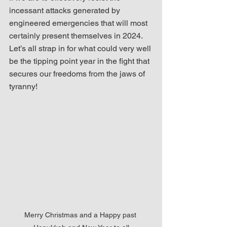
incessant attacks generated by 
engineered emergencies that will most 
certainly present themselves in 2024.  
Let’s all strap in for what could very well 
be the tipping point year in the fight that 
secures our freedoms from the jaws of 
tyranny! 
Merry Christmas and a Happy past 