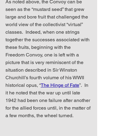
As noted above, the Convoy can be 
seen as the “mustard seed” that grew 
large and bore fruit that challenged the 
world view of the collectivist “virtual” 
classes.  Indeed, when one strings 
together the successes associated with 
these fruits, beginning with the 
Freedom Convoy, one is left with a 
picture that is very reminiscent of the 
situation described in Sir Winston 
Churchill’s fourth volume of his WWII 
historical opus, “
The Hinge of Fate
”.  In 
it he noted that the war up until late 
1942 had been one failure after another 
for the allied forces until, in the matter of 
a few months, the wheel turned.