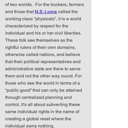
of two worlds.  For the truckers, farmers 
and those that 
N.S. Lyons
 called the 
working class “physicals”, it is a world 
characterized by respect for the 
individual and his or her civil liberties. 
These folk see themselves as the 
rightful rulers of their own domains, 
otherwise called nations, and believe 
that their political representatives and 
administrative state are there to serve 
them and not the other way round. For 
those who see the world in terms of a 
“public good” that can only be attained 
through centralized planning and 
control, it’s all about subverting these 
same individual rights in the name of 
creating a global reset where the 
individual owns nothing.