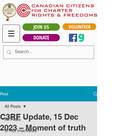
JOIN US
VOLUNTEER
DONATE
Post
All Posts
C3RF Update, 15 Dec
All Posts
2023 – Moment of truth
In Hot Interviews