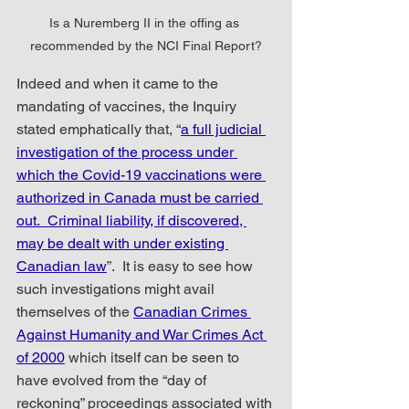
Is a Nuremberg II in the offing as 
recommended by the NCI Final Report?
Indeed and when it came to the 
mandating of vaccines, the Inquiry 
stated emphatically that, “
a full judicial 
investigation of the process under 
which the Covid-19 vaccinations were 
authorized in Canada must be carried 
out.
Criminal liability, if discovered, 
may be dealt with under existing 
Canadian law
”.  It is easy to see how 
such investigations might avail 
themselves of the 
Canadian Crimes 
Against Humanity and War Crimes Act 
of 2000
 which itself can be seen to 
have evolved from the “day of 
reckoning” proceedings associated with 