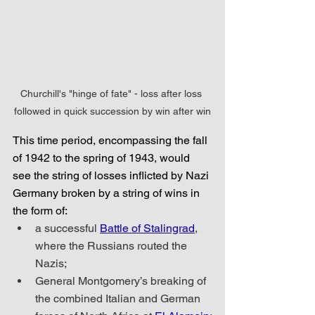
Churchill's "hinge of fate" - loss after loss 
followed in quick succession by win after win
This time period, encompassing the fall 
of 1942 to the spring of 1943, would 
see the string of losses inflicted by Nazi 
Germany broken by a string of wins in 
the form of:
a successful 
Battle of Stalingrad
, 
where the Russians routed the 
Nazis;
General Montgomery’s breaking of 
the combined Italian and German 