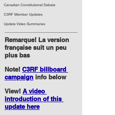
Canadian Constitutional Debate
C3RF Member Updates
Update Video Summaries
Remarque! La version 
française suit un peu 
plus bas
Note! 
C3RF billboard 
campaign
 info below
View! 
A video 
introduction of this 
update here