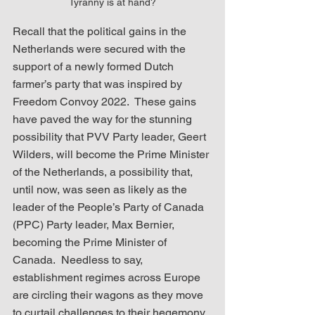
Tyranny is at hand?
Recall that the political gains in the 
Netherlands were secured with the 
support of a newly formed Dutch 
farmer’s party that was inspired by 
Freedom Convoy 2022.  These gains 
have paved the way for the stunning 
possibility that PVV Party leader, Geert 
Wilders, will become the Prime Minister 
of the Netherlands, a possibility that, 
until now, was seen as likely as the 
leader of the People’s Party of Canada 
(PPC) Party leader, Max Bernier, 
becoming the Prime Minister of 
Canada.  Needless to say, 
establishment regimes across Europe 
are circling their wagons as they move 
to curtail challenges to their hegemony.  