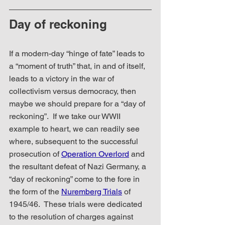
Day of reckoning
If a modern-day “hinge of fate” leads to 
a “moment of truth” that, in and of itself, 
leads to a victory in the war of 
collectivism versus democracy, then 
maybe we should prepare for a “day of 
reckoning”.  If we take our WWII 
example to heart, we can readily see 
where, subsequent to the successful 
prosecution of 
Operation Overlord
 and 
the resultant defeat of Nazi Germany, a 
“day of reckoning” come to the fore in 
the form of the 
Nuremberg Trials
 of 
1945/46.  These trials were dedicated 
to the resolution of charges against 