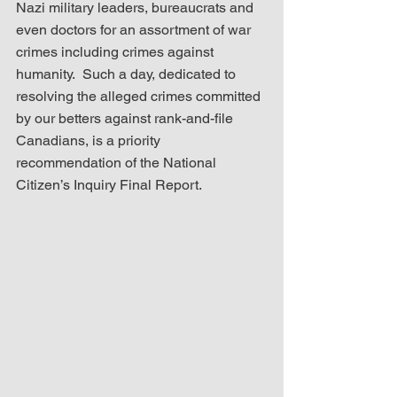
Nazi military leaders, bureaucrats and 
even doctors for an assortment of war 
crimes including crimes against 
humanity.  Such a day, dedicated to 
resolving the alleged crimes committed 
by our betters against rank-and-file 
Canadians, is a priority 
recommendation of the National 
Citizen’s Inquiry Final Report.