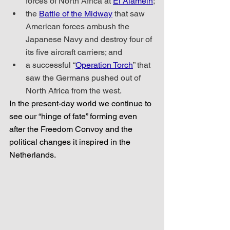
forces of North Africa at 
El Alamein
;
the 
Battle of the Midway
 that saw 
American forces ambush the 
Japanese Navy and destroy four of 
its five aircraft carriers; and
a successful “
Operation Torch
” that 
saw the Germans pushed out of 
North Africa from the west.
In the present-day world we continue to 
see our “hinge of fate” forming even 
after the Freedom Convoy and the 
political changes it inspired in the 
Netherlands.