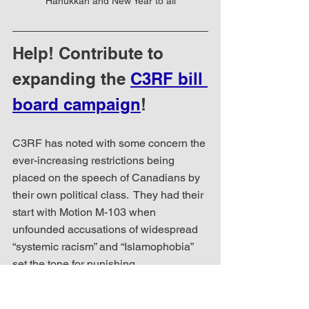
Hanukkah and New Year to all
Help! Contribute to 
expanding the 
C3RF bill 
board campaign
!
C3RF has noted with some concern the 
ever-increasing restrictions being 
placed on the speech of Canadians by 
their own political class.  They had their 
start with Motion M-103 when 
unfounded accusations of widespread 
“systemic racism” and “Islamophobia” 
set the tone for punishing 
communications that challenged such 
narratives.  And so it goes today that we 