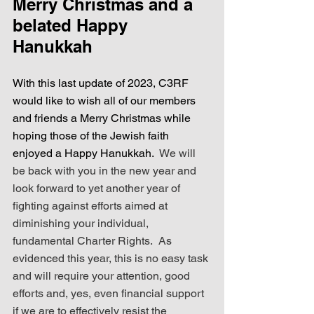
Merry Christmas and a 
belated Happy 
Hanukkah
With this last update of 2023, C3RF 
would like to wish all of our members 
and friends a Merry Christmas while 
hoping those of the Jewish faith 
enjoyed a Happy Hanukkah.
  We will 
be back with you in the new year and 
look forward to yet another year of 
fighting against efforts aimed at 
diminishing your individual, 
fundamental Charter Rights.  As 
evidenced this year, this is no easy task 
and will require your attention, good 
efforts and, yes, even financial support 
if we are to effectively resist the 