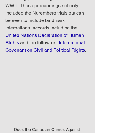
WWII.  These proceedings not only 
included the Nuremberg trials but can 
be seen to include landmark 
international accords including the 
United Nations Declaration of Human 
Rights
 and the follow-on  
International 
Covenant on Civil and Political Rights
.
Does the Canadian Crimes Against 