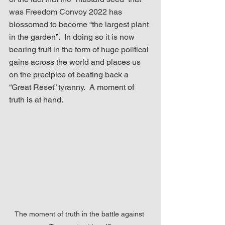
was Freedom Convoy 2022 has 
blossomed to become “the largest plant 
in the garden”.  In doing so it is now 
bearing fruit in the form of huge political 
gains across the world and places us 
on the precipice of beating back a 
“Great Reset” tyranny.  A moment of 
truth is at hand.
The moment of truth in the battle against 