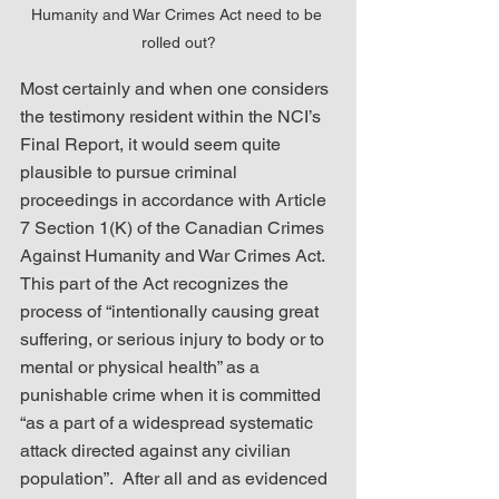
Humanity and War Crimes Act need to be 
rolled out?
Most certainly and when one considers 
the testimony resident within the NCI’s 
Final Report, it would seem quite 
plausible to pursue criminal 
proceedings in accordance with Article 
7 Section 1(K) of the Canadian Crimes 
Against Humanity and War Crimes Act.  
This part of the Act recognizes the 
process of “intentionally causing great 
suffering, or serious injury to body or to 
mental or physical health” as a 
punishable crime when it is committed 
“as a part of a widespread systematic 
attack directed against any civilian 
population”.  After all and as evidenced 