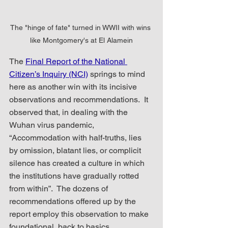
The "hinge of fate" turned in WWII with wins 
like Montgomery's at El Alamein
The 
Final Report of the National 
Citizen’s Inquiry (NCI)
 springs to mind 
here as another win with its incisive 
observations and recommendations.  It 
observed that, in dealing with the 
Wuhan virus pandemic, 
“Accommodation with half-truths, lies 
by omission, blatant lies, or complicit 
silence has created a culture in which 
the institutions have gradually rotted 
from within”.  The dozens of 
recommendations offered up by the 
report employ this observation to make 
foundational, back to basics, 