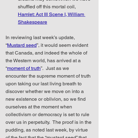
shuffled off this mortal coil,
Hamlet: Act III Scene I, William 
Shakespeare
In reviewing last week’s update, 
“
Mustard seed
”, it would seem evident 
that Canada, and indeed the whole of 
the Western world, has arrived at a 
“
moment of truth
”.  Just as we 
encounter the supreme moment of truth 
upon taking our last living breath to 
discover whether we move on into a 
new existence or oblivion, so we find 
ourselves at the moment when 
collectivism or democracy is set to rule 
over us in perpetuity.  The proof is in the 
pudding, as noted last week, by virtue 
of the fact that the “mustard seed” that 