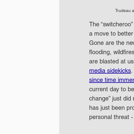
Trudeau a
The “switcheroo”
a move to better 
Gone are the ne
flooding, wildfi
are blasted at us
media sidekicks
.
since time imme
current day to b
change” just did 
has just been pro
personal threat -