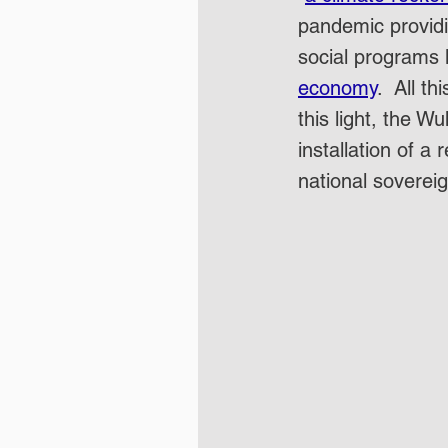
pandemic providin
social programs l
economy
.  All t
this light, the 
installation of a
national sovereig