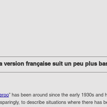
 version française suit un peu plus ba
eroo
” has been around since the early 1930s and 
sparingly, to describe situations where there has b