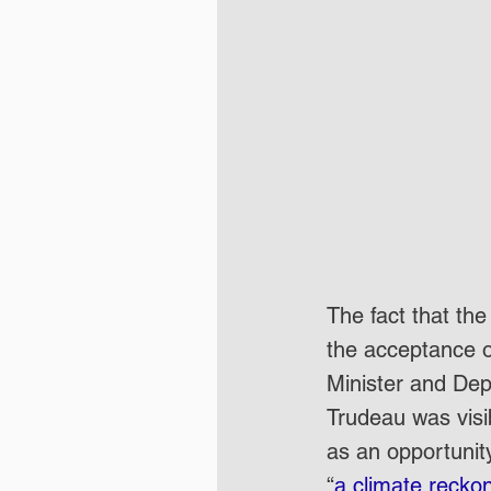
The fact that t
the acceptance o
Minister and Depu
Trudeau was visib
as an opportunit
“
a climate recko