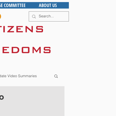
GE COMMITTEE
ABOUT US
ate Video Summaries
o