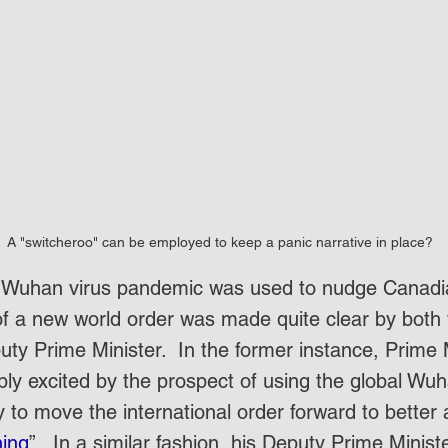
A "switcheroo" can be employed to keep a panic narrative in place?
he Wuhan virus pandemic was used to nudge Canadi
f a new world order was made quite clear by both 
ty Prime Minister.  In the former instance, Prime 
ly excited by the prospect of using the global Wuha
y to move the international order forward to bett
ning
”.  In a similar fashion, his Deputy Prime Minist