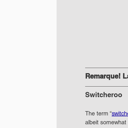
Remarque! La
Switcheroo
The term “
switch
albeit somewhat 