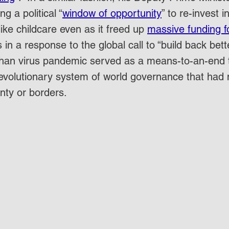
g a political “
window of opportunity
” to re-invest 
ike childcare even as it freed up 
massive funding f
his in a response to the global call to “build back bett
Wuhan virus pandemic served as a means-to-an-end 
 revolutionary system of world governance that had 
nty or borders.  