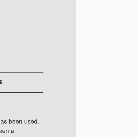
s
has been used, 
een a 