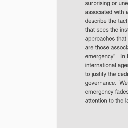
surprising or une
associated with a
describe the tac
that sees the inst
approaches that 
are those associ
emergency”.  In
international ag
to justify the ce
governance.  We 
emergency fades 
attention to the l