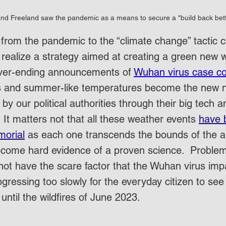
nd Freeland saw the pandemic as a means to secure a "build back bet
 from the pandemic to the “climate change” tactic 
realize a strategy aimed at creating a green new w
ver-ending announcements of 
Wuhan virus case c
res and summer-like temperatures become the new na
 by our political authorities through their big tech a
  It matters not that all these weather events 
have 
morial
 as each one transcends the bounds of the an
ecome hard evidence of a proven science.  Problem 
not have the scare factor that the Wuhan virus impar
gressing too slowly for the everyday citizen to see 
 until the wildfires of June 2023.