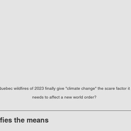
uebec wildfires of 2023 finally give "climate change" the scare factor it 
needs to affect a new world order?
ifies the means