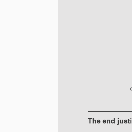
Q
The end just