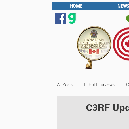
HOME
NEWS
All Posts
In Hot Interviews
C
C3RF Upda