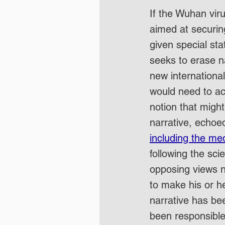
If the Wuhan vir
aimed at securin
given special sta
seeks to erase na
new internationa
would need to ac
notion that might
narrative, echoed
including the med
following the sci
opposing views ne
to make his or h
narrative has bee
been responsible