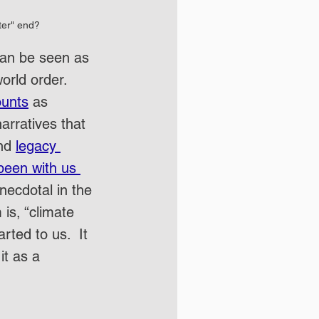
ter" end?
can be seen as 
orld order.  
ounts
 as 
rratives that 
nd 
legacy 
been with us 
ecdotal in the 
is, “climate 
ted to us.  It 
it as a 