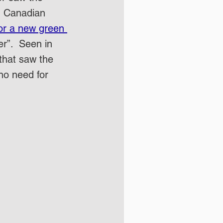
in Canadian 
or a new green 
er”.  Seen in 
that saw the 
no need for 