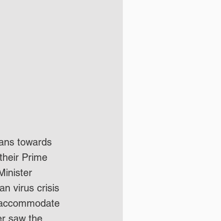
ans towards 
their Prime 
Minister 
n virus crisis 
er accommodate 
er saw the 