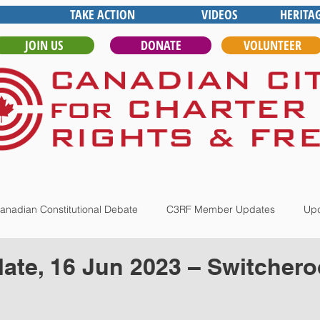
TAKE ACTION
VIDEOS
HERITA
JOIN US
DONATE
VOLUNTEER
anadian Constitutional Debate
C3RF Member Updates
Upd
te, 16 Jun 2023 – Switchero