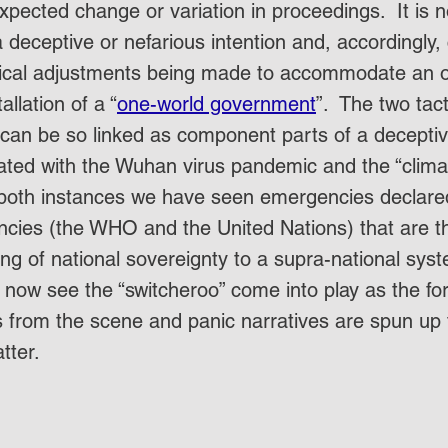
xpected change or variation in proceedings.  It is n
 deceptive or nefarious intention and, accordingly,
tical adjustments being made to accommodate an ov
allation of a “
one-world government
”.  The two tact
can be so linked as component parts of a deceptiv
ated with the Wuhan virus pandemic and the “clim
 both instances we have seen emergencies declare
encies (the WHO and the United Nations) that are 
ding of national sovereignty to a supra-national syst
now see the “switcheroo” come into play as the fo
from the scene and panic narratives are spun up t
atter.