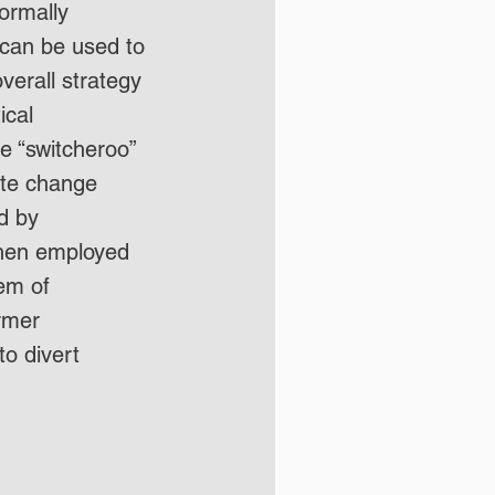
ormally 
 can be used to 
erall strategy 
ical 
e “switcheroo” 
ate change 
d by 
then employed 
em of 
rmer 
o divert 