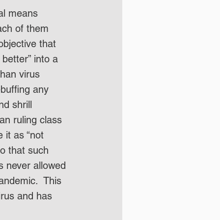
cal means 
ach of them 
objective that 
better” into a 
han virus 
buffing any 
d shrill 
an ruling class 
 it as “not 
so that such 
s never allowed 
andemic.  This 
irus and has 