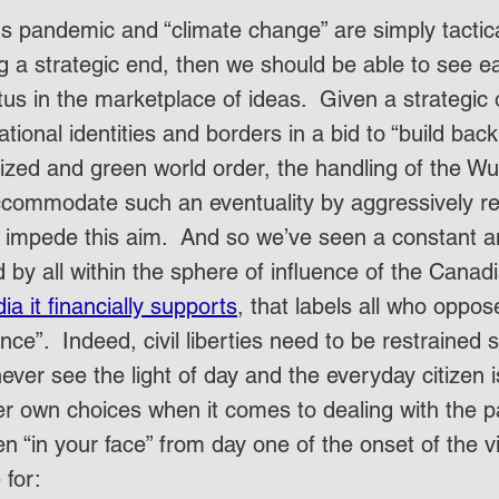
us pandemic and “climate change” are simply tacti
g a strategic end, then we should be able to see e
tus in the marketplace of ideas.  Given a strategic 
tional identities and borders in a bid to “build back 
lized and green world order, the handling of the Wu
commodate such an eventuality by aggressively re
 impede this aim.  And so we’ve seen a constant an
 by all within the sphere of influence of the Canadi
ia it financially supports
, that labels all who oppose
ence”.  Indeed, civil liberties need to be restrained 
ver see the light of day and the everyday citizen i
er own choices when it comes to dealing with the p
n “in your face” from day one of the onset of the v
 for: