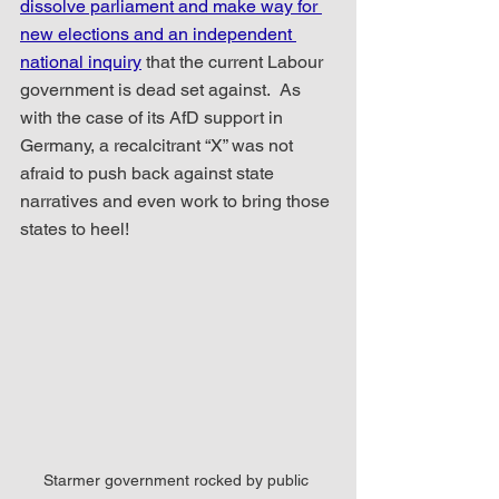
dissolve parliament and make way for 
new elections and an independent 
national inquiry
 that the current Labour 
government is dead set against.  As 
with the case of its AfD support in 
Germany, a recalcitrant “X” was not 
afraid to push back against state 
narratives and even work to bring those 
states to heel!
Starmer government rocked by public 