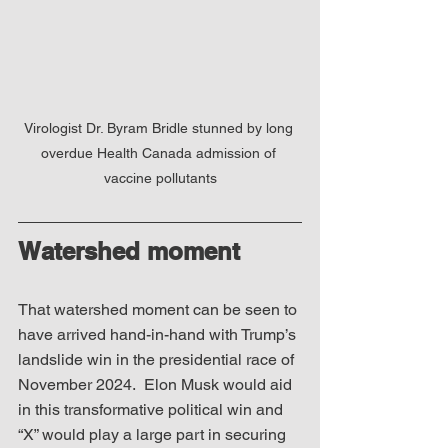
Virologist Dr. Byram Bridle stunned by long 
overdue Health Canada admission of 
vaccine pollutants
Watershed moment
That watershed moment can be seen to 
have arrived hand-in-hand with Trump’s 
landslide win in the presidential race of 
November 2024.  Elon Musk would aid 
in this transformative political win and 
“X” would play a large part in securing 