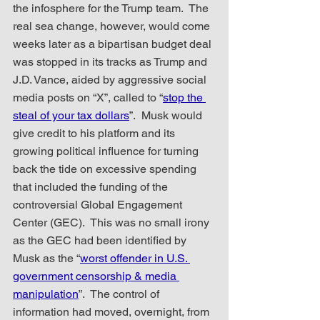
the infosphere for the Trump team.  The 
real sea change, however, would come 
weeks later as a bipartisan budget deal 
was stopped in its tracks as Trump and 
J.D. Vance, aided by aggressive social 
media posts on “X”, called to “
stop the 
steal of your tax dollars
”.  Musk would 
give credit to his platform and its 
growing political influence for turning 
back the tide on excessive spending 
that included the funding of the 
controversial Global Engagement 
Center (GEC).  This was no small irony 
as the GEC had been identified by 
Musk as the “
worst offender in U.S. 
government censorship & media 
manipulation
”.  The control of 
information had moved, overnight, from 