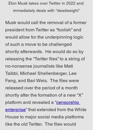
Elon Musk takes over Twitter in 2022 and 
immediately deals with “deadweight”
Musk would call the removal of a former 
president from Twitter as “foolish” and 
would allow for the underpinning logic 
of such a move to be challenged 
shortly afterwards.  He would do so by 
releasing the “Twitter files” to a string of 
no-nonsense journalists like Matt 
Taibbi, Michael Shellenberger, Lee 
Fang, and Bari Weis.  The files were 
released over the period of a month 
shortly after the formation of a new “X” 
platform and revealed a “
censorship 
enterprise
” that extended from the White 
House to major social media platforms 
like the old Twitter.  The files would 