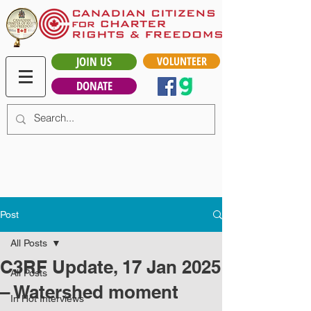
JOIN US
VOLUNTEER
DONATE
Post
All Posts
C3RF Update, 17 Jan 2025
All Posts
– Watershed moment
In Hot Interviews