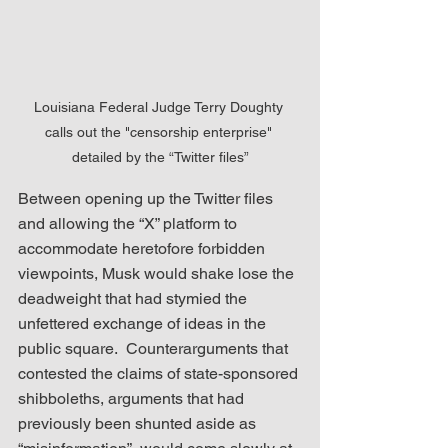
Louisiana Federal Judge Terry Doughty 
calls out the "censorship enterprise" 
detailed by the “Twitter files”
Between opening up the Twitter files 
and allowing the “X” platform to 
accommodate heretofore forbidden 
viewpoints, Musk would shake lose the 
deadweight that had stymied the 
unfettered exchange of ideas in the 
public square.  Counterarguments that 
contested the claims of state-sponsored 
shibboleths, arguments that had 
previously been shunted aside as 