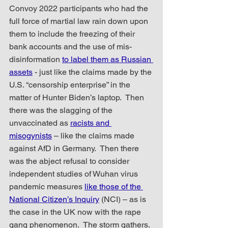
Convoy 2022 participants who had the 
full force of martial law rain down upon 
them to include the freezing of their 
bank accounts and the use of mis-
disinformation 
to label them as Russian 
assets
 - just like the claims made by the 
U.S. “censorship enterprise” in the 
matter of Hunter Biden’s laptop.  Then 
there was the slagging of the 
unvaccinated as 
racists and 
misogynists
 – like the claims made 
against AfD in Germany.  Then there 
was the abject refusal to consider 
independent studies of Wuhan virus 
pandemic measures 
like those of the 
National Citizen’s Inquiry
 (NCI) – as is 
the case in the UK now with the rape 
gang phenomenon.  The storm gathers.