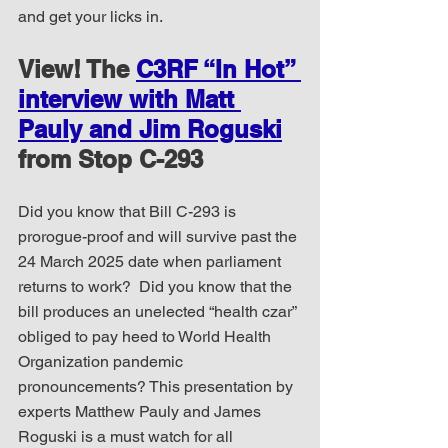
and get your licks in.
View! The 
C3RF “In Hot” 
interview with Matt 
Pauly and Jim Roguski
from Stop C-293
Did you know that Bill C-293 is 
prorogue-proof and will survive past the 
24 March 2025 date when parliament 
returns to work?  Did you know that the 
bill produces an unelected “health czar” 
obliged to pay heed to World Health 
Organization pandemic 
pronouncements? This presentation by 
experts Matthew Pauly and James 
Roguski is a must watch for all 