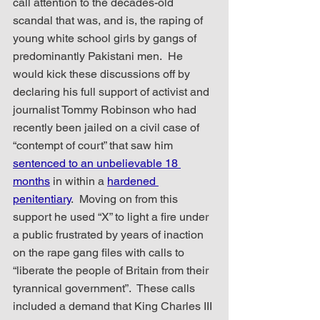
call attention to the decades-old 
scandal that was, and is, the raping of 
young white school girls by gangs of 
predominantly Pakistani men.  He 
would kick these discussions off by 
declaring his full support of activist and 
journalist Tommy Robinson who had 
recently been jailed on a civil case of 
“contempt of court” that saw him 
sentenced to an unbelievable 18 
months
 in within a 
hardened 
penitentiary
.  Moving on from this 
support he used “X” to light a fire under 
a public frustrated by years of inaction 
on the rape gang files with calls to 
“liberate the people of Britain from their 
tyrannical government”.  These calls 
included a demand that King Charles III 