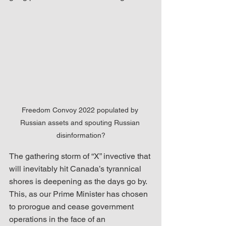
Freedom Convoy 2022 populated by 
Russian assets and spouting Russian 
disinformation?
The gathering storm of “X” invective that 
will inevitably hit Canada’s tyrannical 
shores is deepening as the days go by.  
This, as our Prime Minister has chosen 
to prorogue and cease government 
operations in the face of an 