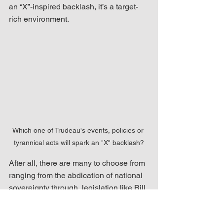
an “X”-inspired backlash, it’s a target-
rich environment. 
Which one of Trudeau's events, policies or 
tyrannical acts will spark an "X" backlash?
After all, there are many to choose from 
ranging from the abdication of national 
sovereignty through  legislation like Bill 
C-293 (An Act for Pandemic 
Preparation and Preparedness) to the 