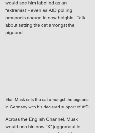
would see him labelled as an 
“extremist” - even as AfD polling 
prospects soared to new heights.  Talk 
about setting the cat amongst the 
pigeons!
Elon Musk sets the cat amongst the pigeons 
in Germany with his declared support of AfD!
Across the English Channel, Musk 
would use his new “X” juggernaut to 