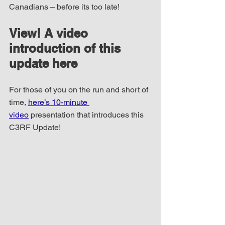
Canadians – before its too late!
View! A video 
introduction of this 
update here
For those of you on the run and short of 
time, 
here’s 10-minute 
video
 presentation that introduces this 
C3RF Update!