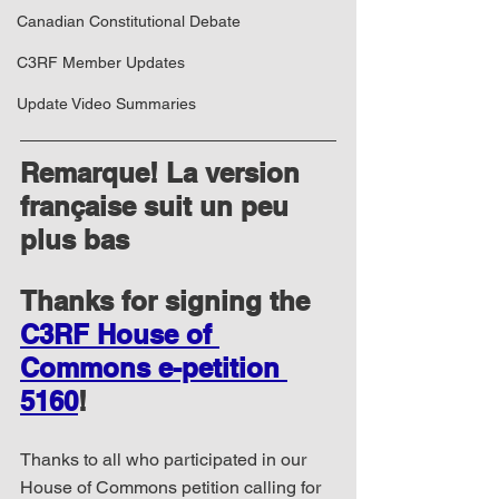
Canadian Constitutional Debate
C3RF Member Updates
Update Video Summaries
Remarque! La version 
française suit un peu 
plus bas
Thanks for signing the 
C3RF House of 
Commons e-petition 
5160
!
Thanks to all who participated in our 
House of Commons petition calling for 