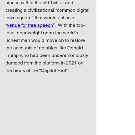
biases within the old Twitter and 
creating a civilizational “common digital 
town square" that would act as a 
“
venue for free speech
”.  With the top-
level deadweight gone the world’s 
richest man would move on to restore 
the accounts of notables like Donald 
Trump who had been unceremoniously 
dumped from the platform in 2021 on 
the heels of the “Capitol Riot”.