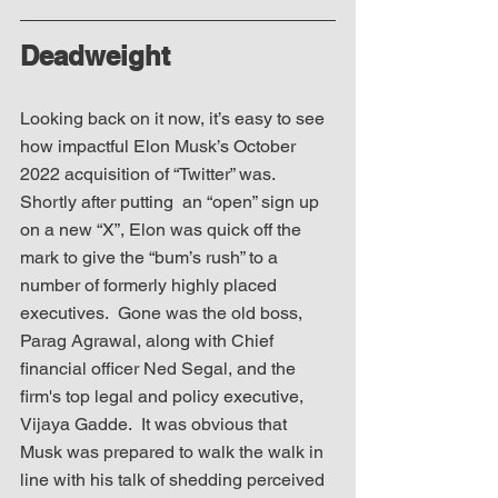
Deadweight
Looking back on it now, it’s easy to see 
how impactful Elon Musk’s October 
2022 acquisition of “Twitter” was.  
Shortly after putting  an “open” sign up 
on a new “X”, Elon was quick off the 
mark to give the “bum’s rush” to a 
number of formerly highly placed 
executives.  Gone was the old boss, 
Parag Agrawal, along with Chief 
financial officer Ned Segal, and the 
firm's top legal and policy executive, 
Vijaya Gadde.  It was obvious that 
Musk was prepared to walk the walk in 
line with his talk of shedding perceived 