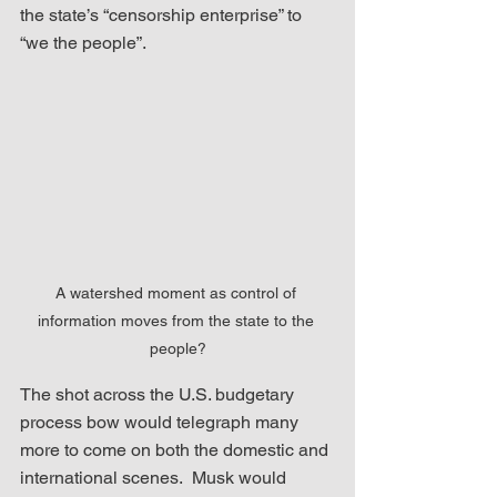
the state’s “censorship enterprise” to 
“we the people”.
A watershed moment as control of 
information moves from the state to the 
people?
The shot across the U.S. budgetary 
process bow would telegraph many 
more to come on both the domestic and 
international scenes.  Musk would 