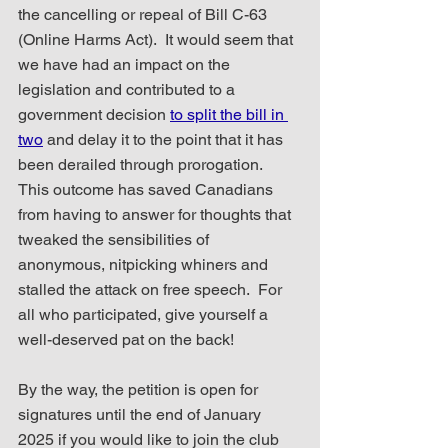
the cancelling or repeal of Bill C-63 
(Online Harms Act).  It would seem that 
we have had an impact on the 
legislation and contributed to a 
government decision 
to split the bill in 
two
 and delay it to the point that it has 
been derailed through prorogation.  
This outcome has saved Canadians 
from having to answer for thoughts that 
tweaked the sensibilities of 
anonymous, nitpicking whiners and 
stalled the attack on free speech.  For 
all who participated, give yourself a 
well-deserved pat on the back!
By the way, the petition is open for 
signatures until the end of January 
2025 if you would like to join the club 