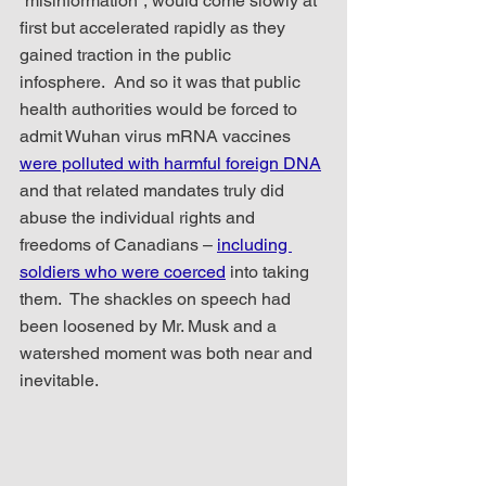
“misinformation”, would come slowly at 
first but accelerated rapidly as they 
gained traction in the public 
infosphere.  And so it was that public 
health authorities would be forced to 
admit Wuhan virus mRNA vaccines 
were polluted with harmful foreign DNA
and that related mandates truly did 
abuse the individual rights and 
freedoms of Canadians – 
including 
soldiers who were coerced
 into taking 
them.  The shackles on speech had 
been loosened by Mr. Musk and a 
watershed moment was both near and 
inevitable.