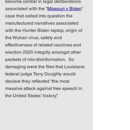
become central in legal deliberations 
associated with the “
Missouri v Biden
” 
case that called into question the 
manufactured narratives associated 
with the Hunter Biden laptop, origin of 
the Wuhan virus, safety and 
effectiveness of related vaccines and 
election 2020 integrity amongst other 
packets of mis-disinformation.  So 
damaging were the files that Louisiana 
federal judge Terry Doughty would 
declare they reflected “the most 
massive attack against free speech in 
the United States’ history.”