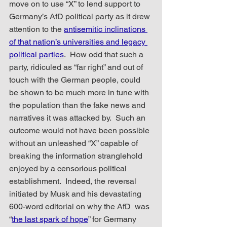
move on to use “X” to lend support to 
Germany’s AfD political party as it drew 
attention to the 
antisemitic inclinations 
of that nation’s universities and legacy 
political parties
.  How odd that such a 
party, ridiculed as “far right” and out of 
touch with the German people, could 
be shown to be much more in tune with 
the population than the fake news and 
narratives it was attacked by.  Such an 
outcome would not have been possible 
without an unleashed “X” capable of 
breaking the information stranglehold 
enjoyed by a censorious political 
establishment.  Indeed, the reversal 
initiated by Musk and his devastating 
600-word editorial on why the AfD  was 
“
the last spark of hope
” for Germany 