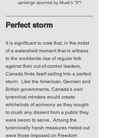
uprisings spurned by Musk's "X"!
Perfect storm
It is significant to note that, in the midst 
of a watershed moment that is witness 
to the worldwide rise of regular folk 
against their out-of-control leaders, 
Canada finds itself sailing into a perfect 
storm.  Like the American, German and 
British governments, Canada’s own 
tyrannical minders would create 
whirlwinds of acrimony as they sought 
to crush any dissent from a public they 
were sworn to serve.  Among the 
tyrannically harsh measures meted out 
were those imposed on Freedom 