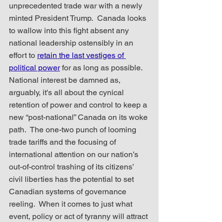
unprecedented trade war with a newly 
minted President Trump.  Canada looks 
to wallow into this fight absent any 
national leadership ostensibly in an 
effort to 
retain the last vestiges of 
political power
 for as long as possible.  
National interest be damned as, 
arguably, it's all about the cynical 
retention of power and control to keep a 
new “post-national” Canada on its woke 
path.  The one-two punch of looming 
trade tariffs and the focusing of 
international attention on our nation’s 
out-of-control trashing of its citizens’ 
civil liberties has the potential to set 
Canadian systems of governance 
reeling.  When it comes to just what 
event, policy or act of tyranny will attract 