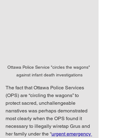
Ottawa Police Service "circles the wagons" 
against infant death investigations
The fact that Ottawa Police Services 
(OPS) are “circling the wagons” to 
protect sacred, unchallengeable 
narratives was perhaps demonstrated 
most clearly when the OPS found it 
necessary to illegally wiretap Grus and 
her family under the “
urgent emergency 