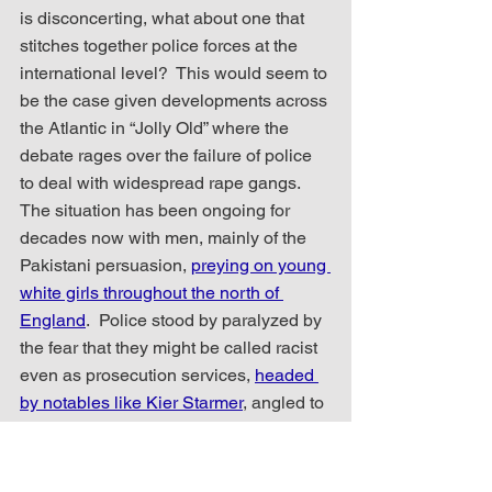
is disconcerting, what about one that 
stitches together police forces at the 
international level?  This would seem to 
be the case given developments across 
the Atlantic in “Jolly Old” where the 
debate rages over the failure of police 
to deal with widespread rape gangs.  
The situation has been ongoing for 
decades now with men, mainly of the 
Pakistani persuasion, 
preying on young 
white girls throughout the north of 
England
.  Police stood by paralyzed by 
the fear that they might be called racist 
even as prosecution services, 
headed 
by notables like Kier Starmer
, angled to 
sweep these atrocious crimes under 
the carpet.  It would seem that it was 
not to anyone’s political benefit to deal 