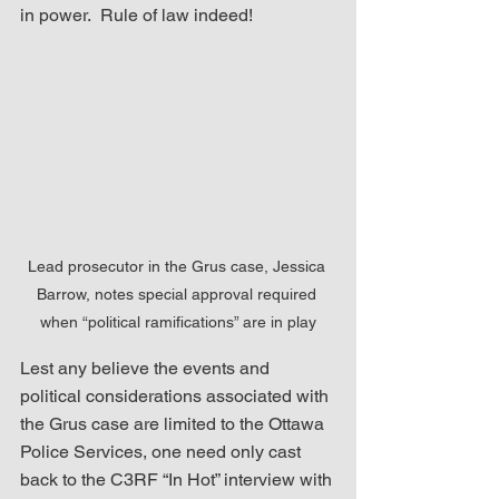
in power.  Rule of law indeed!
Lead prosecutor in the Grus case, Jessica 
Barrow, notes special approval required 
when “political ramifications” are in play
Lest any believe the events and 
political considerations associated with 
the Grus case are limited to the Ottawa 
Police Services, one need only cast 
back to the C3RF “In Hot” interview with 