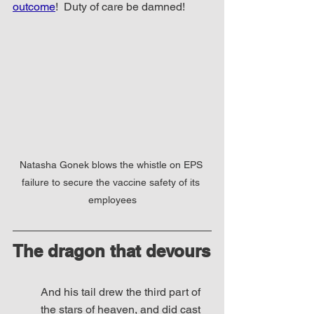
outcome
!  Duty of care be damned! 
Natasha Gonek blows the whistle on EPS 
failure to secure the vaccine safety of its 
employees
The dragon that devours
And his tail drew the third part of 
the stars of heaven, and did cast 