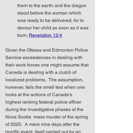
them to the earth: and the dragon 
stood before the woman which 
was ready to be delivered, for to 
devour her child as soon as it was 
born. 
Revelation 12:4
Given the Ottawa and Edmonton Police 
Service exceedances in dealing with 
their work forces one might assume that 
Canada is dealing with a clutch of 
localized problems.  The assumption, 
however, fails the smell test when one 
looks at the actions of Canada’s 
highest ranking federal police officer 
during the investigative phases of the 
Nova Scotia  mass murder of the spring 
of 2020.  A mere nine days after the 
horrific event, itself carried out by an 