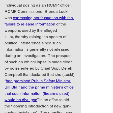
individual posing as an RCMP officer, 
RCMP Commissioner Brenda Lucki 
was 
expressing her frustration with the 
failure to release information
 of the 
weapons used by the alleged 
killer, thereby raising the spectre of 
political interference since such 
information is generally not released 
during an investigation.  The prospect 
of such an ethical lapse is made clear 
by notes entered by Chief Supt. Derek 
Campbell that declared that she (Lucki) 
“
had promised Public Safety Minister 
Bill Blair and the prime minister’s office 
that such information (firearms used) 
would be divulged
” in an effort to aid 
the “looming introduction of new gun-
control legislation”.  The question now 