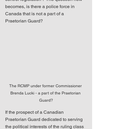
becomes, is there a police force in 
Canada that is not a part of a 
Praetorian Guard?
The RCMP under former Commissioner 
Brenda Lucki - a part of the Praetorian 
Guard?
If the prospect of a Canadian 
Praetorian Guard dedicated to serving 
the political interests of the ruling class 