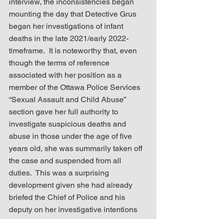
interview, the inconsistencies began 
mounting the day that Detective Grus 
began her investigations of infant 
deaths in the late 2021/early 2022-
timeframe.  It is noteworthy that, even 
though the terms of reference 
associated with her position as a 
member of the Ottawa Police Services 
“Sexual Assault and Child Abuse” 
section gave her full authority to 
investigate suspicious deaths and 
abuse in those under the age of five 
years old, she was summarily taken off 
the case and suspended from all 
duties.  This was a surprising 
development given she had already 
briefed the Chief of Police and his 
deputy on her investigative intentions 