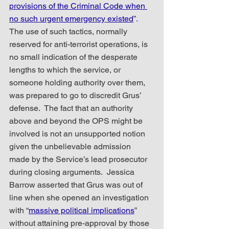
provisions of the Criminal Code when 
no such urgent emergency existed
”.  
The use of such tactics, normally 
reserved for anti-terrorist operations, is 
no small indication of the desperate 
lengths to which the service, or 
someone holding authority over them, 
was prepared to go to discredit Grus’ 
defense.  The fact that an authority 
above and beyond the OPS might be 
involved is not an unsupported notion 
given the unbelievable admission 
made by the Service’s lead prosecutor 
during closing arguments.  Jessica 
Barrow asserted that Grus was out of 
line when she opened an investigation 
with “
massive political implications
” 
without attaining pre-approval by those 