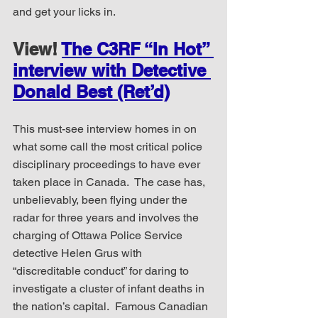
and get your licks in.
View! 
The C3RF “In Hot” 
interview with Detective 
Donald Best (Ret’d)
This must-see interview homes in on 
what some call the most critical police 
disciplinary proceedings to have ever 
taken place in Canada.  The case has, 
unbelievably, been flying under the 
radar for three years and involves the 
charging of Ottawa Police Service 
detective Helen Grus with 
“discreditable conduct” for daring to 
investigate a cluster of infant deaths in 
the nation’s capital.  Famous Canadian 