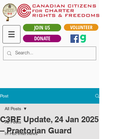
JOIN US
VOLUNTEER
DONATE
Post
All Posts
C3RF Update, 24 Jan 2025
All Posts
– Praetorian Guard
In Hot Interviews