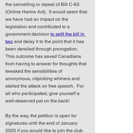
the cancelling or repeal of Bill C-63 
(Online Harms Act).  It would seem that 
we have had an impact on the 
legislation and contributed to a 
government decision 
to split the bill in 
two
 and delay it to the point that it has 
been derailed through prorogation.  
This outcome has saved Canadians 
from having to answer for thoughts that 
tweaked the sensibilities of 
anonymous, nitpicking whiners and 
stalled the attack on free speech.  For 
all who participated, give yourself a 
well-deserved pat on the back!
By the way, the petition is open for 
signatures until the end of January 
2025 if you would like to join the club 