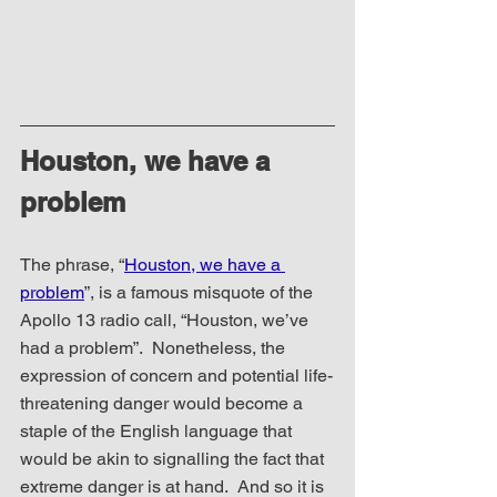
Houston, we have a 
problem
The phrase, “
Houston, we have a 
problem
”, is a famous misquote of the 
Apollo 13 radio call, “Houston, we’ve 
had a problem”.  Nonetheless, the 
expression of concern and potential life-
threatening danger would become a 
staple of the English language that 
would be akin to signalling the fact that 
extreme danger is at hand.  And so it is 