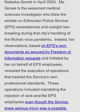
Natasha Gonek in April 2024.  Ms. 
Gonek is the seasoned medical 
sciences investigator who blew the 
whistle on Edmonton Police Service 
(EPS) exceedances and outright law-
breaking during that city’s handling of 
the Wuhan virus pandemic.  Indeed, her 
observations, based 
on EPS’s own 
documents as secured by Freedom of 
Information requests
 and initiated by 
her on behalf of EPS employees, 
revealed the execution of operations 
that trashed the Service’s own 
professional standards.  These 
operations included mandating the 
injection of rank-and-file EPS 
employees 
even though the Service 
knew serious injury was a possible 