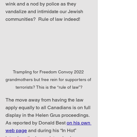
wink and a nod by police as they 
vandalize and intimidate our Jewish 
communities?  Rule of law indeed!
Trampling for Freedom Convoy 2022 
grandmothers but free rein for supporters of 
terrorists? This is the “rule of law”?
The move away from having the law 
apply equally to all Canadians is on full 
display in the Helen Grus proceedings.  
As reported by Donald Best 
on his own 
web page
 and during his “In Hot” 