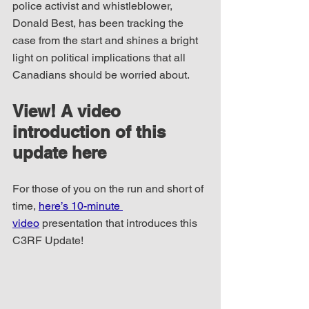
police activist and whistleblower, 
Donald Best, has been tracking the 
case from the start and shines a bright 
light on political implications that all 
Canadians should be worried about.
View! A video 
introduction of this 
update here
For those of you on the run and short of 
time, 
here’s 10-minute 
video
 presentation that introduces this 
C3RF Update!