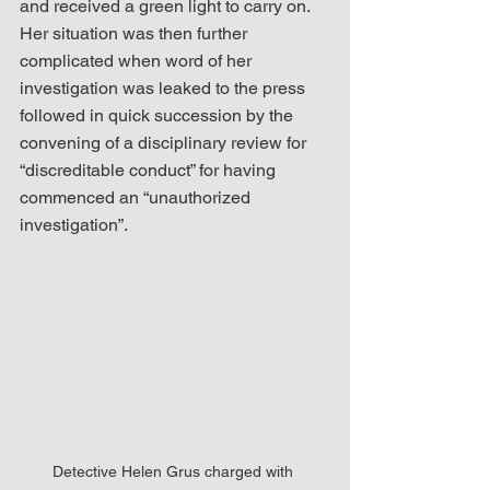
and received a green light to carry on.  
Her situation was then further 
complicated when word of her 
investigation was leaked to the press 
followed in quick succession by the 
convening of a disciplinary review for 
“discreditable conduct” for having 
commenced an “unauthorized 
investigation”.  
Detective Helen Grus charged with 