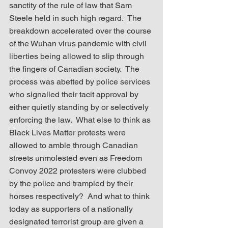
sanctity of the rule of law that Sam 
Steele held in such high regard.  The 
breakdown accelerated over the course 
of the Wuhan virus pandemic with civil 
liberties being allowed to slip through 
the fingers of Canadian society.  The 
process was abetted by police services 
who signalled their tacit approval by 
either quietly standing by or selectively 
enforcing the law.  What else to think as 
Black Lives Matter protests were 
allowed to amble through Canadian 
streets unmolested even as Freedom 
Convoy 2022 protesters were clubbed 
by the police and trampled by their 
horses respectively?  And what to think 
today as supporters of a nationally 
designated terrorist group are given a 