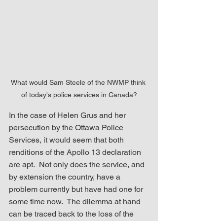
What would Sam Steele of the NWMP think 
of today's police services in Canada?
In the case of Helen Grus and her 
persecution by the Ottawa Police 
Services, it would seem that both 
renditions of the Apollo 13 declaration 
are apt.  Not only does the service, and 
by extension the country, have a 
problem currently but have had one for 
some time now.  The dilemma at hand 
can be traced back to the loss of the 