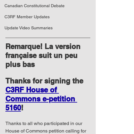
Canadian Constitutional Debate
C3RF Member Updates
Update Video Summaries
Remarque! La version 
française suit un peu 
plus bas
Thanks for signing the 
C3RF House of 
Commons e-petition 
5160
!
Thanks to all who participated in our 
House of Commons petition calling for 