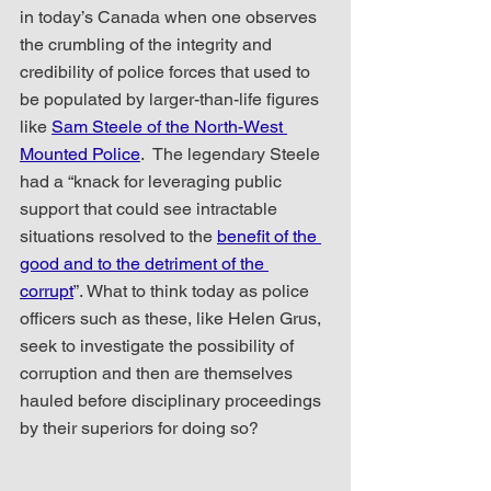
in today’s Canada when one observes 
the crumbling of the integrity and 
credibility of police forces that used to 
be populated by larger-than-life figures 
like 
Sam Steele of the North-West 
Mounted Police
.  The legendary Steele 
had a “knack for leveraging public 
support that could see intractable 
situations resolved to the 
benefit of the 
good and to the detriment of the 
corrupt
”. What to think today as police 
officers such as these, like Helen Grus, 
seek to investigate the possibility of 
corruption and then are themselves 
hauled before disciplinary proceedings 
by their superiors for doing so? 