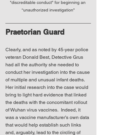
"discreditable conduct" for beginning an 
“unauthorized investigation"
Praetorian Guard
Clearly, and as noted by 45-year police 
veteran Donald Best, Detective Grus 
had all the authority she needed to 
conduct her investigation into the cause 
of multiple and unusual infant deaths.  
Her initial research into the case would 
bring to light hard evidence that linked 
the deaths with the concomitant rollout 
of Wuhan virus vaccines.  Indeed, it 
was a vaccine manufacturer’s own data 
that would help establish such links 
and, arguably, lead to the circling of 