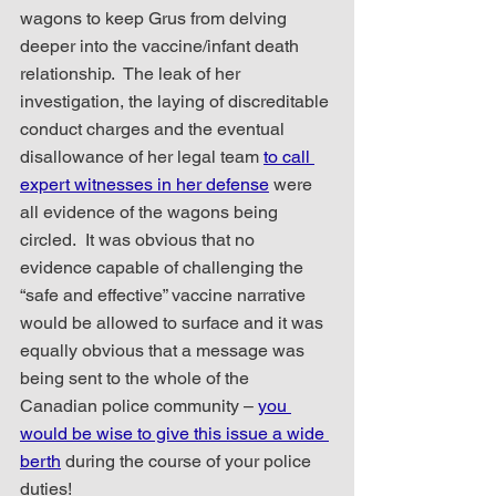
wagons to keep Grus from delving 
deeper into the vaccine/infant death 
relationship.  The leak of her 
investigation, the laying of discreditable 
conduct charges and the eventual 
disallowance of her legal team 
to call 
expert witnesses in her defense
 were 
all evidence of the wagons being 
circled.  It was obvious that no 
evidence capable of challenging the 
“safe and effective” vaccine narrative 
would be allowed to surface and it was 
equally obvious that a message was 
being sent to the whole of the 
Canadian police community – 
you 
would be wise to give this issue a wide 
berth
 during the course of your police 
duties!