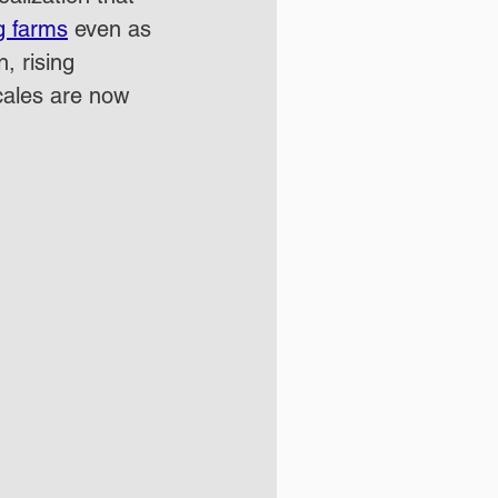
g farms
 even as 
, rising 
scales are now 