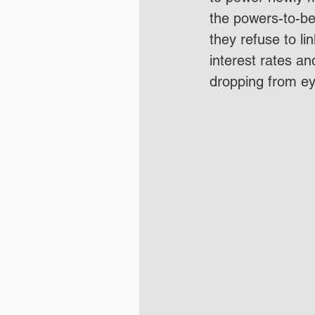
the powers-to-be
they refuse to li
interest rates an
dropping from eye