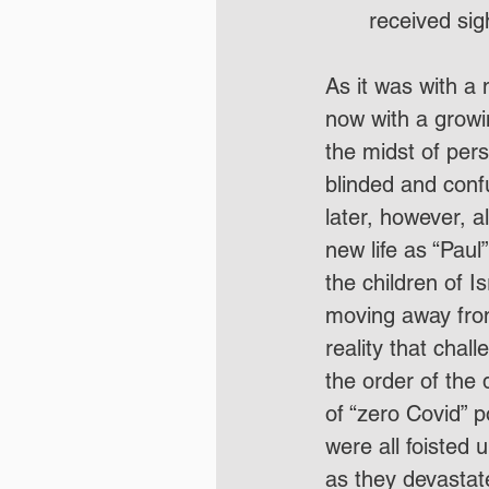
received sig
As it was with 
now with a growi
the midst of pers
blinded and conf
later, however, a
new life as “Paul
the children of I
moving away from
reality that chal
the order of the 
of “zero Covid” 
were all foisted 
as they devastat