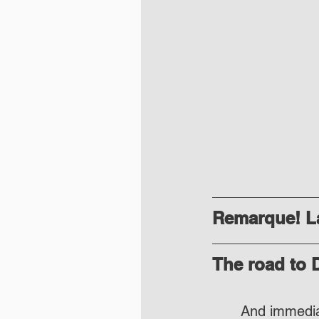
Remarque! La
The road to
And immediat