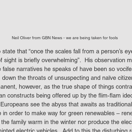
Neil Oliver from GBN News - we are being taken for fools
 state that “once the scales fall from a person’s ey
 of sight is briefly overwhelming”.  His observation
e false narratives he speaks of have been so vocif
down the throats of unsuspecting and naïve citizen
anent, however, as the true shape of things contras
an constructs being offered up by the flim-flam ide
 Europeans see the abyss that awaits as traditional
 in order to make way for green renewables – ren
the family warm in the winter nor produce the elect
nted electric vehicles.  Add to this the disturbing r