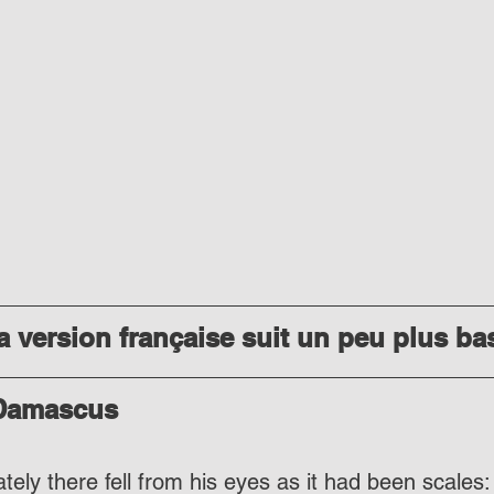
 version française suit un peu plus ba
 Damascus
ely there fell from his eyes as it had been scales: