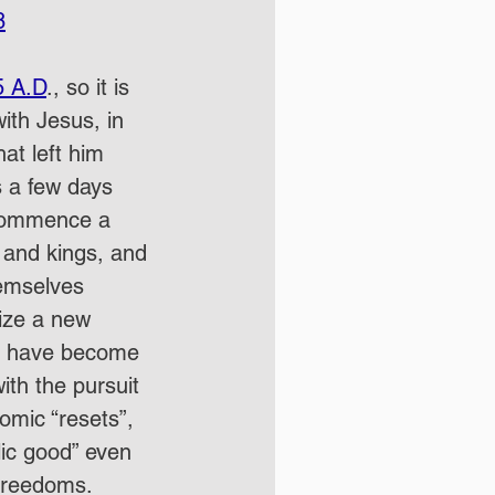
8
5 A.D
., so it is 
th Jesus, in 
at left him 
s a few days 
d commence a 
 and kings, and 
hemselves 
ize a new 
hat have become 
ith the pursuit 
omic “resets”, 
lic good” even 
 freedoms.