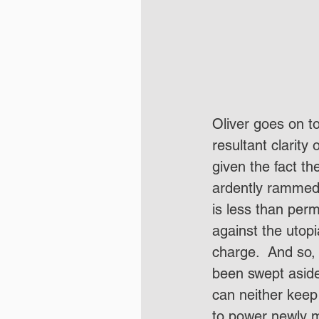
Oliver goes on to
resultant clarity
given the fact th
ardently rammed 
is less than perm
against the utopi
charge.  And so,
been swept aside
can neither keep 
to power newly mi