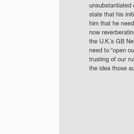
unsubstantiated c
state that his i
him that he neede
now reverberating
the U.K.’s GB Ne
need to “open our
trusting of our r
the idea those au