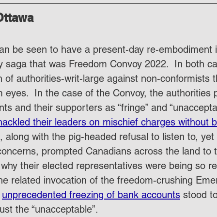
Ottawa
 can be seen to have a present-day re-embodiment i
y saga that was Freedom Convoy 2022.  In both ca
 of authorities-writ-large against non-conformists t
om eyes.  In the case of the Convoy, the authorities p
nts and their supporters as “fringe” and “unaccepta
hackled their leaders on mischief charges without b
, along with the pig-headed refusal to listen to, ye
concerns, prompted Canadians across the land to t
why their elected representatives were being so rec
, the related invocation of the freedom-crushing Em
 
unprecedented freezing of bank accounts
 stood to
just the “unacceptable”.  