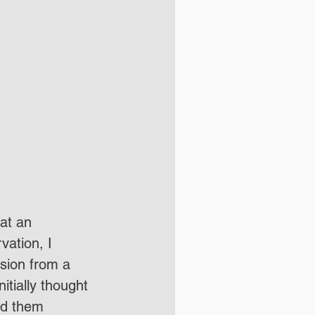
vation, I 
sion from a 
itially thought 
ed them 