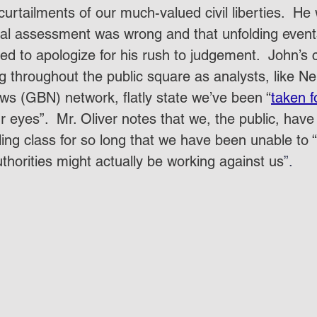
urtailments of our much-valued civil liberties.  He
nitial assessment was wrong and that unfolding even
d to apologize for his rush to judgement.  John’s c
 throughout the public square as analysts, like Nei
ws (GBN) network, flatly state we’ve been “
taken f
 eyes”.  Mr. Oliver notes that we, the public, have
uling class for so long that we have been unable to
thorities might actually be working against us
”.  