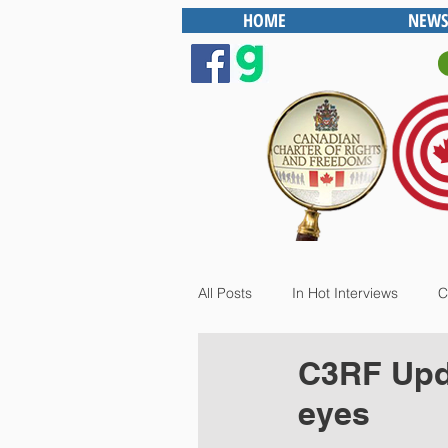
HOME
NEWS
All Posts
In Hot Interviews
C
C3RF Upda
eyes