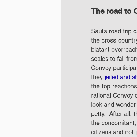
The road to 
Saul’s road trip
the cross-countr
blatant overreach
scales to fall fr
Convoy participa
they 
jailed and s
the-top reactions
rational Convoy 
look and wonder 
petty.  After all
the concomitant,
citizens and not 