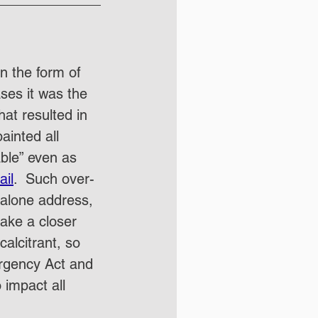
n the form of 
ses it was the 
hat resulted in 
ainted all 
ble” even as 
ail
.  Such over-
t alone address, 
ake a closer 
alcitrant, so 
ergency Act and 
 impact all 