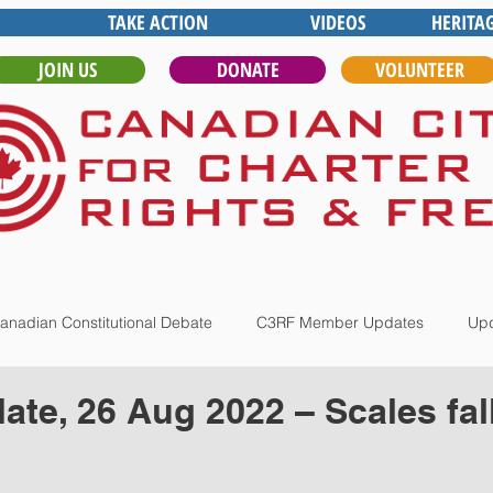
TAKE ACTION
VIDEOS
HERITA
JOIN US
DONATE
VOLUNTEER
anadian Constitutional Debate
C3RF Member Updates
Upd
te, 26 Aug 2022 – Scales fal