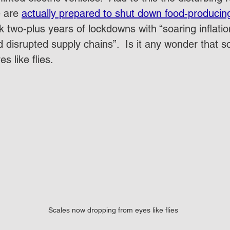
 are 
actually prepared to shut down food-producin
nk two-plus years of lockdowns with “soaring inflation
d disrupted supply chains”.  Is it any wonder that 
s like flies. 
Scales now dropping from eyes like flies