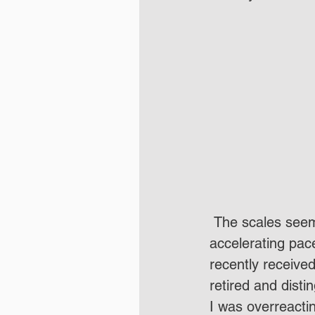
 The scales seem to be falling from more and more Canadian eyes at an 
accelerating pace
recently receive
retired and disti
I was overreact