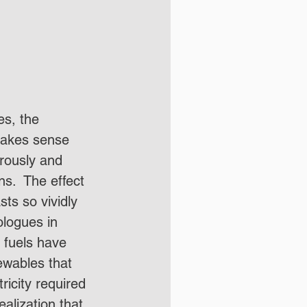
es, the 
 makes sense 
erously and 
s.  The effect 
ts so vividly 
ologues in 
 fuels have 
ewables that 
ricity required 
ealization that 