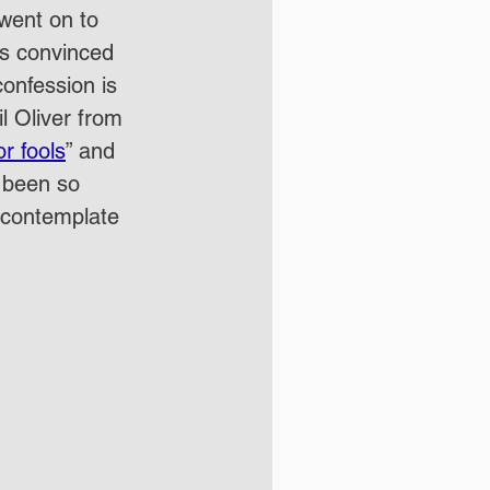
 went on to 
ts convinced 
onfession is 
l Oliver from 
or fools
” and 
 been so 
 “contemplate 