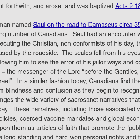
ht forthwith, and arose, and was baptized 
Acts 9:1
a man named 
Saul on the road to Damascus circa 3
ng number of Canadians.  Saul had an encounter wi
ecuting the Christian, non-conformists of his day, th
used by the roadside.  The scales fell from his eye
llowing him to see the error of his jailor ways an
” – the messenger of the Lord “before the Gentiles,
srael”.  In a similar fashion today, Canadians find t
 blindness and confusion as they begin to recogn
lenges the wide variety of sacrosanct narratives t
day.  These narratives, including those associated w
policies, coerced vaccine mandates and global econ
upon them as articles of faith that promote the “pub
e long-standing and hard-won personal rights and