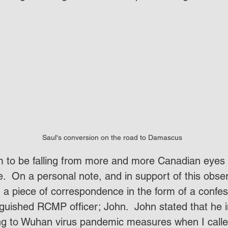
Saul's conversion on the road to Damascus
.  On a personal note, and in support of this obser
d a piece of correspondence in the form of a confes
nguished RCMP officer; John.  John stated that he in
ing to Wuhan virus pandemic measures when I call