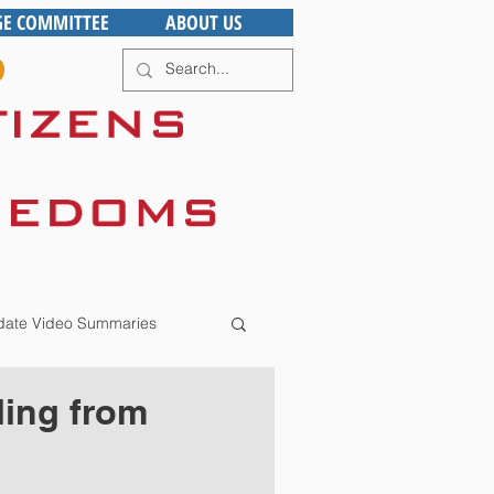
GE COMMITTEE
ABOUT US
ate Video Summaries
ling from