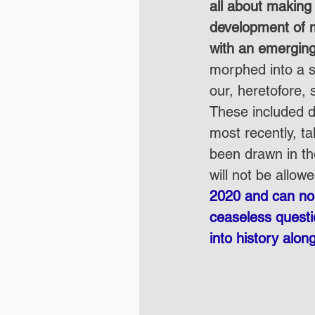
all about making
development of m
with an emergin
morphed into a s
our, heretofore, s
These included d
most recently, ta
been drawn in th
will not be allowe
2020 and can no l
ceaseless questi
into history alon