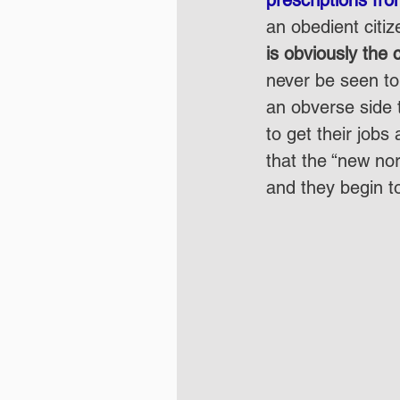
an obedient citiz
is obviously the
never be seen to 
an obverse side t
to get their jobs 
that the “new no
and they begin to