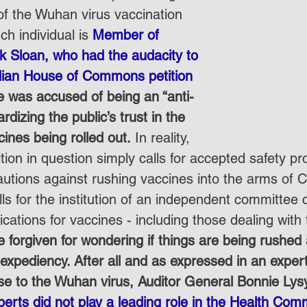
of the Wuhan virus vaccination 
h individual is 
Member of 
k Sloan, who had the audacity to 
ian House of Commons petition 
 was accused of being an “anti-
rdizing the public’s trust in the 
cines being rolled out.
 In reality, 
tion in question simply calls for accepted safety pr
autions against rushing vaccines into the arms of 
alls for the institution of an independent committee
lications for vaccines - including those dealing wit
 forgiven for wondering if things are being rushed 
l expediency. After all and as expressed in an expert
se to the Wuhan virus, Auditor General Bonnie Lysy
perts did not play a leading role in the Health Co