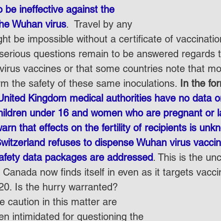
 be ineffective against the 
the Wuhan virus
.  Travel by any 
t be impossible without a certificate of vaccination
 serious questions remain to be answered regards t
virus vaccines or that some countries note that mo
rm the safety of these same inoculations. 
In the fo
United Kingdom medical authorities have no data on
hildren under 16 and women who are pregnant or la
arn that effects on the fertility of recipients is un
witzerland refuses to dispense Wuhan virus vaccine
safety data packages are addressed
. This is the un
Canada now finds itself in even as it targets vacci
0. Is the hurry warranted?
 caution in this matter are 
ven intimidated for questioning the 