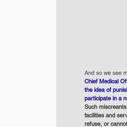
And so we see me
Chief Medical Off
the idea of puni
participate in a 
Such miscreants 
facilities and se
refuse, or canno