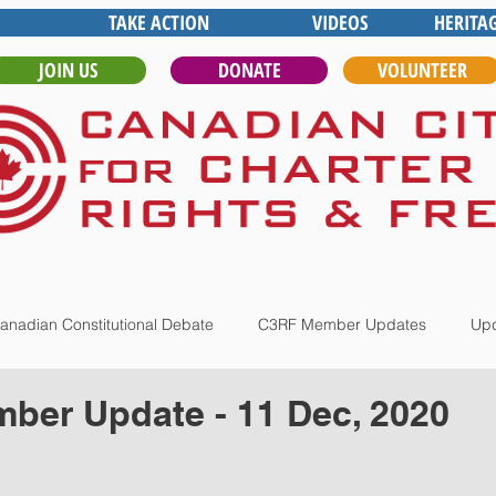
TAKE ACTION
VIDEOS
HERITA
JOIN US
DONATE
VOLUNTEER
anadian Constitutional Debate
C3RF Member Updates
Upd
ber Update - 11 Dec, 2020