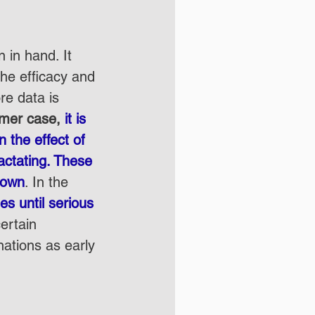
 in hand. It 
he efficacy and 
re data is 
rmer case, 
it is 
 the effect of 
ctating. These 
known
. In the 
s until serious 
certain 
nations as early 