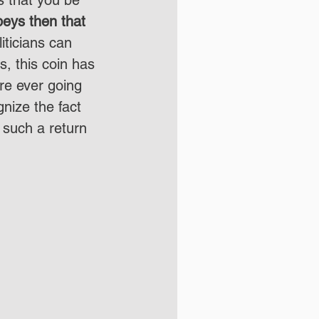
beys then that 
liticians can 
, this coin has 
re ever going 
gnize the fact 
 such a return 