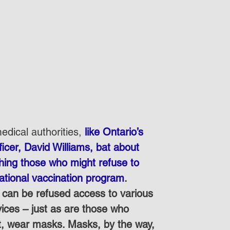
dical authorities, 
like Ontario’s 
icer, David Williams, bat about 
shing those who might refuse to 
national vaccination program
.  
can be refused access to various 
rvices – just as are those who 
t, wear masks. Masks, by the way, 