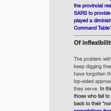
the provincial re
SARS to provide s
played a diminis
Command Table
Of inflexibil
The problem with 
keep digging the
have forgotten th
lop-sided approac
they serve. 
In t
those who fail t
back to their “no
prescriptions fr