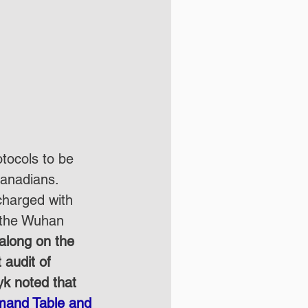
otocols to be 
Canadians. 
 charged with 
h the Wuhan 
along on the 
 audit of 
k noted that 
mmand Table and 