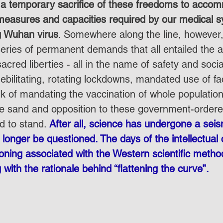
 a temporary sacrifice of these freedoms to acco
easures and capacities required by our medical s
g Wuhan virus
. Somewhere along the line, however,
eries of permanent demands that all entailed the a
acred liberties - all in the name of safety and social
ebilitating, rotating lockdowns, mandated use of f
lk of mandating the vaccination of whole populatio
e sand and opposition to these government-ordered
d to stand. 
After all, science has undergone a seism
onger be questioned. The days of the intellectual c
oning associated with the Western scientific metho
g with the rationale behind “flattening the curve”.