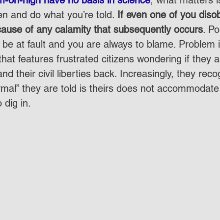
en and do what you’re told. 
If even one of you diso
 cause of any calamity that subsequently occurs
. Po
be at fault and you are always to blame. Problem is
hat features frustrated citizens wondering if they a
and their civil liberties back. Increasingly, they reco
rmal” they are told is theirs does not accommodate
 dig in.