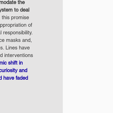
mmodate the 
ystem to deal 
 this promise 
ppropriation of 
 responsibility. 
ace masks and, 
ns. Lines have 
 interventions 
ic shift in 
uriosity and 
d have faded 