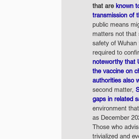
that are 
known to
transmission of 
public means migh
matters not that
safety of Wuhan 
required to confi
noteworthy that 
the vaccine on c
authorities also w
second matter, 
S
gaps in related 
environment that 
as December 202
Those who advise
trivialized and e