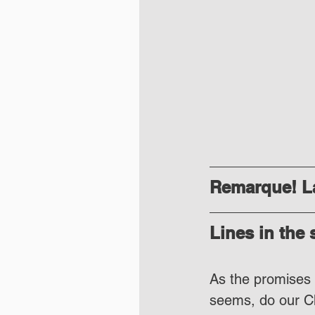
Remarque! La
Lines in the
As the promises a
seems, do our Cha