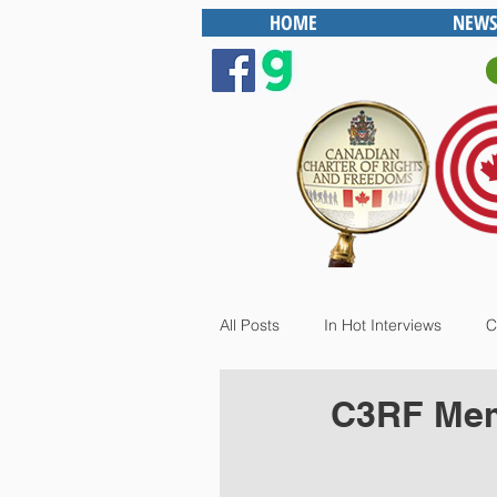
HOME
NEWS
All Posts
In Hot Interviews
C
C3RF Mem