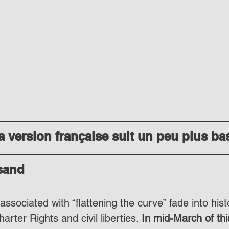
 version française suit un peu plus ba
 sand
ssociated with “flattening the curve” fade into histo
rter Rights and civil liberties. 
In mid-March of thi