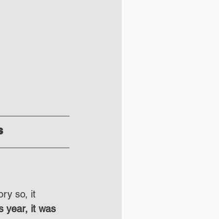
s
ry so, it 
s year, it was 