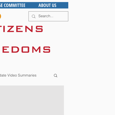
GE COMMITTEE
ABOUT US
ate Video Summaries