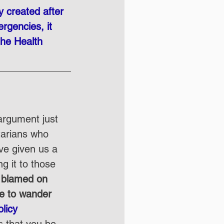
y created after 
rgencies, it 
the Health 
argument just 
tarians who 
ve given us a 
g it to those 
e blamed on 
re to wander 
licy 
s that you be 