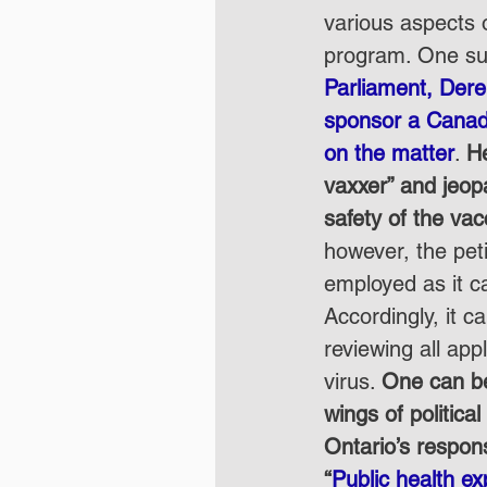
various aspects 
program. One suc
Parliament, Dere
sponsor a Canad
on the matter
. 
He
vaxxer” and jeopa
safety of the vac
however, the peti
employed as it c
Accordingly, it c
reviewing all app
virus. 
One can be
wings of politica
Ontario’s respon
“
Public health ex