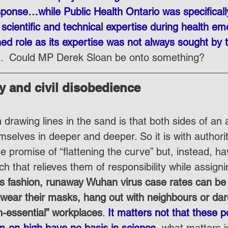
sponse…while Public Health Ontario was specificall
cientific and technical expertise during health eme
hed role as its expertise was not always sought by 
”.  Could MP Derek Sloan be onto something?
ity and civil disobedience
drawing lines in the sand is that both sides of an 
mselves in deeper and deeper. So it is with authori
e promise of “flattening the curve” but, instead, ha
h that relieves them of responsibility while assignin
his fashion, runaway Wuhan virus case rates can b
o wear their masks, hang out with neighbours or da
n-essential” workplaces
. 
It matters not that these po
om-on-high have no basis in science
, what matters i