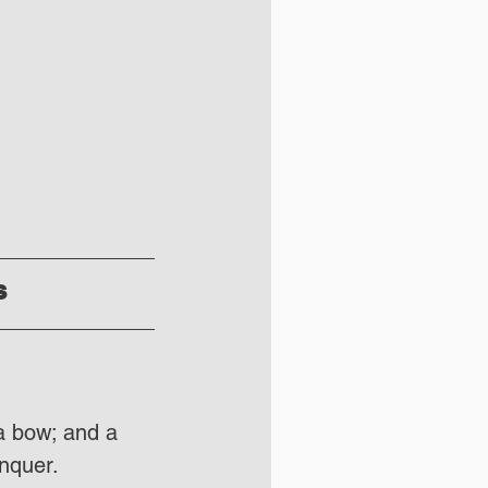
s
a bow; and a 
nquer. 