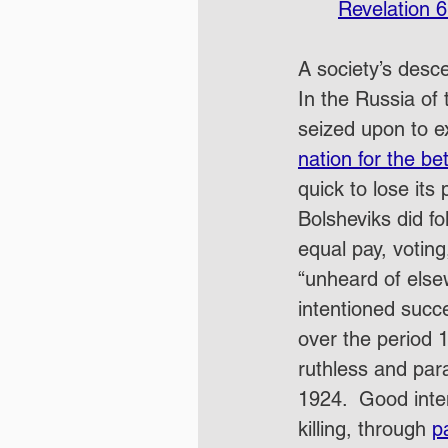
Revelation 6
A society’s desce
In the Russia of 
seized upon to ex
nation for the be
quick to lose its 
Bolsheviks did fol
equal pay, votin
“unheard of else
intentioned succ
over the period 
ruthless and par
1924.  Good inte
killing, through 
p