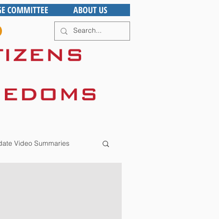
GE COMMITTEE
ABOUT US
ate Video Summaries