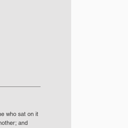
ne who sat on it 
nother; and 