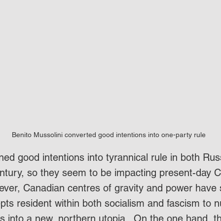
Benito Mussolini converted good intentions into one-party rule
ned good intentions into tyrannical rule in both Russ
entury, so they seem to be impacting present-day C
ver, Canadian centres of gravity and power have 
epts resident within both socialism and fascism to 
 into a new, northern utopia.  On the one hand, th