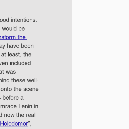
ood intentions.  
y would be 
nsform the 
may have been 
 at least, the 
even included 
at was 
ind these well-
 onto the scene 
 before a 
omrade Lenin in 
d now the real 
Holodomor
”, 