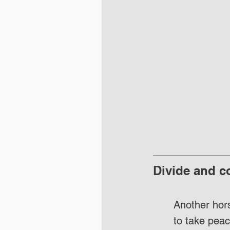
Divide and c
Another hors
to take peac