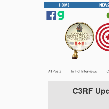
HOME
NEWS
All Posts
In Hot Interviews
C
C3RF Upd