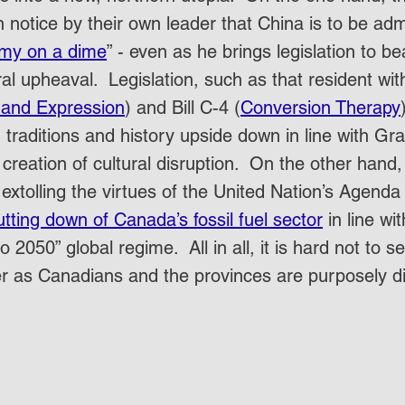
notice by their own leader that China is to be adm
omy on a dime
” - even as he brings legislation to be
ral upheaval.  Legislation, such as that resident with
 and Expression
) and Bill C-4 (
Conversion Therapy
traditions and history upside down in line with Gra
creation of cultural disruption.  On the other hand
extolling the virtues of the United Nation’s Agend
utting down of Canada’s fossil fuel sector
 in line wi
o 2050” global regime.  All in all, it is hard not to s
r as Canadians and the provinces are purposely di