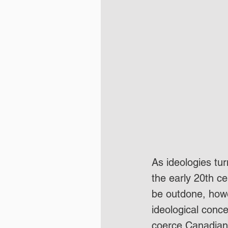
As ideologies tur
the early 20th c
be outdone, howe
ideological conc
coerce Canadians