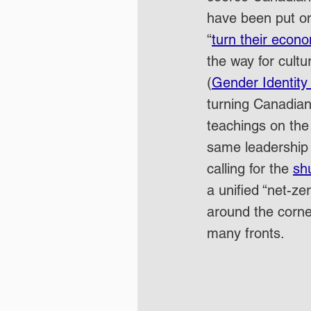
have been put on 
“
turn their econ
the way for cultu
(
Gender Identity
turning Canadian 
teachings on the 
same leadership 
calling for the 
sh
a unified “net-zer
around the corne
many fronts.