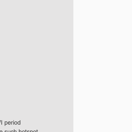
I period 
e such hotspot 