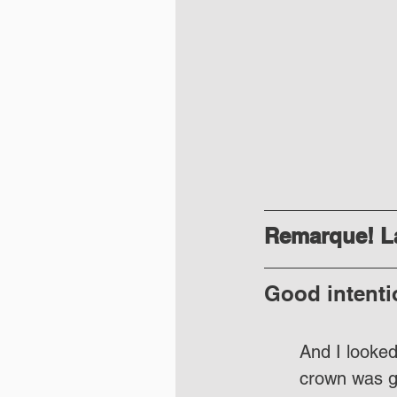
Remarque! La
Good intenti
And I looked
crown was g