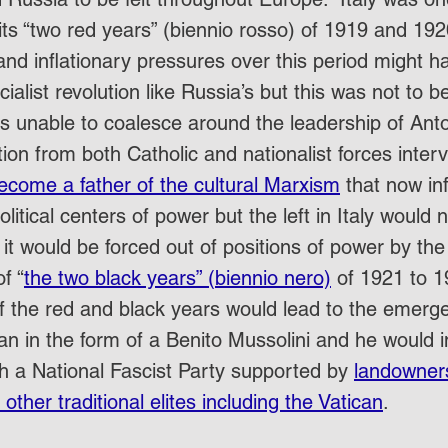
its “two red years” (biennio rosso) of 1919 and 192
nd inflationary pressures over this period might h
cialist revolution like Russia’s but this was not to b
was unable to coalesce around the leadership of Ant
ion from both Catholic and nationalist forces inter
ecome a father of the cultural Marxism
 that now in
olitical centers of power but the left in Italy would n
 it would be forced out of positions of power by the 
f “
the two black years” (biennio nero)
 of 1921 to 1
f the red and black years would lead to the emerge
n in the form of a Benito Mussolini and he would
gh a National Fascist Party supported by 
landowners,
y other traditional elites including the Vatican
.  