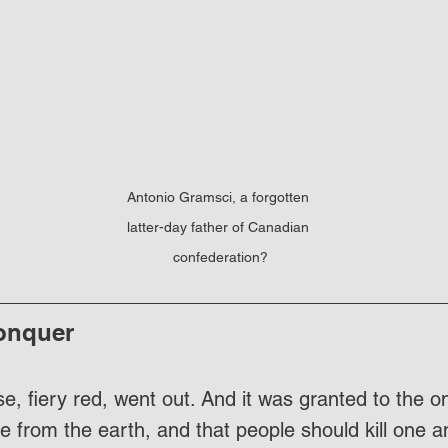
Antonio Gramsci, a forgotten 
latter-day father of Canadian 
confederation?
onquer
e, fiery red, went out. And it was granted to the o
e from the earth, and that people should kill one a