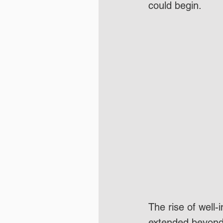
could begin. 
The rise of well-
extended beyond 