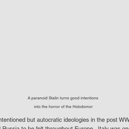
A paranoid Stalin turns good intentions 
into the horror of the Holodomor
intentioned but autocratic ideologies in the post WW
Russia to be felt throughout Europe.  Italy was on