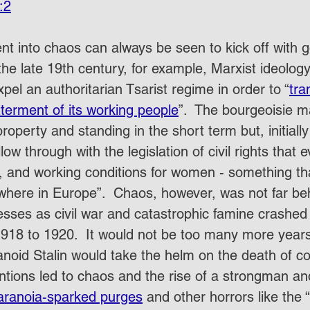
:2
nt into chaos can always be seen to kick off with g
the late 19th century, for example, Marxist ideolog
pel an authoritarian Tsarist regime in order to “
tra
tterment of its working people
”.  The bourgeoisie 
property and standing in the short term but, initially
low through with the legislation of civil rights that 
g, and working conditions for women - something th
where in Europe”.  Chaos, however, was not far beh
esses as civil war and catastrophic famine crashed
1918 to 1920.  It would not be too many more years
anoid Stalin would take the helm on the death of c
ntions led to chaos and the rise of a strongman an
aranoia-sparked purges
 and other horrors like the “