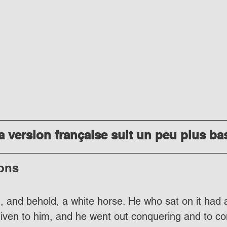
 version française suit un peu plus ba
ons
, and behold, a white horse. He who sat on it had 
iven to him, and he went out conquering and to co