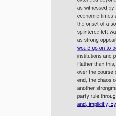
as witnessed by 
economic times a
the onset of a so
splintered left 
as strong opposit
would go on to b
institutions and p
Rather than this,
over the course o
end, the chaos o
another strongma
party rule throu
and, implicitly, b