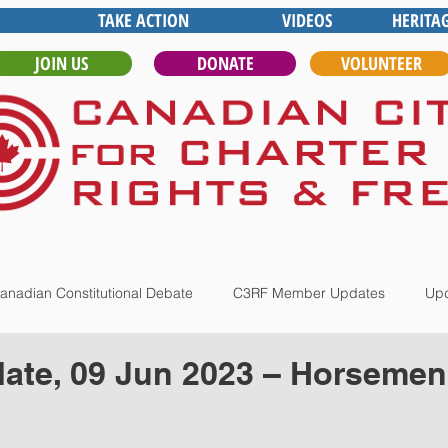
TAKE ACTION
VIDEOS
HERITA
JOIN US
DONATE
VOLUNTEER
anadian Constitutional Debate
C3RF Member Updates
Upd
ate, 09 Jun 2023 – Horsemen