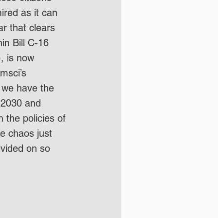
ired as it can 
ar that clears 
in Bill C-16 
), is now 
msci’s 
, we have the 
a 2030 and 
th the policies of 
ee chaos just 
vided on so 