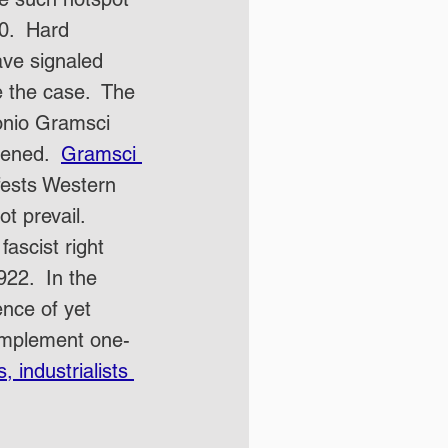
0.  Hard 
ave signaled 
e the case.  The 
onio Gramsci 
vened.  
Gramsci 
fests Western 
ot prevail.  
fascist right 
922.  In the 
nce of yet 
 implement one-
 industrialists 