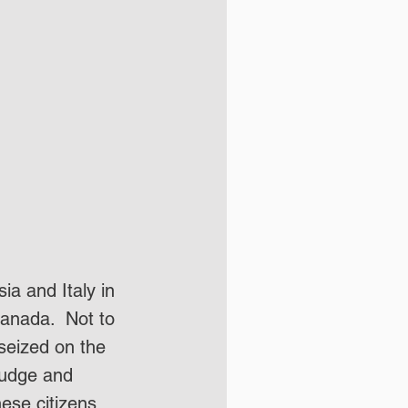
ia and Italy in 
anada.  Not to 
seized on the 
nudge and 
ese citizens 