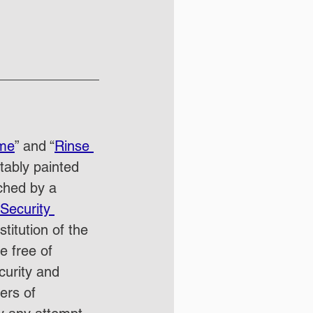
ime
” and “
Rinse 
tably painted 
ched by a 
Security 
itution of the 
e free of 
curity and 
ers of 