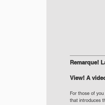
Remarque! La
View! A video
For those of you 
that introduces 