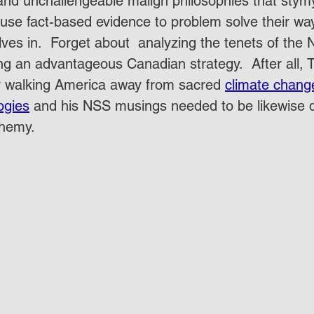
nd unchallengeable malign philosophies that stym
use fact-based evidence to problem solve their way 
ves in.  Forget about  analyzing the tenets of the 
ng an advantageous Canadian strategy.  After all,
by walking America away from sacred 
climate chang
ogies
 and his NSS musings needed to be likewise 
hemy.