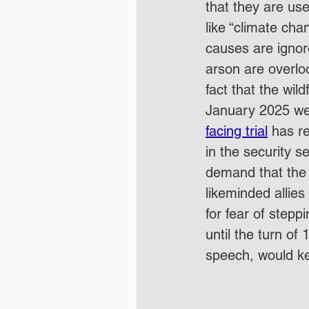
that they are us
like “climate cha
causes are ignor
arson are overloo
fact that the wil
January 2025 we
facing trial
 has r
in the security 
demand that the
likeminded allies
for fear of stepp
until the turn of
speech, would kee