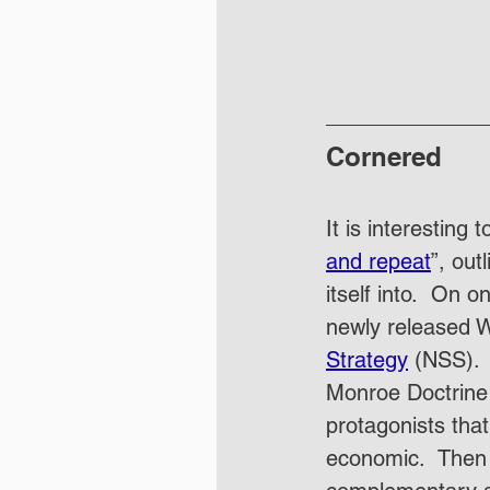
Cornered
It is interesting
and repeat
”, out
itself into.  On
newly released Wh
Strategy
 (NSS). 
Monroe Doctrine 
protagonists that
economic.  Then w