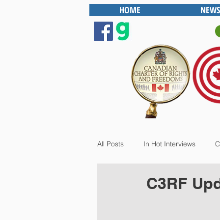
HOME
NEWS
All Posts
In Hot Interviews
C
C3RF Upda