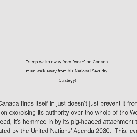
Trump walks away from "woke" so Canada 
must walk away from his National Security 
Strategy!
anada finds itself in just doesn’t just prevent it fro
on exercising its authority over the whole of the W
eed, it’s hemmed in by its pig-headed attachment t
ated by the United Nations’ Agenda 2030.  This, eve