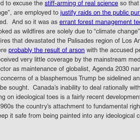
ed to excuse the 
stiff-arming of real science
 so tha
nge”, are employed to 
justify raids on the public pu
ed.  And so it was as 
errant forest management te
ked as wildfires are solely due to “climate change”. 
dfires that devastated the Palisades region of Los A
re 
probably the result of arson
 with the accused p
eceived very little coverage by the mainstream media
sector as maintenance of globalist, Agenda 2030 nar
 concerns of a blasphemous Trump be sidelined an
 be sought.  Canada’s inability to deal rationally wi
ing on ideological toes is a fairly recent developmen
 1960s the country’s attachment to fundamental right
p it safe from being painted into any ideological c