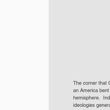
The corner that C
an America bent 
hemisphere.  Ind
ideologies gener