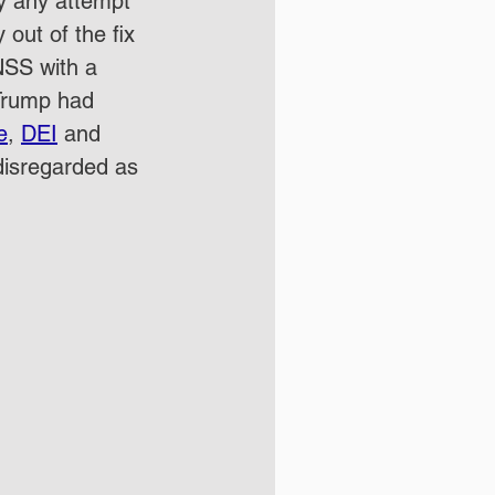
y any attempt 
out of the fix 
NSS with a 
 Trump had 
e
, 
DEI
 and 
disregarded as 