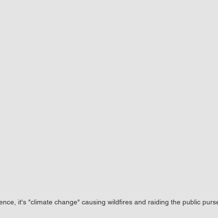
ence, it's "climate change" causing wildfires and raiding the public purs