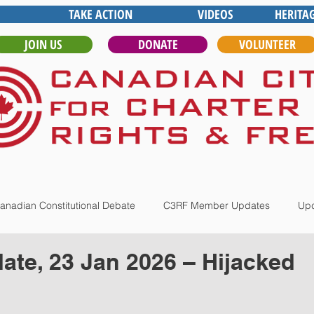
TAKE ACTION
VIDEOS
HERITA
JOIN US
DONATE
VOLUNTEER
anadian Constitutional Debate
C3RF Member Updates
Upd
te, 23 Jan 2026 – Hijacked