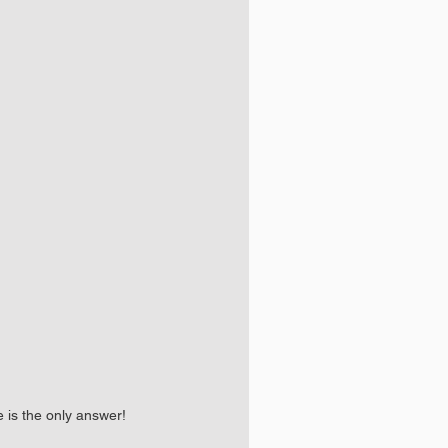
e is the only answer!