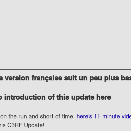
 version française suit un peu plus ba
 introduction of this update here
on the run and short of time, 
here’s 11-minute vid
this C3RF Update!