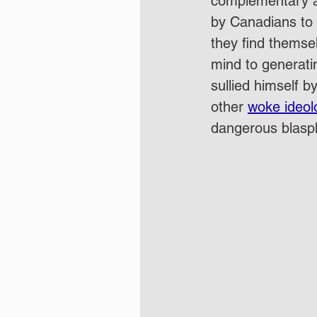
complementary a
by Canadians to 
they find themsel
mind to generati
sullied himself 
other 
woke ideol
dangerous blasp