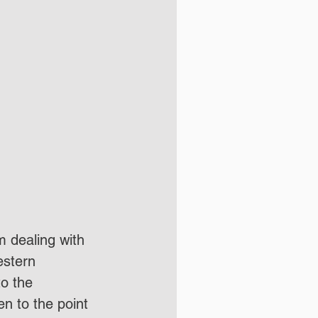
m dealing with 
estern 
o the 
n to the point 