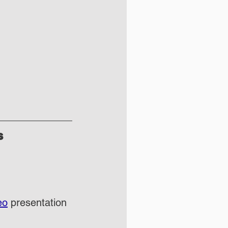
s
eo
 presentation 