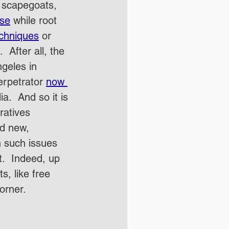
t scapegoats, 
rse
 while root 
chniques
 or 
 After all, the 
ngeles in 
erpetrator 
now 
.  And so it is 
ratives 
d new, 
th such issues 
t.  Indeed, up 
s, like free 
orner.