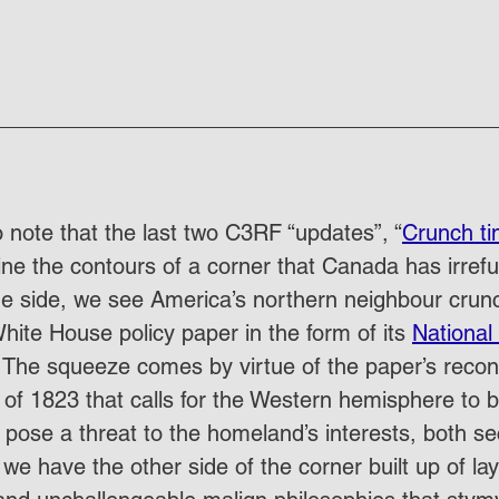
 to note that the last two C3RF “updates”, “
Crunch t
line the contours of a corner that Canada has irrefu
 one side, we see America’s northern neighbour crun
ite House policy paper in the form of its 
National 
 The squeeze comes by virtue of the paper’s reconst
of 1823 that calls for the Western hemisphere to b
 pose a threat to the homeland’s interests, both se
e have the other side of the corner built up of lay