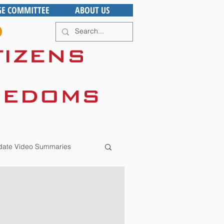
GE COMMITTEE
ABOUT US
ate Video Summaries