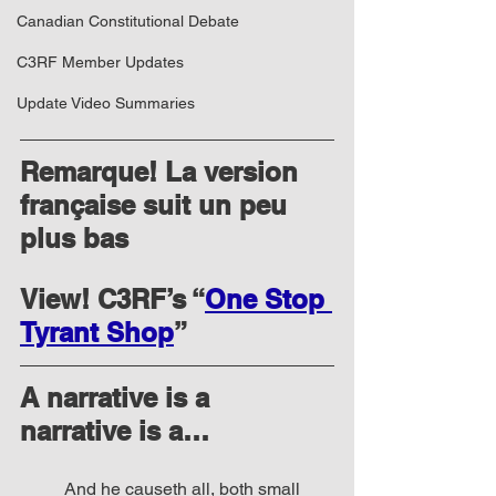
Canadian Constitutional Debate
C3RF Member Updates
Update Video Summaries
Remarque! La version 
française suit un peu 
plus bas
View! C3RF’s “
One Stop 
Tyrant Shop
”
A narrative is a 
narrative is a… 
And he causeth all, both small 