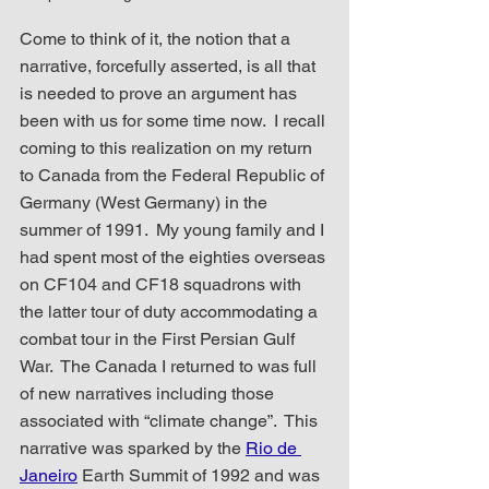
Come to think of it, the notion that a 
narrative, forcefully asserted, is all that 
is needed to prove an argument has 
been with us for some time now.  I recall 
coming to this realization on my return 
to Canada from the Federal Republic of 
Germany (West Germany) in the 
summer of 1991.  My young family and I 
had spent most of the eighties overseas 
on CF104 and CF18 squadrons with 
the latter tour of duty accommodating a 
combat tour in the First Persian Gulf 
War.  The Canada I returned to was full 
of new narratives including those 
associated with “climate change”.  This 
narrative was sparked by the 
Rio de 
Janeiro
 Earth Summit of 1992 and was 