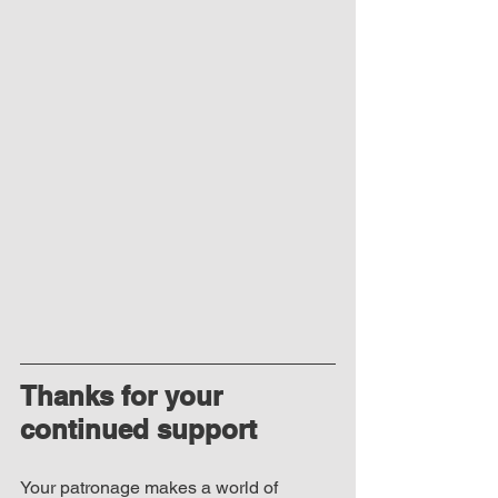
Thanks for your 
continued support
Your patronage makes a world of 