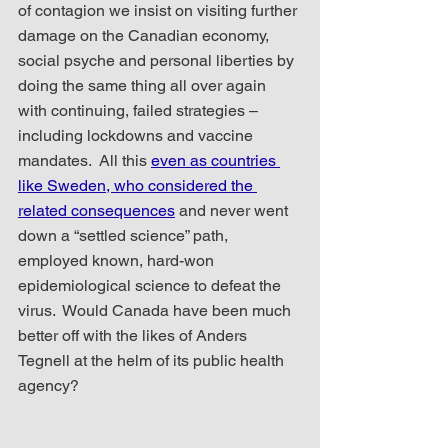
of contagion we insist on visiting further 
damage on the Canadian economy, 
social psyche and personal liberties by 
doing the same thing all over again 
with continuing, failed strategies – 
including lockdowns and vaccine 
mandates.  All this 
even as countries 
like Sweden, who considered the 
related consequences
 and never went 
down a “settled science” path, 
employed known, hard-won 
epidemiological science to defeat the 
virus.  Would Canada have been much 
better off with the likes of Anders 
Tegnell at the helm of its public health 
agency?