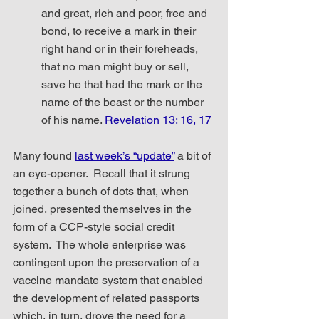
and great, rich and poor, free and 
bond, to receive a mark in their 
right hand or in their foreheads, 
that no man might buy or sell, 
save he that had the mark or the 
name of the beast or the number 
of his name. 
Revelation 13: 16, 17
Many found 
last week’s “update”
 a bit of 
an eye-opener.  Recall that it strung 
together a bunch of dots that, when 
joined, presented themselves in the 
form of a CCP-style social credit 
system.  The whole enterprise was 
contingent upon the preservation of a 
vaccine mandate system that enabled 
the development of related passports 
which, in turn, drove the need for a 