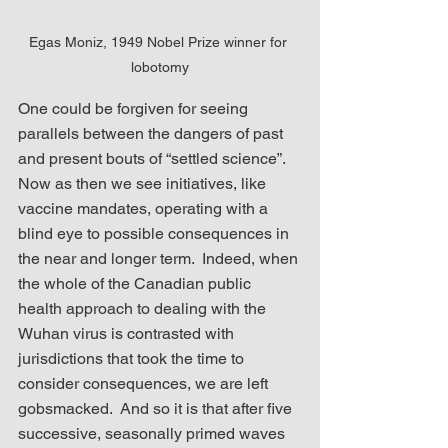
Egas Moniz, 1949 Nobel Prize winner for 
lobotomy
One could be forgiven for seeing 
parallels between the dangers of past 
and present bouts of “settled science”.  
Now as then we see initiatives, like 
vaccine mandates, operating with a 
blind eye to possible consequences in 
the near and longer term.  Indeed, when 
the whole of the Canadian public 
health approach to dealing with the 
Wuhan virus is contrasted with 
jurisdictions that took the time to 
consider consequences, we are left 
gobsmacked.  And so it is that after five 
successive, seasonally primed waves 