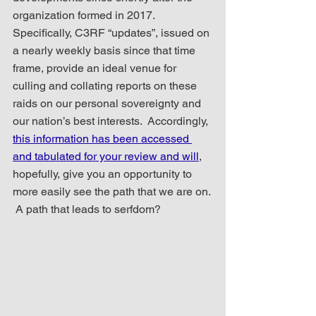
organization formed in 2017.  
Specifically, C3RF “updates”, issued on 
a nearly weekly basis since that time 
frame, provide an ideal venue for 
culling and collating reports on these 
raids on our personal sovereignty and 
our nation’s best interests.  Accordingly, 
this information has been accessed 
and tabulated for your review and will
, 
hopefully, give you an opportunity to 
more easily see the path that we are on. 
 A path that leads to serfdom?