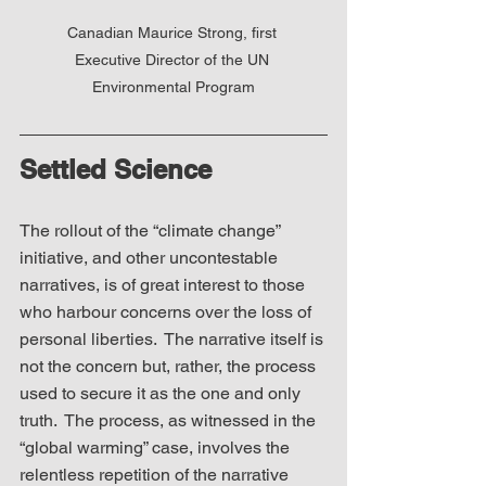
Canadian Maurice Strong, first 
Executive Director of the UN 
Environmental Program
Settled Science
The rollout of the “climate change” 
initiative, and other uncontestable 
narratives, is of great interest to those 
who harbour concerns over the loss of 
personal liberties.  The narrative itself is 
not the concern but, rather, the process 
used to secure it as the one and only 
truth.  The process, as witnessed in the 
“global warming” case, involves the 
relentless repetition of the narrative 