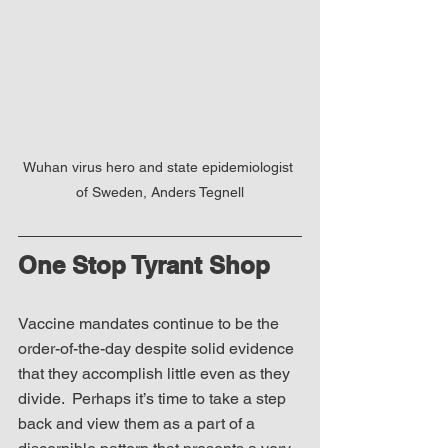
Wuhan virus hero and state epidemiologist 
of Sweden, Anders Tegnell
One Stop Tyrant Shop
Vaccine mandates continue to be the 
order-of-the-day despite solid evidence 
that they accomplish little even as they 
divide.  Perhaps it’s time to take a step 
back and view them as a part of a 