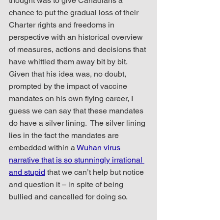
thought was to give Canadians a 
chance to put the gradual loss of their 
Charter rights and freedoms in 
perspective with an historical overview 
of measures, actions and decisions that 
have whittled them away bit by bit.  
Given that his idea was, no doubt, 
prompted by the impact of vaccine 
mandates on his own flying career, I 
guess we can say that these mandates 
do have a silver lining.  The silver lining 
lies in the fact the mandates are 
embedded within a 
Wuhan virus 
narrative that is so stunningly irrational 
and stupid
 that we can’t help but notice 
and question it – in spite of being 
bullied and cancelled for doing so.