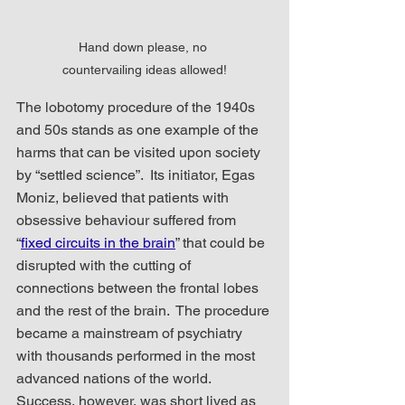
Hand down please, no 
countervailing ideas allowed!
The lobotomy procedure of the 1940s 
and 50s stands as one example of the 
harms that can be visited upon society 
by “settled science”.  Its initiator, Egas 
Moniz, believed that patients with 
obsessive behaviour suffered from 
“
fixed circuits in the brain
” that could be 
disrupted with the cutting of 
connections between the frontal lobes 
and the rest of the brain.  The procedure 
became a mainstream of psychiatry 
with thousands performed in the most 
advanced nations of the world.  
Success, however, was short lived as 