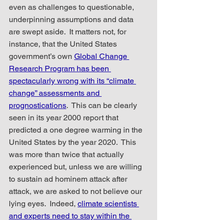
even as challenges to questionable, 
underpinning assumptions and data 
are swept aside.  It matters not, for 
instance, that the United States 
government’s own 
Global Change 
Research Program has been 
spectacularly wrong with its “climate 
change” assessments and 
prognostications
.  This can be clearly 
seen in its year 2000 report that 
predicted a one degree warming in the 
United States by the year 2020.  This 
was more than twice that actually 
experienced but, unless we are willing 
to sustain ad hominem attack after 
attack, we are asked to not believe our 
lying eyes.  Indeed, 
climate scientists 
and experts need to stay within the 