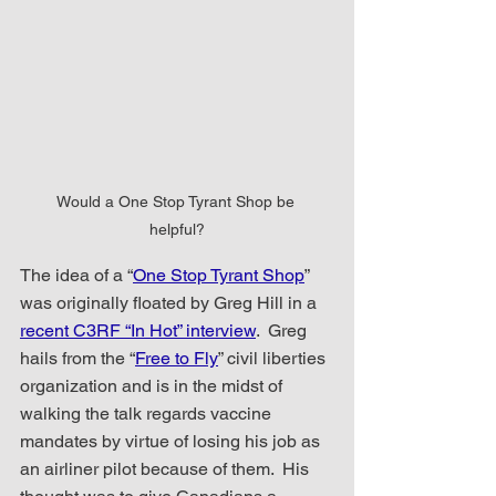
Would a One Stop Tyrant Shop be 
helpful?
The idea of a “
One Stop Tyrant Shop
” 
was originally floated by Greg Hill in a 
recent C3RF “In Hot” interview
.  Greg 
hails from the “
Free to Fly
” civil liberties 
organization and is in the midst of 
walking the talk regards vaccine 
mandates by virtue of losing his job as 
an airliner pilot because of them.  His 