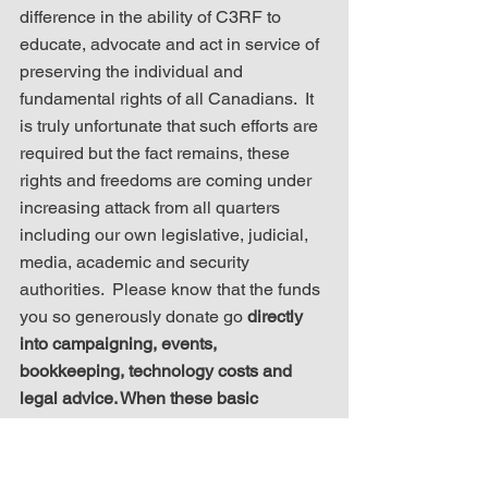
difference in the ability of C3RF to 
educate, advocate and act in service of 
preserving the individual and 
fundamental rights of all Canadians.  It 
is truly unfortunate that such efforts are 
required but the fact remains, these 
rights and freedoms are coming under 
increasing attack from all quarters 
including our own legislative, judicial, 
media, academic and security 
authorities.  Please know that the funds 
you so generously donate go 
directly 
into campaigning, events, 
bookkeeping, technology costs and 
legal advice. When these basic 
services are met, we use excess 
funding to assist other groups in 
advancing the cause of Canadian 