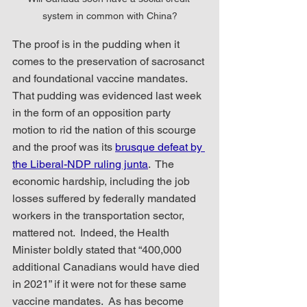
system in common with China?
The proof is in the pudding when it 
comes to the preservation of sacrosanct 
and foundational vaccine mandates.  
That pudding was evidenced last week 
in the form of an opposition party 
motion to rid the nation of this scourge 
and the proof was its 
brusque defeat by 
the Liberal-NDP ruling junta
.  The 
economic hardship, including the job 
losses suffered by federally mandated 
workers in the transportation sector, 
mattered not.  Indeed, the Health 
Minister boldly stated that “400,000 
additional Canadians would have died 
in 2021” if it were not for these same 
vaccine mandates.  As has become 