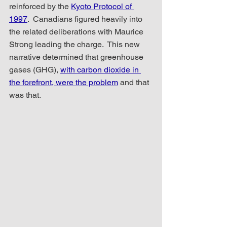
reinforced by the 
Kyoto Protocol of 
1997
.  Canadians figured heavily into 
the related deliberations with Maurice 
Strong leading the charge.  This new 
narrative determined that greenhouse 
gases (GHG), 
with carbon dioxide in 
the forefront, were the problem
 and that 
was that.