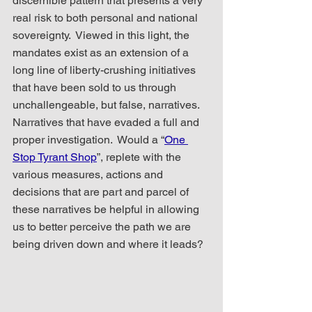
discernible pattern that presents a very 
real risk to both personal and national 
sovereignty.  Viewed in this light, the 
mandates exist as an extension of a 
long line of liberty-crushing initiatives 
that have been sold to us through 
unchallengeable, but false, narratives.  
Narratives that have evaded a full and 
proper investigation.  Would a “
One 
Stop Tyrant Shop
”, replete with the 
various measures, actions and 
decisions that are part and parcel of 
these narratives be helpful in allowing 
us to better perceive the path we are 
being driven down and where it leads?  