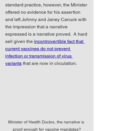
standard practice, however, the Minister 
offered no evidence for his assertion 
and left Johnny and Janey Canuck with 
the impression that a narrative 
expressed is a narrative proved.  A hard 
sell given the 
incontrovertible fact that 
current vaccines do not prevent 
infection or transmission of virus 
variants
 that are now in circulation.
Minister of Health Duclos, the narrative is 
proof enough for vaccine mandates?