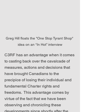
Greg Hill floats the "One Stop Tyrant Shop" 
idea on an “In Hot” interview
C3RF has an advantage when it comes 
to casting back over the cavalcade of 
measures, actions and decisions that 
have brought Canadians to the 
precipice of losing their individual and 
fundamental Charter rights and 
freedoms.  This advantage comes by 
virtue of the fact that we have been 
observing and chronicling these 
developments since shortly after the 