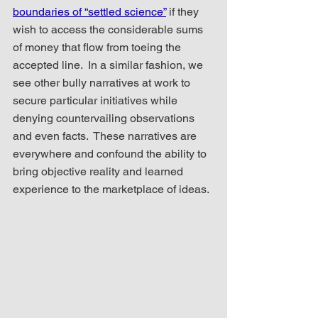
boundaries of “settled science”
 if they 
wish to access the considerable sums 
of money that flow from toeing the 
accepted line.  In a similar fashion, we 
see other bully narratives at work to 
secure particular initiatives while 
denying countervailing observations 
and even facts.  These narratives are 
everywhere and confound the ability to 
bring objective reality and learned 
experience to the marketplace of ideas.  