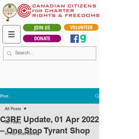
JOIN US
VOLUNTEER
DONATE
Post
All Posts
C3RF Update, 01 Apr 2022
All Posts
– One Stop Tyrant Shop
In Hot Interviews