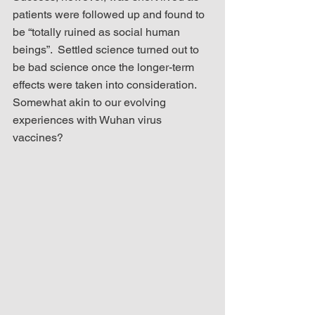
patients were followed up and found to 
be “totally ruined as social human 
beings”.  Settled science turned out to 
be bad science once the longer-term 
effects were taken into consideration.  
Somewhat akin to our evolving 
experiences with Wuhan virus 
vaccines?