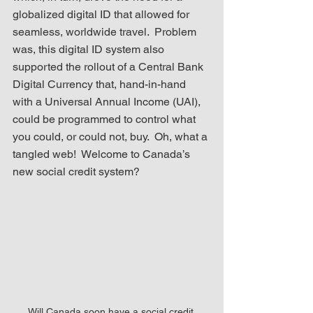
globalized digital ID that allowed for 
seamless, worldwide travel.  Problem 
was, this digital ID system also 
supported the rollout of a Central Bank 
Digital Currency that, hand-in-hand 
with a Universal Annual Income (UAI), 
could be programmed to control what 
you could, or could not, buy.  Oh, what a 
tangled web!  Welcome to Canada’s 
new social credit system? 
Will Canada soon have a social credit 