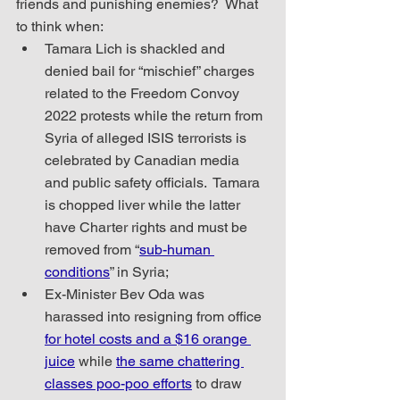
friends and punishing enemies?  What 
to think when:
Tamara Lich is shackled and 
denied bail for “mischief” charges 
related to the Freedom Convoy 
2022 protests while the return from 
Syria of alleged ISIS terrorists is 
celebrated by Canadian media 
and public safety officials.  Tamara 
is chopped liver while the latter 
have Charter rights and must be 
removed from “
sub-human 
conditions
” in Syria;
Ex-Minister Bev Oda was 
harassed into resigning from office 
for hotel costs and a $16 orange 
juice
 while 
the same chattering 
classes poo-poo efforts
 to draw 