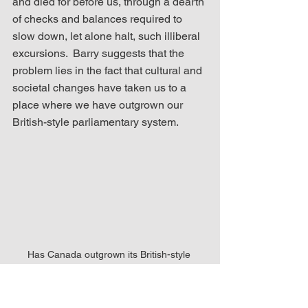
and died for before us, through a dearth 
of checks and balances required to 
slow down, let alone halt, such illiberal 
excursions.  Barry suggests that the 
problem lies in the fact that cultural and 
societal changes have taken us to a 
place where we have outgrown our 
British-style parliamentary system.
Has Canada outgrown its British-style 
parliamentary system?
As Barry also notes, “Canada's British 