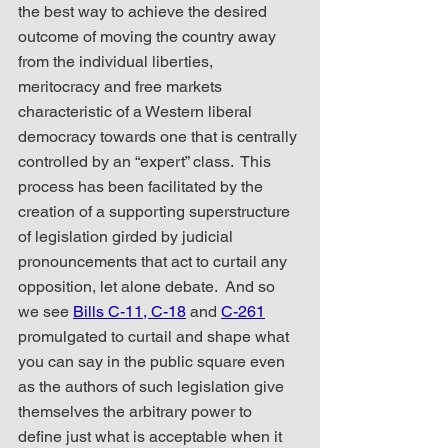
the best way to achieve the desired 
outcome of moving the country away 
from the individual liberties, 
meritocracy and free markets 
characteristic of a Western liberal 
democracy towards one that is centrally 
controlled by an “expert” class.  This 
process has been facilitated by the 
creation of a supporting superstructure 
of legislation girded by judicial 
pronouncements that act to curtail any 
opposition, let alone debate.  And so 
we see 
Bills C-11, C-18
 and 
C-261
promulgated to curtail and shape what 
you can say in the public square even 
as the authors of such legislation give 
themselves the arbitrary power to 
define just what is acceptable when it 