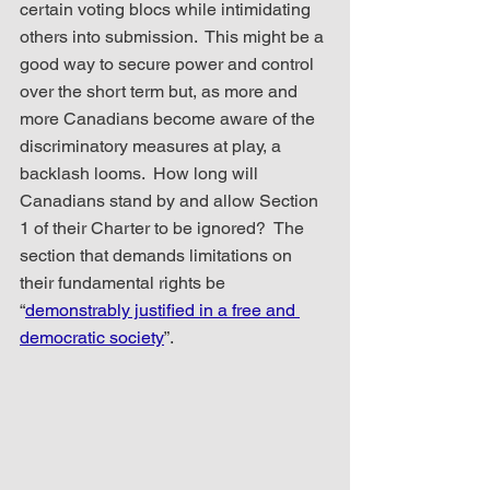
certain voting blocs while intimidating 
others into submission.  This might be a 
good way to secure power and control 
over the short term but, as more and 
more Canadians become aware of the 
discriminatory measures at play, a 
backlash looms.  How long will 
Canadians stand by and allow Section 
1 of their Charter to be ignored?  The 
section that demands limitations on 
their fundamental rights be 
“
demonstrably justified in a free and 
democratic society
”.