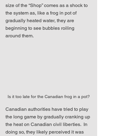
size of the “Shop” comes as a shock to 
the system as, like a frog in pot of 
gradually heated water, they are 
beginning to see bubbles roiling 
around them. 
Is it too late for the Canadian frog in a pot?
Canadian authorities have tried to play 
the long game by gradually cranking up 
the heat on Canadian civil liberties.  In 
doing so, they likely perceived it was 