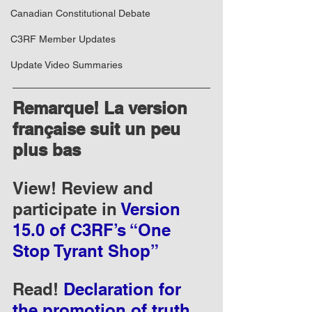
Canadian Constitutional Debate
C3RF Member Updates
Update Video Summaries
Remarque! La version 
française suit un peu 
plus bas
View! Review and 
participate in 
Version 
15.0 of C3RF’s “One 
Stop Tyrant Shop”
Read! 
Declaration for 
the promotion of truth