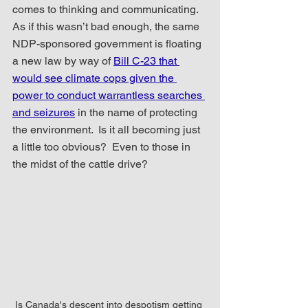
comes to thinking and communicating.  
As if this wasn’t bad enough, the same 
NDP-sponsored government is floating 
a new law by way of 
Bill C-23 that 
would see climate cops given the 
power to conduct warrantless searches 
and seizures
 in the name of protecting 
the environment.  Is it all becoming just 
a little too obvious?  Even to those in 
the midst of the cattle drive?
Is Canada's descent into despotism getting 