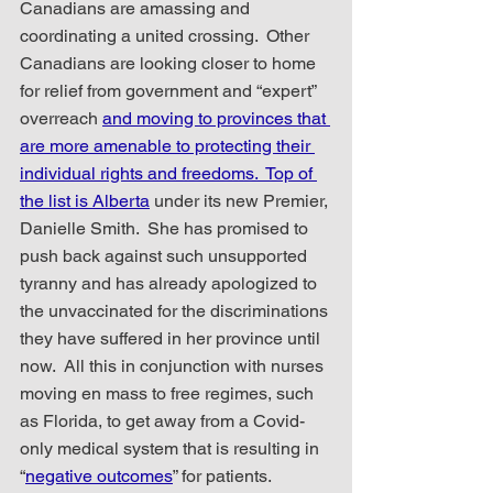
Canadians are amassing and 
coordinating a united crossing.  Other 
Canadians are looking closer to home 
for relief from government and “expert” 
overreach 
and moving to provinces that 
are more amenable to protecting their 
individual rights and freedoms.  Top of 
the list is Alberta
 under its new Premier, 
Danielle Smith.  She has promised to 
push back against such unsupported 
tyranny and has already apologized to 
the unvaccinated for the discriminations 
they have suffered in her province until 
now.  All this in conjunction with nurses 
moving en mass to free regimes, such 
as Florida, to get away from a Covid-
only medical system that is resulting in 
“
negative outcomes
” for patients.  