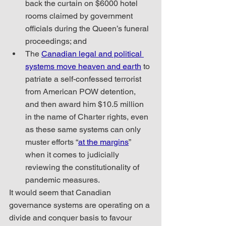
back the curtain on $6000 hotel 
rooms claimed by government 
officials during the Queen’s funeral 
proceedings; and
The 
Canadian legal and political 
systems move heaven and earth
 to 
patriate a self-confessed terrorist 
from American POW detention, 
and then award him $10.5 million 
in the name of Charter rights, even 
as these same systems can only 
muster efforts “
at the margins
” 
when it comes to judicially 
reviewing the constitutionality of 
pandemic measures.
It would seem that Canadian 
governance systems are operating on a 
divide and conquer basis to favour 