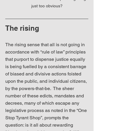
just too obvious?
The rising
The rising sense that all is not going in 
accordance with “rule of law” principles 
that purport to dispense justice equally 
is being fuelled by a consistent barrage 
of biased and divisive actions foisted 
upon the public, and individual citizens, 
by the powers-that-be.  The sheer 
number of these edicts, mandates and 
decrees, many of which escape any 
legislative process as noted in the “One 
Stop Tyrant Shop”, prompts the 
question: is it all about rewarding 