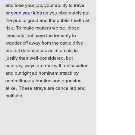
and lose your job, your ability to travel 
or even your kids
 as you obstinately put 
the public good and the public health at 
risk.  To make matters worse, those 
livestock that have the temerity to 
wander off away from the cattle drive 
are left defenseless as attempts to 
justify their well-considered, but 
contrary, ways are met with obfuscation 
and outright ad hominem attack by 
controlling authorities and agencies 
alike.  These strays are cancelled and 
belittled.