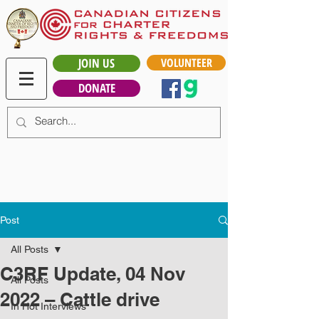
JOIN US
VOLUNTEER
DONATE
Post
All Posts
C3RF Update, 04 Nov
All Posts
2022 – Cattle drive
In Hot Interviews