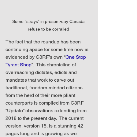
Some “strays” in present-day Canada 
refuse to be corralled 
The fact that the roundup has been 
continuing apace for some time now is 
evidenced by C3RF’s own “
One Stop 
Tyrant Shop
”.  This chronicling of 
overreaching dictates, edicts and 
mandates that work to carve out 
traditional, freedom-minded citizens 
from the herd of their more pliant 
counterparts is compiled from C3RF 
“Update” observations extending from 
2018 to the present day.  The current 
version, version 15, is a stunning 42 
pages long and is growing as we 