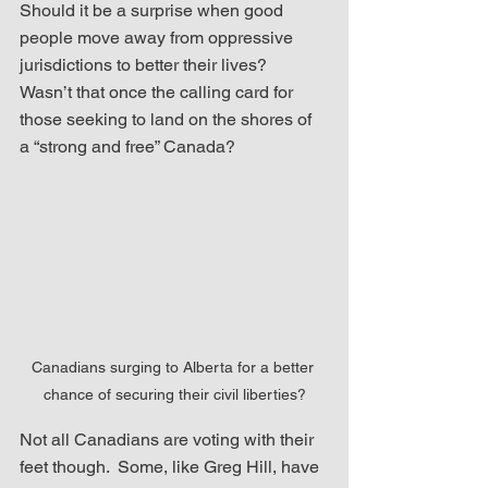
Should it be a surprise when good 
people move away from oppressive 
jurisdictions to better their lives?  
Wasn’t that once the calling card for 
those seeking to land on the shores of 
a “strong and free” Canada?  
Canadians surging to Alberta for a better 
chance of securing their civil liberties?
Not all Canadians are voting with their 
feet though.  Some, like Greg Hill, have 