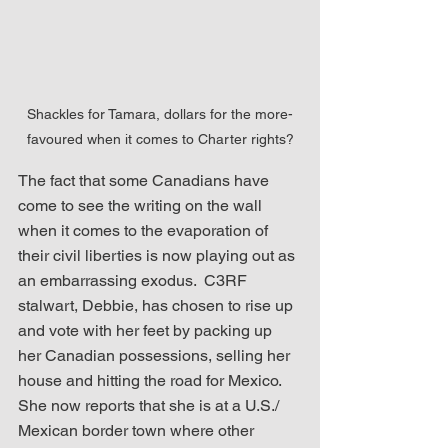
Shackles for Tamara, dollars for the more-
favoured when it comes to Charter rights?
The fact that some Canadians have 
come to see the writing on the wall 
when it comes to the evaporation of 
their civil liberties is now playing out as 
an embarrassing exodus.  C3RF 
stalwart, Debbie, has chosen to rise up 
and vote with her feet by packing up 
her Canadian possessions, selling her 
house and hitting the road for Mexico.  
She now reports that she is at a U.S./ 
Mexican border town where other 