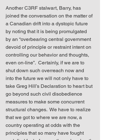
Another C3RF stalwart, Barry, has 
joined the conversation on the matter of 
a Canadian drift into a dystopic future 
by noting that it is being promulgated 
by an “overbearing central government 
devoid of principle or restraint intent on 
controlling our behavior and thoughts, 
even on-line”.  Certainly, if we are to 
shut down such overreach now and 
into the future we will not only have to 
take Greg Hill’s Declaration to heart but 
go beyond such civil disobedience 
measures to make some concurrent 
structural changes.  We have to realize 
that we got to where we are now, a 
country operating at odds with the 
principles that so many have fought 