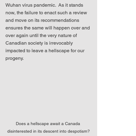
Wuhan virus pandemic.  As it stands 
now, the failure to enact such a review 
and move on its recommendations 
ensures the same will happen over and 
over again until the very nature of 
Canadian society is irrevocably 
impacted to leave a hellscape for our 
progeny.
Does a hellscape await a Canada 
disinterested in its descent into despotism?