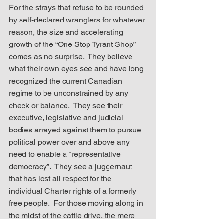
For the strays that refuse to be rounded 
by self-declared wranglers for whatever 
reason, the size and accelerating 
growth of the “One Stop Tyrant Shop” 
comes as no surprise.  They believe 
what their own eyes see and have long 
recognized the current Canadian 
regime to be unconstrained by any 
check or balance.  They see their 
executive, legislative and judicial 
bodies arrayed against them to pursue 
political power over and above any 
need to enable a “representative 
democracy”.  They see a juggernaut 
that has lost all respect for the 
individual Charter rights of a formerly 
free people.  For those moving along in 
the midst of the cattle drive, the mere 