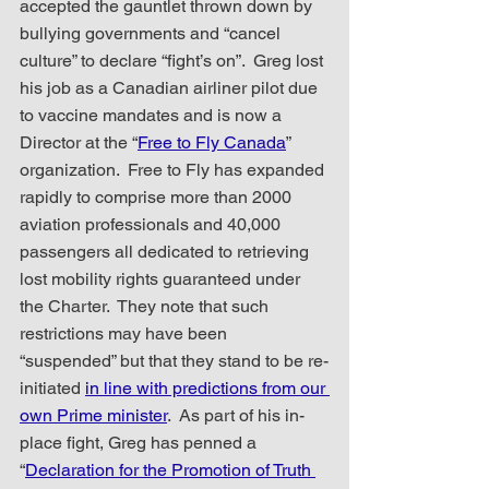
accepted the gauntlet thrown down by 
bullying governments and “cancel 
culture” to declare “fight’s on”.  Greg lost 
his job as a Canadian airliner pilot due 
to vaccine mandates and is now a 
Director at the “
Free to Fly Canada
” 
organization.  Free to Fly has expanded 
rapidly to comprise more than 2000 
aviation professionals and 40,000 
passengers all dedicated to retrieving 
lost mobility rights guaranteed under 
the Charter.  They note that such 
restrictions may have been 
“suspended” but that they stand to be re-
initiated 
in line with predictions from our 
own Prime minister
.  As part of his in-
place fight, Greg has penned a 
“
Declaration for the Promotion of Truth 