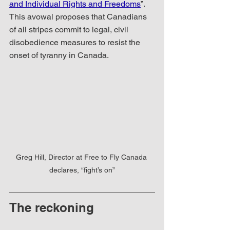
and Individual Rights and Freedoms
”.  
This avowal proposes that Canadians 
of all stripes commit to legal, civil 
disobedience measures to resist the 
onset of tyranny in Canada.
Greg Hill, Director at Free to Fly Canada 
declares, “fight’s on”
The reckoning