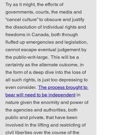
Try as it might, the efforts of 
governments, courts, the media and 
“cancel culture” to obscure and justify 
the dissolution of individual rights and 
freedoms in Canada, both through 
fluffed up emergencies and legislation, 
cannot escape eventual judgement by 
the public-writ-large.  This will be a 
certainty as the alternate outcome, in 
the form of a deep dive into the loss of 
all such rights, is just too depressing to 
even consider.  
The process brought to 
bear will need to be independent
 in 
nature given the enormity and power of 
the agencies and authorities, both 
public and private, that have been 
involved in the lifting and restricting of 
civil liberties over the course of the 