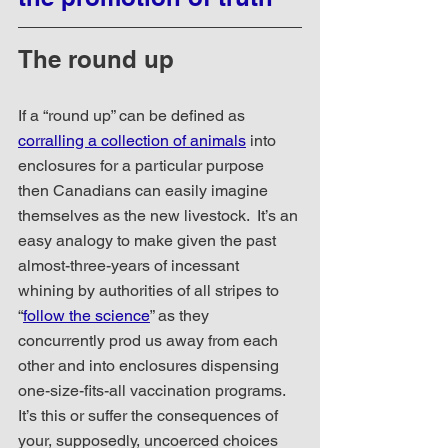
The round up
If a “round up” can be defined as 
corralling a collection of animals
 into 
enclosures for a particular purpose 
then Canadians can easily imagine 
themselves as the new livestock.  It’s an 
easy analogy to make given the past 
almost-three-years of incessant 
whining by authorities of all stripes to 
“
follow the science
” as they 
concurrently prod us away from each 
other and into enclosures dispensing 
one-size-fits-all vaccination programs.  
It’s this or suffer the consequences of 
your, supposedly, uncoerced choices 