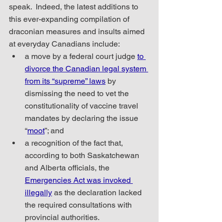
speak.  Indeed, the latest additions to 
this ever-expanding compilation of 
draconian measures and insults aimed 
at everyday Canadians include:
a move by a federal court judge 
to 
divorce the Canadian legal system 
from its “supreme” laws
 by 
dismissing the need to vet the 
constitutionality of vaccine travel 
mandates by declaring the issue 
“
moot
”; and
a recognition of the fact that, 
according to both Saskatchewan 
and Alberta officials, the 
Emergencies Act was invoked 
illegally
 as the declaration lacked 
the required consultations with 
provincial authorities.