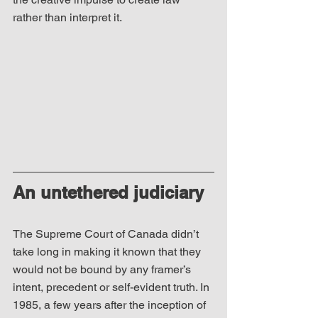
rather than interpret it.
An untethered judiciary
The Supreme Court of Canada didn’t 
take long in making it known that they 
would not be bound by any framer’s 
intent, precedent or self-evident truth. In 
1985, a few years after the inception of 