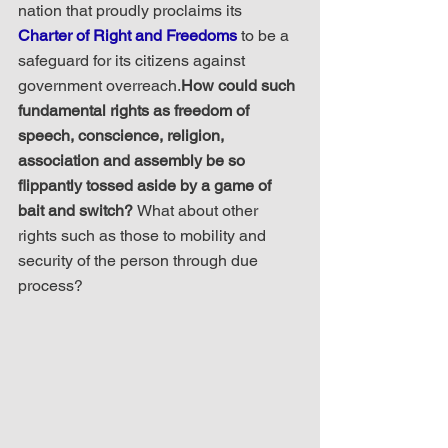
nation that proudly proclaims its 
Charter of Right and Freedoms
 to be a 
safeguard for its citizens against 
government overreach.
How could such 
fundamental rights as freedom of 
speech, conscience, religion, 
association and assembly be so 
flippantly tossed aside by a game of 
bait and switch? 
What about other 
rights such as those to mobility and 
security of the person through due 
process?