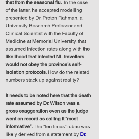
that from the seasonal flu. 
 In the case 
of the latter, he accepted modelling 
presented by Dr. Proton Rahman, a 
University Research Professor and 
Clinical Scientist with the Faculty of 
Medicine at Memorial University, that 
assumed infection rates along with 
the 
likelihood that infected NL travellers 
would not obey the province’s self-
isolation protocols
. How do the related 
numbers stack up against reality?
It needs to be noted here that the death 
rate assumed by Dr. Wilson was a 
gross exaggeration even as the judge 
went on record as calling it “most 
informative”.
 The “ten times” rubric was 
likely derived from a statement by 
Dr. 