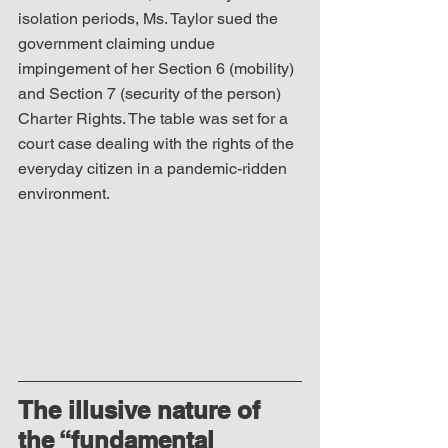
isolation periods, Ms. Taylor sued the 
government claiming undue 
impingement of her Section 6 (mobility) 
and Section 7 (security of the person) 
Charter Rights. The table was set for a 
court case dealing with the rights of the 
everyday citizen in a pandemic-ridden 
environment.
The illusive nature of 
the “fundamental 