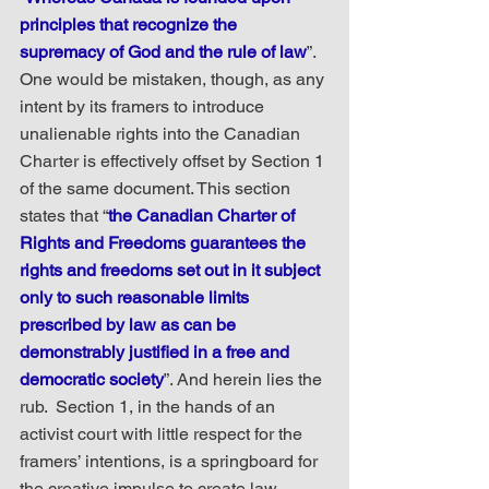
principles that recognize the 
supremacy of God and the rule of law
”. 
One would be mistaken, though, as any 
intent by its framers to introduce 
unalienable rights into the Canadian 
Charter is effectively offset by Section 1 
of the same document. This section 
states that “
the Canadian Charter of 
Rights and Freedoms guarantees the 
rights and freedoms set out in it subject 
only to such reasonable limits 
prescribed by law as can be 
demonstrably justified in a free and 
democratic society
”. And herein lies the 
rub.  Section 1, in the hands of an 
activist court with little respect for the 
framers’ intentions, is a springboard for 
the creative impulse to create law 