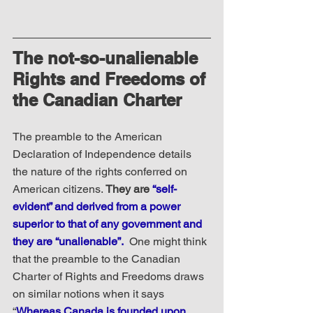
The not-so-unalienable 
Rights and Freedoms of 
the Canadian Charter
The preamble to the American 
Declaration of Independence details 
the nature of the rights conferred on 
American citizens. 
They are 
“self-
evident” and derived from a power 
superior to that of any government and 
they are “unalienable”.
 One might think 
that the preamble to the Canadian 
Charter of Rights and Freedoms draws 
on similar notions when it says 
“
Whereas Canada is founded upon 