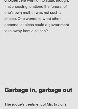
choices”.
 He went on to state, though, 
that choosing to attend the funeral of 
one’s own mother was not such a 
choice. One wonders, what other 
personal choices could a government 
take away from a citizen? 
Garbage in, garbage out
The judge’s treatment of Ms. Taylor’s 