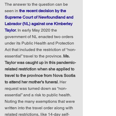
The answer to the question can be 
seen in 
the recent decision by the 
Supreme Court of Newfoundland and 
Labrador (NL) against one Kimberley 
Taylor
. In early May 2020 the 
government of NL enacted two orders 
under its Public Health and Protection 
Act that included the restriction of “non-
essential” travel to the province. 
Ms. 
Taylor was caught up in this pandemic-
related restriction when she applied to 
travel to the province from Nova Scotia 
to attend her mother’s funeral
. Her 
request was turned down as “non-
essential” and a risk to public health. 
Noting the many exemptions that were 
written into the travel order along with 
related restrictions, like 14-day self-