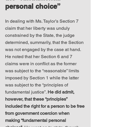
personal choice”
In dealing with Ms. Taylor’s Section 7 
claim that her liberty was unduly 
constrained by the State, the judge 
determined, summarily, that the Section 
was not engaged by the case at hand. 
He noted that her Section 6 and 7 
claims were in conflict as the former 
was subject to the “reasonable” limits 
imposed by Section 1 while the latter 
was subject to the “principles of 
fundamental justice”. 
He did admit, 
however, that these “principles” 
included the right for a person to be free 
from government coercion when 
making “fundamental personal 