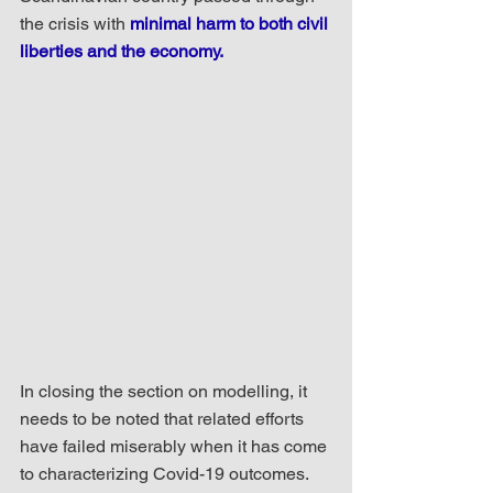
the crisis with 
minimal harm to both civil 
liberties and the economy.
In closing the section on modelling, it 
needs to be noted that related efforts 
have failed miserably when it has come 
to characterizing Covid-19 outcomes. 