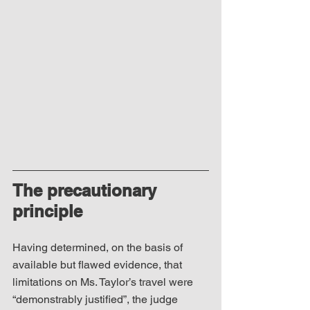
The precautionary 
principle
Having determined, on the basis of 
available but flawed evidence, that 
limitations on Ms. Taylor’s travel were 
“demonstrably justified”, the judge 