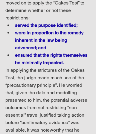
moved on to apply the “Oakes Test” to 
determine whether or not these 
restrictions:
served the purpose identified;
were in proportion to the remedy 
inherent in the law being 
advanced; and
ensured that the rights themselves 
be minimally impacted.
In applying the strictures of the Oakes 
Test, the judge made much use of the 
“precautionary principle”. He worried 
that, given the data and modelling 
presented to him, the potential adverse 
outcomes from not restricting “non-
essential” travel justified taking action 
before “confirmatory evidence” was 
available. It was noteworthy that he 