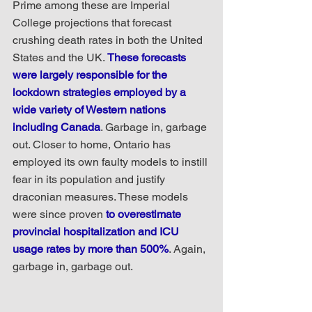
Prime among these are Imperial 
College projections that forecast 
crushing death rates in both the United 
States and the UK. 
These forecasts 
were largely responsible for the 
lockdown strategies employed by a 
wide variety of Western nations 
including Canada
. Garbage in, garbage 
out. Closer to home, Ontario has 
employed its own faulty models to instill 
fear in its population and justify 
draconian measures. These models 
were since proven 
to overestimate 
provincial hospitalization and ICU 
usage rates by more than 500%
. Again, 
garbage in, garbage out.