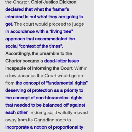
the Charter, 
Chief Justice Dickson 
declared that what the framer’s 
intended is not what they are going to 
get
.
 The court would proceed to judge 
in accordance with a “living tree” 
approach that accommodated the 
social “context of the times”. 
Accordingly, the preamble to the 
Charter became a 
dead-letter issue
incapable of informing the Court.
 Within 
a few decades the Court would go on 
from 
the concept of “fundamental rights” 
deserving of protection as a priority to 
the concept of non-hierarchical rights 
that needed to be balanced off against 
each other
. In doing so, it wilfully moved 
away from its Canadian roots to 
incorporate a notion of proportionality 