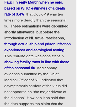
Fauci in early March when he said, 
based on WHO estimates of a death 
rate of 3.4%,
 that Covid-19 was ten 
times more deadly than the seasonal 
flu. 
These estimations were debunked 
shortly afterwards, but before the 
introduction of NL travel restrictions, 
through actual ship and prison infection 
experiences and serological testing
.
This real-life data was consistent in 
showing fatality rates in line with those 
of the seasonal flu
. Additionally, 
evidence submitted by the Chief 
Medical Officer of NL indicated that 
asymptomatic carriers of the virus did 
not appear to be “the major drivers of 
the disease”. How can it be said that 
the data supports the claim that the 