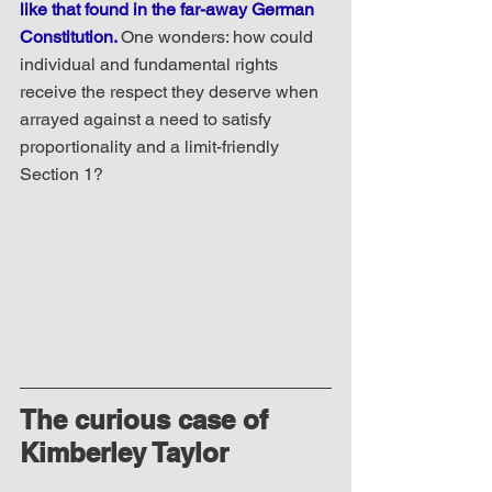
like that found in the far-away German 
Constitution. 
One wonders: how could 
individual and fundamental rights 
receive the respect they deserve when 
arrayed against a need to satisfy 
proportionality and a limit-friendly 
Section 1?
The curious case of 
Kimberley Taylor