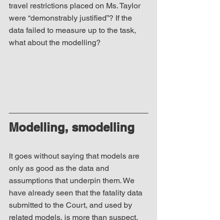
travel restrictions placed on Ms. Taylor 
were “demonstrably justified”? If the 
data failed to measure up to the task, 
what about the modelling? 
Modelling, smodelling
It goes without saying that models are 
only as good as the data and 
assumptions that underpin them. We 
have already seen that the fatality data 
submitted to the Court, and used by 
related models, is more than suspect. 