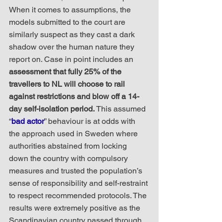
When it comes to assumptions, the 
models submitted to the court are 
similarly suspect as they cast a dark 
shadow over the human nature they 
report on. Case in point includes an 
assessment that fully 25% of the 
travellers to NL will choose to rail 
against restrictions and blow off a 14-
day self-isolation period.
 This assumed 
“
bad actor
” behaviour is at odds with 
the approach used in Sweden where 
authorities abstained from locking 
down the country with compulsory 
measures and trusted the population’s 
sense of responsibility and self-restraint 
to respect recommended protocols. The 
results were extremely positive as the 
Scandinavian country passed through 