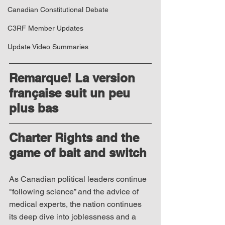
Canadian Constitutional Debate
C3RF Member Updates
Update Video Summaries
Remarque! La version 
française suit un peu 
plus bas
Charter Rights and the 
game of bait and switch
As Canadian political leaders continue 
"following science” and the advice of 
medical experts, the nation continues 
its deep dive into joblessness and a 