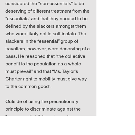
considered the “non-essentials” to be 
deserving of different treatment from the 
“essentials” and that they needed to be 
defined by the slackers amongst them 
who were likely not to self-isolate. The 
slackers in the “essential” group of 
travellers, however, were deserving of a 
pass. He reasoned that “the collective 
benefit to the population as a whole 
must prevail” and that “Ms. Taylor’s 
Charter right to mobility must give way 
to the common good”. 
Outside of using the precautionary 
principle to discriminate against the 
“non-essentials”, there is another 
glaring problem in how the judge used 
it to weigh the complainant’s individual 