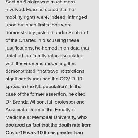
Section 6 claim was much more 
involved. Here he stated that her 
mobility rights were, indeed, infringed 
upon but such limitations were 
demonstrably justified under Section 1 
of the Charter. In discussing these 
justifications, he homed in on data that 
detailed the fatality rates associated 
with the virus and modelling that 
demonstrated “that travel restrictions 
significantly reduced the COVID-19 
spread in the NL population”. In the 
case of the former assertion, he cited 
Dr. Brenda Wilson, full professor and 
Associate Dean of the Faculty of 
Medicine at Memorial University, 
who 
declared as fact that the death rate from 
Covid-19 was 10 times greater than 