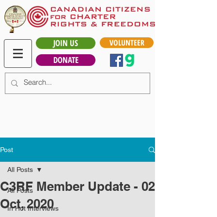
JOIN US
VOLUNTEER
DONATE
Post
All Posts
C3RF Member Update - 02
All Posts
Oct, 2020
In Hot Interviews