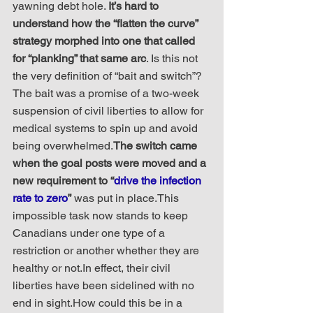
yawning debt hole. 
It’s hard to 
understand how the “flatten the curve” 
strategy morphed into one that called 
for “planking” that same arc
. Is this not 
the very definition of “bait and switch”?
The bait was a promise of a two-week 
suspension of civil liberties to allow for 
medical systems to spin up and avoid 
being overwhelmed.
The switch came 
when the goal posts were moved and a 
new requirement to “
drive the infection 
rate to zero
”
 was put in place.This 
impossible task now stands to keep 
Canadians under one type of a 
restriction or another whether they are 
healthy or not.In effect, their civil 
liberties have been sidelined with no 
end in sight.How could this be in a 